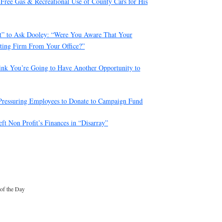
Free Gas & Recreational Use of County Cars for His
ot” to Ask Dooley: “Were You Aware That Your
ting Firm From Your Office?”
hink You’re Going to Have Another Opportunity to
Pressuring Employees to Donate to Campaign Fund
t Non Profit’s Finances in “Disarray”
 of the Day