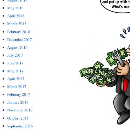
August 2018
May 2018
April 2018
March 2018
February 2018
December 2017
August 2017
July 2017
June 2017
May 2017
April 2017
March 2017
February 2017
January 2017
November 2016
October 2016
September 2016