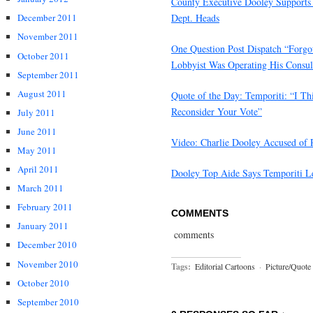
County Executive Dooley Supports 
Dept. Heads
December 2011
November 2011
One Question Post Dispatch “Forg
October 2011
Lobbyist Was Operating His Consul
September 2011
August 2011
Quote of the Day: Temporiti: “I T
Reconsider Your Vote”
July 2011
June 2011
Video: Charlie Dooley Accused of 
May 2011
April 2011
Dooley Top Aide Says Temporiti Lef
March 2011
February 2011
COMMENTS
January 2011
comments
December 2010
November 2010
Tags:
Editorial Cartoons
·
Picture/Quote
October 2010
September 2010