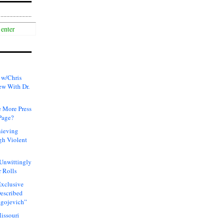
 w/Chris
ew With Dr.
 More Press
Page?
hieving
gh Violent
 Unwittingly
 Rolls
xclusive
Described
agojevich”
issouri