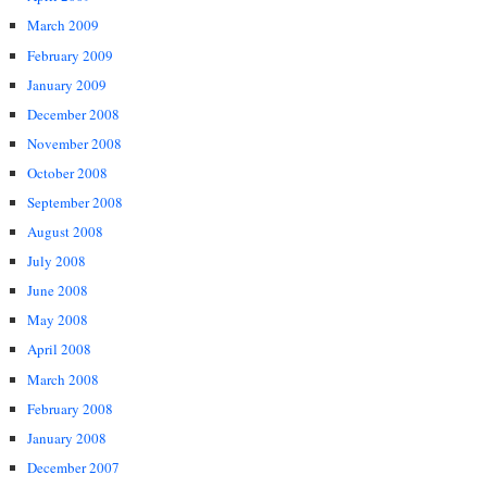
March 2009
February 2009
January 2009
December 2008
November 2008
October 2008
September 2008
August 2008
July 2008
June 2008
May 2008
April 2008
March 2008
February 2008
January 2008
December 2007