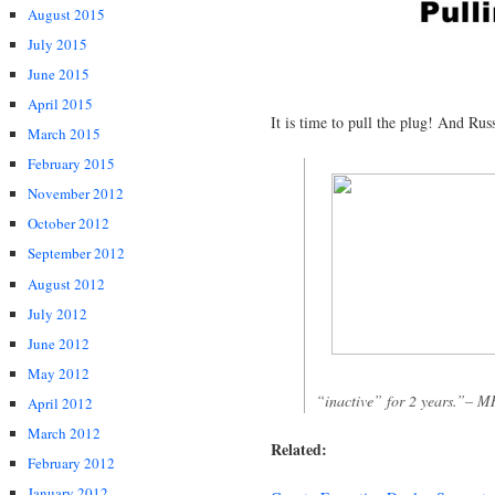
August 2015
July 2015
June 2015
April 2015
It is time to pull the plug! And Rus
March 2015
February 2015
November 2012
October 2012
September 2012
August 2012
July 2012
June 2012
May 2012
“inactive” for 2 years.”– M
April 2012
March 2012
Related:
February 2012
January 2012