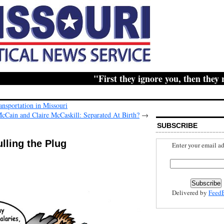
"First they ignore you, then they ridic
nsportation in Missouri
cCain and Claire McCaskill: Separated At Birth?
→
SUBSCRIBE
ulling the Plug
Enter your email ad
Delivered by
Feed