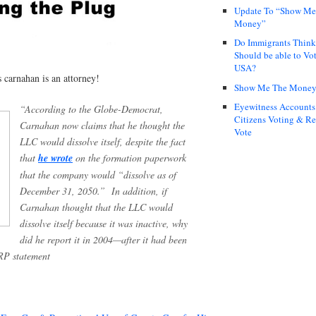
Update To “Show Me
Money”
Do Immigrants Thin
Should be able to Vot
USA?
s carnahan is an attorney!
Show Me The Mone
Eyewitness Accounts
“According to the Globe-Democrat,
Citizens Voting & Re
Carnahan now claims that he thought the
Vote
LLC would dissolve itself, despite the fact
that
he wrote
on the formation paperwork
that the company would “dissolve as of
December 31, 2050.” In addition, if
Carnahan thought that the LLC would
dissolve itself because it was inactive, why
did he report it in 2004—after it had been
RP statement