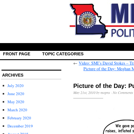
FRONT PAGE
TOPIC CATEGORIES
←
Video: SMI’s David Stokes – Tra
Picture of the Day: Meghan M
ARCHIVES
Picture of the Day: P
July 2020
May 21st, 2010 by mopns ·
No Comments
June 2020
May 2020
March 2020
February 2020
December 2019