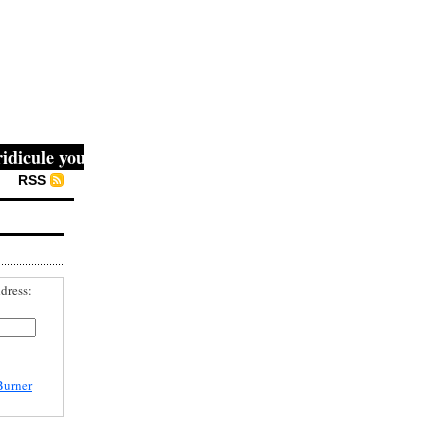
ule you, then they fight you, then you win." -- Mahatma G
RSS
dress:
Burner