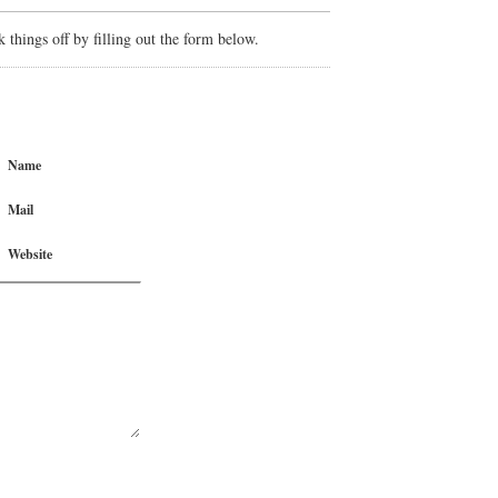
things off by filling out the form below.
Name
Mail
Website