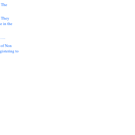
 The
k They
e in the
y….
 of Non
gistering to