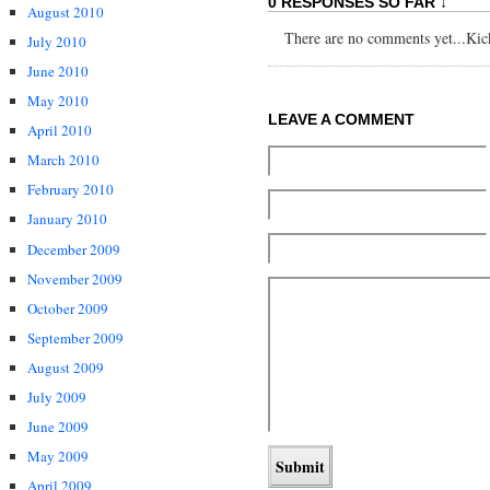
0 RESPONSES SO FAR ↓
August 2010
There are no comments yet...Kick 
July 2010
June 2010
May 2010
LEAVE A COMMENT
April 2010
March 2010
February 2010
January 2010
December 2009
November 2009
October 2009
September 2009
August 2009
July 2009
June 2009
May 2009
April 2009