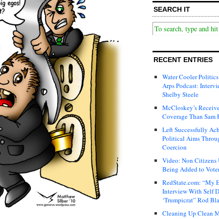
SEARCH IT
RECENT ENTRIES
Water Cooler Politics
Arps Podcast: Intervi
Shelby Steele
McCloskey’s Receive
Coverage Than Sam 
Left Successfully Ac
Political Aims Throu
Coercion
Video: Non Citizens
Being Added to Voter
RedState.com: “My E
Interview With Self 
‘Trumpicrat” Rod Bl
Cleaning Up Clean M