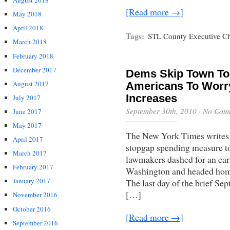
August 2018
[Read more →]
May 2018
April 2018
Tags:
STL County Executive Ch
March 2018
February 2018
December 2017
Dems Skip Town To
August 2017
Americans To Worr
Increases
July 2017
September 30th, 2010
·
No Com
June 2017
May 2017
The New York Times writes 
April 2017
stopgap spending measure to
March 2017
lawmakers dashed for an ear
February 2017
Washington and headed home t
January 2017
The last day of the brief Se
[…]
November 2016
October 2016
[Read more →]
September 2016