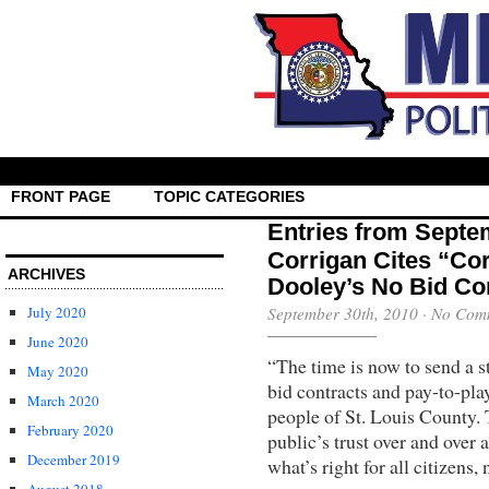
FRONT PAGE
TOPIC CATEGORIES
Entries from Septe
Corrigan Cites “Cor
ARCHIVES
Dooley’s No Bid Co
July 2020
September 30th, 2010
·
No Com
June 2020
“The time is now to send a s
May 2020
bid contracts and pay-to-play
March 2020
people of St. Louis County. 
February 2020
public’s trust over and over 
December 2019
what’s right for all citizens