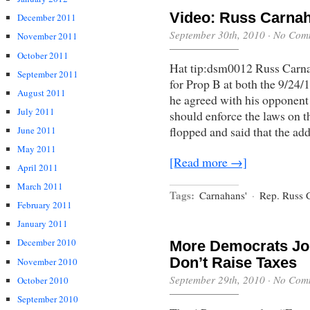
Video: Russ Carnah
December 2011
September 30th, 2010
·
No Com
November 2011
October 2011
Hat tip:dsm0012 Russ Carn
September 2011
for Prop B at both the 9/24/1
August 2011
he agreed with his opponen
July 2011
should enforce the laws on t
flopped and said that the ad
June 2011
May 2011
[Read more →]
April 2011
March 2011
Tags:
Carnahans'
·
Rep. Russ 
February 2011
January 2011
December 2010
More Democrats Jo
Don’t Raise Taxes
November 2010
September 29th, 2010
·
No Com
October 2010
September 2010