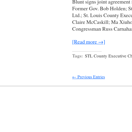
Blunt signs joint agreement i
Former Gov. Bob Holden; S
Ltd.; St. Louis County Exec
Claire McCaskill; Ma Xiuho
Congressman Russ Carnahan;
[Read more →]
Tags:
STL County Executive Ch
← Previous Entries