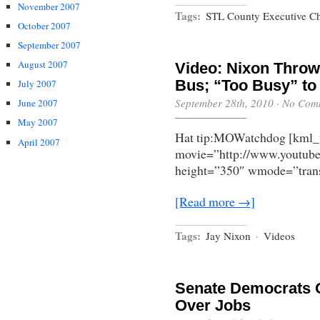
November 2007
Tags:
STL County Executive Ch
October 2007
September 2007
August 2007
Video: Nixon Throw
Bus; “Too Busy” t
July 2007
September 28th, 2010
·
No Com
June 2007
May 2007
Hat tip:MOWatchdog [kml_
April 2007
movie=”http://www.youtu
height=”350″ wmode=”trans
[Read more →]
Tags:
Jay Nixon
·
Videos
Senate Democrats O
Over Jobs