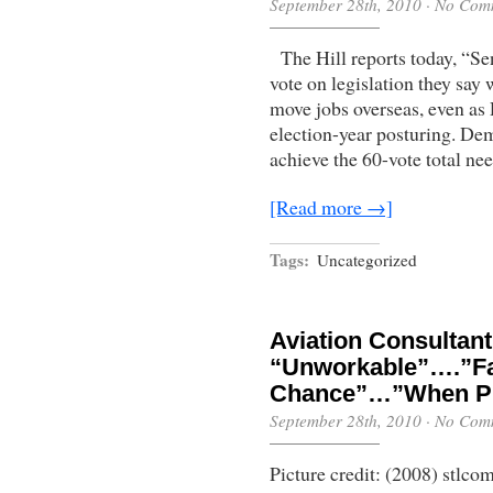
September 28th, 2010
·
No Com
The Hill reports today, “S
vote on legislation they say w
move jobs overseas, even as 
election-year posturing. Dem
achieve the 60-vote total ne
[Read more →]
Tags:
Uncategorized
Aviation Consultan
“Unworkable”….”Fa
Chance”…”When Pi
September 28th, 2010
·
No Com
Picture credit: (2008) stl