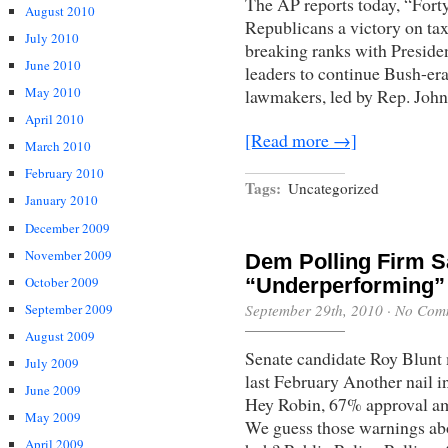
The AP reports today, “For
August 2010
Republicans a victory on taxe
July 2010
breaking ranks with Preside
June 2010
leaders to continue Bush-er
May 2010
lawmakers, led by Rep. John 
April 2010
[Read more →]
March 2010
February 2010
Tags:
Uncategorized
January 2010
December 2009
November 2009
Dem Polling Firm 
“Underperforming” 
October 2009
September 29th, 2010
·
No Com
September 2009
August 2009
Senate candidate Roy Blun
July 2009
last February Another nail i
June 2009
Hey Robin, 67% approval am
May 2009
We guess those warnings abou
April 2009