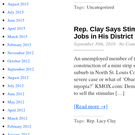
August 2015
Tags:
Uncategorized
July 2015
June 2015
Rep. Clay Says Sti
April 2015
Jobs in His District
March 2015
September 30th, 2010
·
No Com
February 2015
November 2012
An unemployed member of th
October 2012
construction of a mini strip
September 2012
suburb in North St. Louis Cou
August 2012
severe case or what of ‘Oba
myopia?’ KMOX.com: Democr
July 2012
to sell the stimulus […]
June 2012
May 2012
[Read more →]
April 2012
March 2012
Tags:
Rep. Lacy Clay
February 2012
January 2012