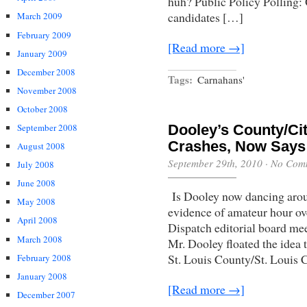
huh? Public Policy Polling:
candidates […]
March 2009
February 2009
[Read more →]
January 2009
December 2008
Tags:
Carnahans'
November 2008
October 2008
September 2008
Dooley’s County/Cit
Crashes, Now Says 
August 2008
September 29th, 2010
·
No Com
July 2008
June 2008
Is Dooley now dancing arou
May 2008
evidence of amateur hour ov
April 2008
Dispatch editorial board me
March 2008
Mr. Dooley floated the idea 
St. Louis County/St. Louis
February 2008
January 2008
[Read more →]
December 2007