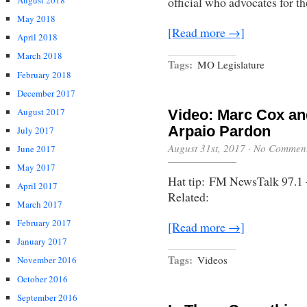
official who advocates for th
August 2018
May 2018
[Read more →]
April 2018
March 2018
Tags:
MO Legislature
February 2018
December 2017
August 2017
Video: Marc Cox an
Arpaio Pardon
July 2017
August 31st, 2017
·
No Commen
June 2017
May 2017
Hat tip: FM NewsTalk 97.1 
April 2017
Related:
March 2017
February 2017
[Read more →]
January 2017
Tags:
Videos
November 2016
October 2016
September 2016