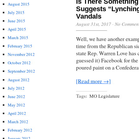
Is There Something
August 2015
Suggests “Lynchin
July 2015
Vandals
June 2015
August 31st, 2017
·
No Commen
April 2015
March 2015
Well, we have another exampl
time from the Republican si
February 2015
state Rep. Warren Love has c
November 2012
guessed it) Facebook for th
October 2012
poured paint on a Confederat
September 2012
August 2012
[Read more →]
July 2012
Tags:
MO Legislature
June 2012
May 2012
April 2012
March 2012
February 2012
January 2012