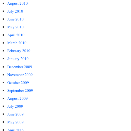
August 2010
July 2010
June 2010
May 2010
April 2010
March 2010
February 2010
January 2010
December 2009
November 2009
October 2009
September 2009
August 2009
July 2009
June 2009
May 2009
April 2009