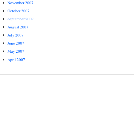
November 2007
October 2007
September 2007
August 2007
July 2007
June 2007
May 2007
April 2007