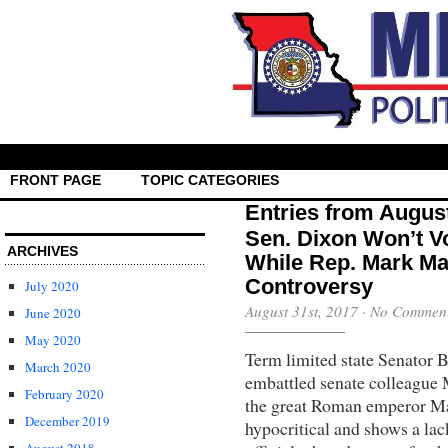
FRONT PAGE
TOPIC CATEGORIES
Entries from Augus
Sen. Dixon Won’t V
ARCHIVES
While Rep. Mark Ma
Controversy
July 2020
August 31st, 2017
·
No Commen
June 2020
May 2020
Term limited state Senator B
March 2020
embattled senate colleague 
February 2020
the great Roman emperor Mar
December 2019
hypocritical and shows a lac