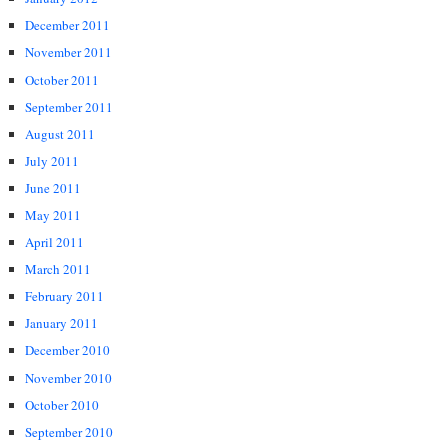
December 2011
November 2011
October 2011
September 2011
August 2011
July 2011
June 2011
May 2011
April 2011
March 2011
February 2011
January 2011
December 2010
November 2010
October 2010
September 2010