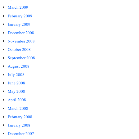
March 2009
February 2009
January 2009
December 2008
November 2008
October 2008
September 2008
August 2008
July 2008
June 2008
May 2008
April 2008
March 2008
February 2008
January 2008
December 2007