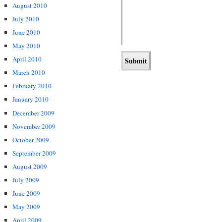
August 2010
July 2010
June 2010
May 2010
April 2010
March 2010
February 2010
January 2010
December 2009
November 2009
October 2009
September 2009
August 2009
July 2009
June 2009
May 2009
April 2009