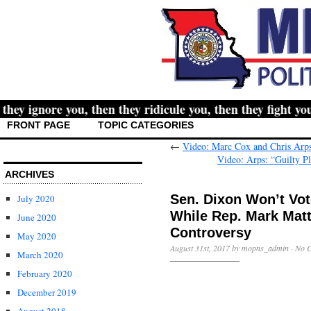
 ignore you, then they ridicule you, then they fight you, 
FRONT PAGE
TOPIC CATEGORIES
←
Video: Marc Cox and Chris Arps
Video: Arps: “Guilty P
ARCHIVES
Sen. Dixon Won’t Vot
July 2020
While Rep. Mark Mat
June 2020
Controversy
May 2020
August 31st, 2017 by mopns_admin ·
No 
March 2020
February 2020
December 2019