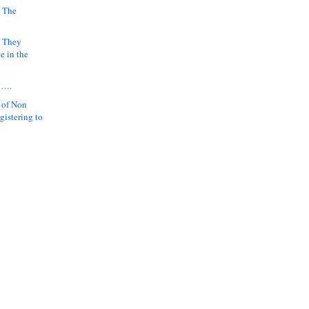
 The
k They
e in the
y….
 of Non
gistering to