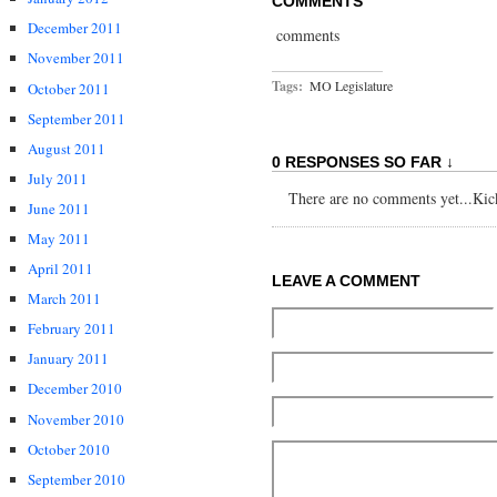
COMMENTS
December 2011
comments
November 2011
Tags:
MO Legislature
October 2011
September 2011
August 2011
0 RESPONSES SO FAR ↓
July 2011
There are no comments yet...Kick 
June 2011
May 2011
April 2011
LEAVE A COMMENT
March 2011
February 2011
January 2011
December 2010
November 2010
October 2010
September 2010