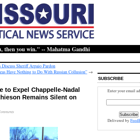
then you win." -- Mahatma Gandhi
 Discuss Sheriff Arpaio Pardon
leas Have Nothing to Do With Russian Collusion”
→
SUBSCRIBE
e to Expel Chappelle-Nadal
Enter your email ad
thieson Remains Silent on
Comments
Delivered by
Feed