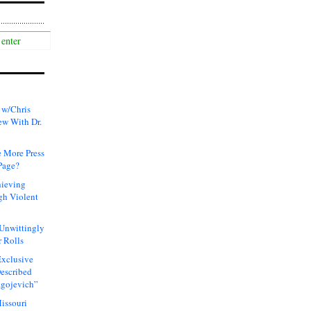
 w/Chris
ew With Dr.
 More Press
Page?
hieving
gh Violent
 Unwittingly
 Rolls
xclusive
Described
agojevich”
issouri