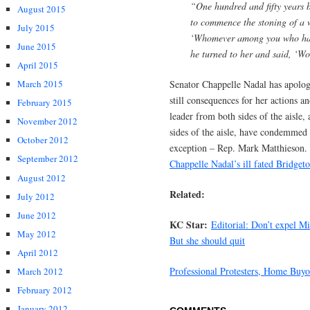
“One hundred and fifty years 
August 2015
to commence the stoning of a 
July 2015
‘Whomever among you who has n
June 2015
he turned to her and said, ‘
April 2015
Senator Chappelle Nadal has apolo
March 2015
still consequences for her actions a
February 2015
leader from both sides of the aisle,
November 2012
sides of the aisle, have condemmed
October 2012
exception – Rep. Mark Matthieson.
September 2012
Chappelle Nadal’s ill fated Bridget
August 2012
Related:
July 2012
June 2012
KC Star:
Editorial: Don’t expel M
May 2012
But she should quit
April 2012
Professional Protesters, Home Buyou
March 2012
February 2012
January 2012