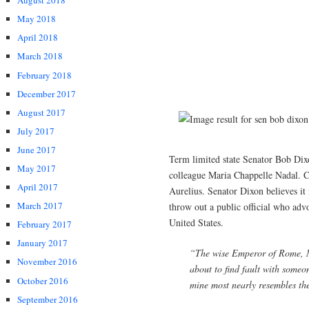
August 2018
May 2018
April 2018
March 2018
February 2018
December 2017
August 2017
July 2017
June 2017
Term limited state Senator Bob Dixo
May 2017
colleague Maria Chappelle Nadal. 
April 2017
Aurelius. Senator Dixon believes it
March 2017
throw out a public official who advo
United States.
February 2017
January 2017
“The wise Emperor of Rome, M
November 2016
about to find fault with someo
October 2016
mine most nearly resembles the
September 2016