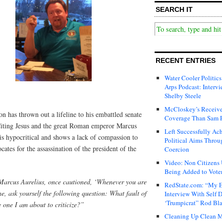
SEARCH IT
RECENT ENTRIES
Water Cooler Politics
Arps Podcast: Intervi
Shelby Steele
McCloskey’s Receive
n has thrown out a lifeline to his embattled senate
Coverage Than Sam 
Citing Jesus and the great Roman emperor Marcus
Left Successfully Ac
 is hypocritical and shows a lack of compassion to
Political Aims Throu
cates for the assassination of the president of the
Coercion
Video: Non Citizens
Being Added to Voter
arcus Aurelius, once cautioned, ‘Whenever you are
RedState.com: “My E
ne, ask yourself the following question: What fault of
Interview With Self 
‘Trumpicrat” Rod Bl
 one I am about to criticize?”
Cleaning Up Clean M