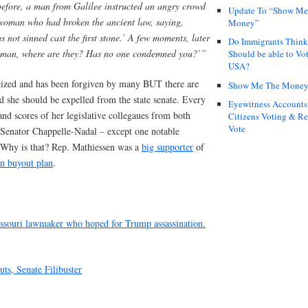
before, a man from Galilee instructed an angry crowd
Update To “Show Me
woman who had broken the ancient law, saying,
Money”
ot sinned cast the first stone.’ A few moments, later
Do Immigrants Thin
Woman, where are they? Has no one condemned you?’”
Should be able to Vot
USA?
gized and has been forgiven by many BUT there are
Show Me The Mone
nd she should be expelled from the state senate. Every
Eyewitness Accounts
 and scores of her legislative collegaues from both
Citizens Voting & Re
Vote
 Senator Chappelle-Nadal – except one notable
 Why is that? Rep. Mathiessen was a
big supporter
of
on buyout plan
.
issouri lawmaker who hoped for Trump assassination.
ts, Senate Filibuster