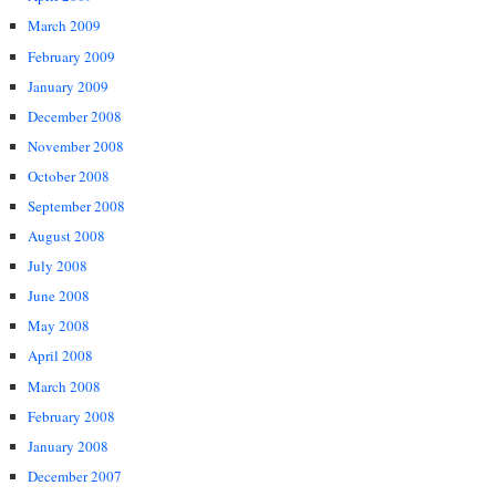
March 2009
February 2009
January 2009
December 2008
November 2008
October 2008
September 2008
August 2008
July 2008
June 2008
May 2008
April 2008
March 2008
February 2008
January 2008
December 2007