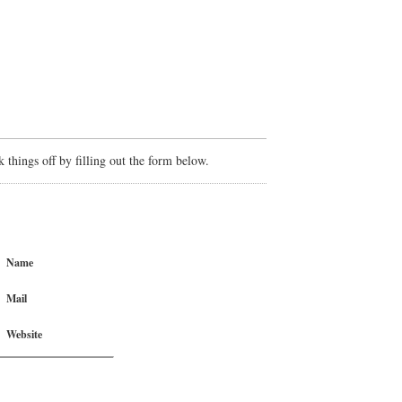
things off by filling out the form below.
Name
Mail
Website