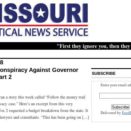
"First they ignore you, then they rid
18
Conspiracy Against Governor
SUBSCRIBE
rt 2
Enter your email ad
ran a story this week called “Follow the money trail
ivacy case.” Here’s an excerpt from this very
x 2 requested a budget breakdown from the state. It
Delivered by
Feed
lawyers and consultants. “This has been going on […]