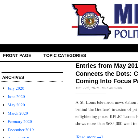
FRONT PAGE
TOPIC CATEGORIES
Entries from May 20
Connects the Dots: 
ARCHIVES
Coming Into Focus Pa
July 2020
May 17th, 2018
·
No Comments
June 2020
A St. Louis television news station 
May 2020
behind the Greitens’ invasion of pr
March 2020
enlightening piece: KPLR11.com: Fo
February 2020
shows more than $685,000 went to 
December 2019
[Read more →]