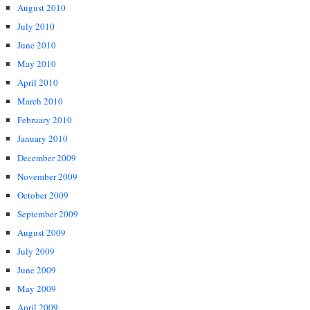
August 2010
July 2010
June 2010
May 2010
April 2010
March 2010
February 2010
January 2010
December 2009
November 2009
October 2009
September 2009
August 2009
July 2009
June 2009
May 2009
April 2009