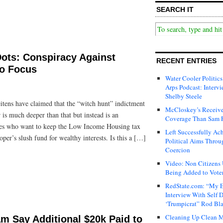
SEARCH IT
ots: Conspiracy Against
RECENT ENTRIES
o Focus
Water Cooler Politics
Arps Podcast: Intervi
Shelby Steele
itens have claimed that the “witch hunt” indictment
McCloskey’s Receive
 is much deeper than that but instead is an
Coverage Than Sam 
rces who want to keep the Low Income Housing tax
Left Successfully Ac
er’s slush fund for wealthy interests. Is this a […]
Political Aims Throu
Coercion
Video: Non Citizens
Being Added to Voter
RedState.com: “My E
Interview With Self 
‘Trumpicrat” Rod Bl
Cleaning Up Clean M
m Say Additional $20k Paid to