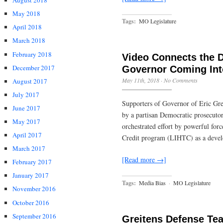
August 2018
May 2018
Tags:
MO Legislature
April 2018
March 2018
February 2018
Video Connects the D
December 2017
Governor Coming Int
May 11th, 2018
·
No Comments
August 2017
July 2017
Supporters of Governor of Eric Gre
June 2017
by a partisan Democratic prosecutor
May 2017
orchestrated effort by powerful fo
April 2017
Credit program (LIHTC) as a develop
March 2017
[Read more →]
February 2017
January 2017
Tags:
Media Bias
·
MO Legislature
November 2016
October 2016
September 2016
Greitens Defense Tea