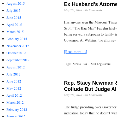
August 2015
Ex Husband’s Attorn
May 7th, 2018
·
No Comments
July 2015
June 2015
Has anyone seen the Missouri Times
April 2015
Scott “The Bag Man” Faughn lately?
March 2015
being served a subpoena to testify 
February 2015
Governor. Al Watkins, the attorney 
November 2012
[Read more →]
October 2012
September 2012
Tags:
Media Bias
·
MO Legislature
August 2012
July 2012
June 2012
Rep. Stacy Newman &
May 2012
Collude But Judge A
May 7th, 2018
·
No Comments
April 2012
March 2012
The Judge presiding over Governor G
February 2012
indication today that he doesn’t wa
January 2012