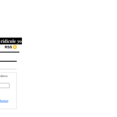
icule you, then they fight you, then you win." -- Mahatma 
RSS
dress:
Burner