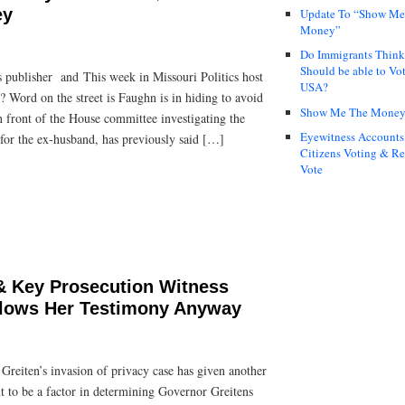
ey
Update To “Show Me
Money”
Do Immigrants Thin
Should be able to Vot
 publisher and This week in Missouri Politics host
USA?
 Word on the street is Faughn is in hiding to avoid
Show Me The Mone
in front of the House committee investigating the
Eyewitness Accounts
for the ex-husband, has previously said […]
Citizens Voting & Re
Vote
 Key Prosecution Witness
llows Her Testimony Anyway
reiten’s invasion of privacy case has given another
nt to be a factor in determining Governor Greitens