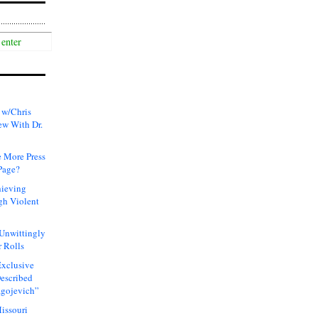
 w/Chris
ew With Dr.
 More Press
Page?
hieving
gh Violent
 Unwittingly
 Rolls
xclusive
Described
agojevich”
issouri