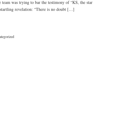
e team was trying to bar the testimony of “KS, the star
s startling revelation: “There is no doubt […]
tegorized