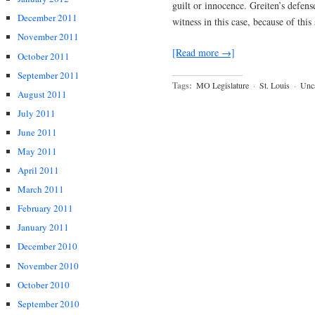
guilt or innocence. Greiten’s defens
December 2011
witness in this case, because of thi
November 2011
[Read more →]
October 2011
September 2011
Tags:
MO Legislature
·
St. Louis
·
Unca
August 2011
July 2011
June 2011
May 2011
April 2011
March 2011
February 2011
January 2011
December 2010
November 2010
October 2010
September 2010