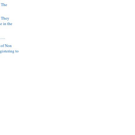
 The
k They
e in the
y….
 of Non
gistering to