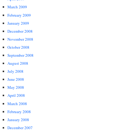
March 2009
February 2009
January 2009
December 2008
November 2008
October 2008
September 2008
August 2008
July 2008
June 2008
May 2008
April 2008
March 2008
February 2008
January 2008
December 2007