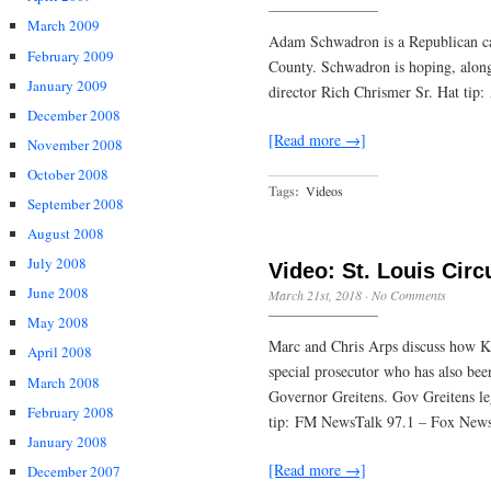
March 2009
Adam Schwadron is a Republican cand
February 2009
County. Schwadron is hoping, along 
January 2009
director Rich Chrismer Sr. Hat ti
December 2008
[Read more →]
November 2008
October 2008
Tags:
Videos
September 2008
August 2008
July 2008
Video: St. Louis Circ
June 2008
March 21st, 2018
·
No Comments
May 2008
Marc and Chris Arps discuss how Ki
April 2008
special prosecutor who has also been
March 2008
Governor Greitens. Gov Greitens lega
February 2008
tip: FM NewsTalk 97.1 – Fox News
January 2008
[Read more →]
December 2007