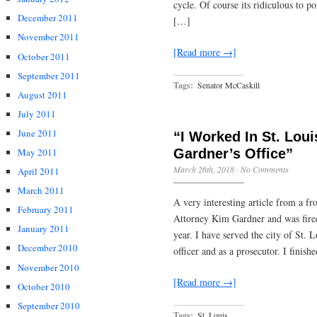
cycle. Of course its ridiculous to 
December 2011
[…]
November 2011
[Read more →]
October 2011
September 2011
Tags:
Senator McCaskill
August 2011
July 2011
June 2011
“I Worked In St. Loui
Gardner’s Office”
May 2011
March 26th, 2018
·
No Comments
April 2011
March 2011
A very interesting article from a f
February 2011
Attorney Kim Gardner and was fired 
January 2011
year. I have served the city of St. 
December 2010
officer and as a prosecutor. I finis
November 2010
[Read more →]
October 2010
September 2010
Tags:
St. Louis