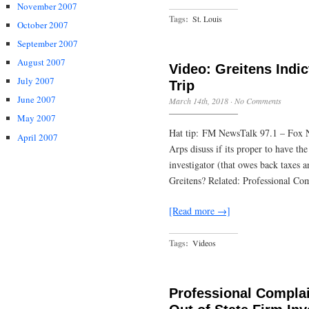
November 2007
Tags:
St. Louis
October 2007
September 2007
August 2007
Video: Greitens Indic
July 2007
Trip
June 2007
March 14th, 2018
·
No Comments
May 2007
Hat tip: FM NewsTalk 97.1 – Fox 
April 2007
Arps disuss if its proper to have the
investigator (that owes back taxes a
Greitens? Related: Professional Co
[Read more →]
Tags:
Videos
Professional Complai