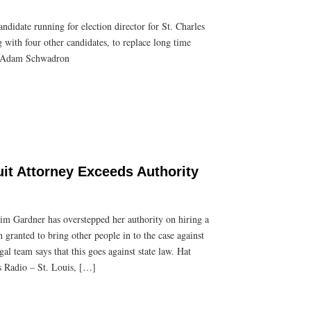
idate running for election director for St. Charles
with four other candidates, to replace long time
p: Adam Schwadron
uit Attorney Exceeds Authority
m Gardner has overstepped her authority on hiring a
 granted to bring other people in to the case against
l team says that this goes against state law. Hat
 Radio – St. Louis, […]