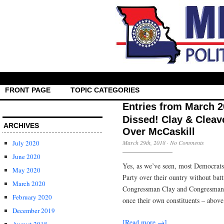
FRONT PAGE
TOPIC CATEGORIES
Entries from March 
Dissed! Clay & Cleav
ARCHIVES
Over McCaskill
July 2020
March 29th, 2018
·
No Comments
June 2020
Yes, as we’ve seen, most Democrats 
May 2020
Party over their ountry without batt
March 2020
Congressman Clay and Congresman C
February 2020
once their own constituents – above
December 2019
[Read more →]