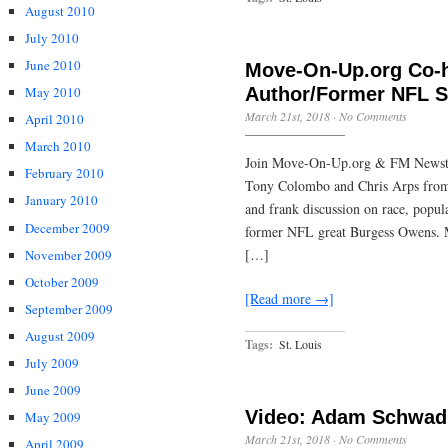
August 2010
July 2010
June 2010
Move-On-Up.org Co-h
Author/Former NFL 
May 2010
March 21st, 2018
·
No Comments
April 2010
March 2010
Join Move-On-Up.org & FM Newsta
February 2010
Tony Colombo and Chris Arps from 
January 2010
and frank discussion on race, popula
December 2009
former NFL great Burgess Owens. M
[…]
November 2009
October 2009
[Read more →]
September 2009
August 2009
Tags:
St. Louis
July 2009
June 2009
Video: Adam Schwad
May 2009
March 21st, 2018
·
No Comments
April 2009