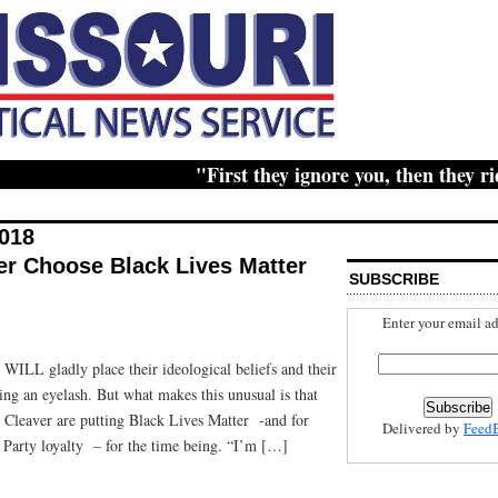
"First they ignore you, then they ridicul
2018
er Choose Black Lives Matter
SUBSCRIBE
Enter your email ad
WILL gladly place their ideological beliefs and their
ing an eyelash. But what makes this unusual is that
leaver are putting Black Lives Matter -and for
Delivered by
Feed
 Party loyalty – for the time being. “I’m […]