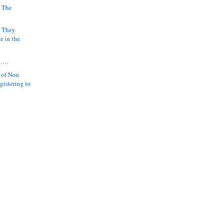
 The
k They
e in the
y….
 of Non
gistering to