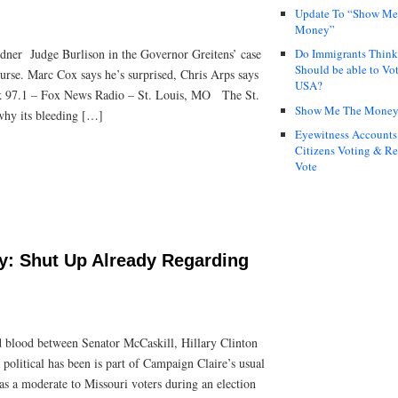
Update To “Show Me
Money”
dner Judge Burlison in the Governor Greitens’ case
Do Immigrants Thin
Should be able to Vot
 course. Marc Cox says he’s surprised, Chris Arps says
USA?
lk 97.1 – Fox News Radio – St. Louis, MO The St.
Show Me The Mone
why its bleeding […]
Eyewitness Accounts
Citizens Voting & Re
Vote
ry: Shut Up Already Regarding
d blood between Senator McCaskill, Hillary Clinton
 political has been is part of Campaign Claire’s usual
f as a moderate to Missouri voters during an election