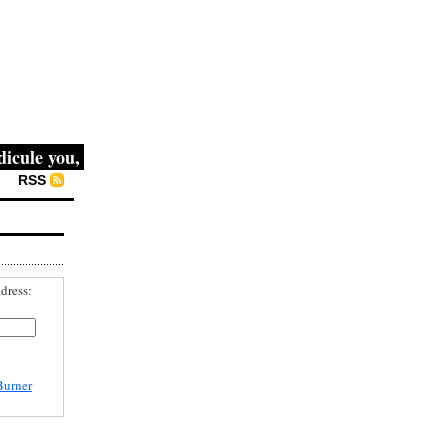
e you, then they fight you, then you win." -- Mahatma Gand
RSS
dress:
Burner