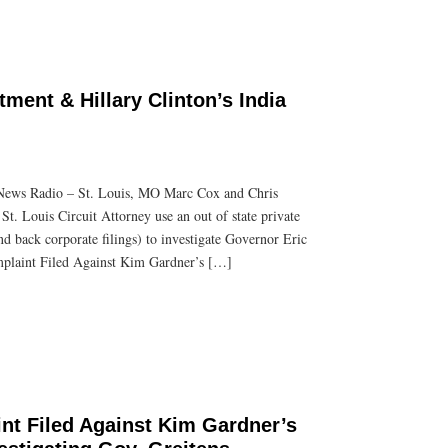
tment & Hillary Clinton’s India
News Radio – St. Louis, MO Marc Cox and Chris
 St. Louis Circuit Attorney use an out of state private
nd back corporate filings) to investigate Governor Eric
mplaint Filed Against Kim Gardner’s […]
nt Filed Against Kim Gardner’s