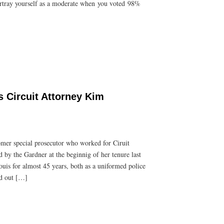
portray yourself as a moderate when you voted 98%
s Circuit Attorney Kim
romer special prosecutor who worked for Ciruit
by the Gardner at the beginnig of her tenure last
Louis for almost 45 years, both as a uniformed police
hed out […]