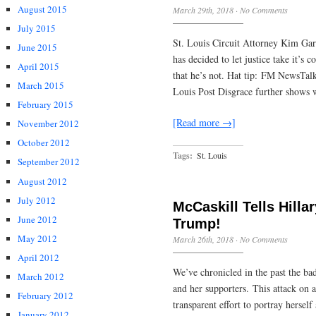
August 2015
March 29th, 2018
·
No Comments
July 2015
St. Louis Circuit Attorney Kim Gar
June 2015
has decided to let justice take it’s
April 2015
that he’s not. Hat tip: FM NewsTa
March 2015
Louis Post Disgrace further shows 
February 2015
[Read more →]
November 2012
October 2012
Tags:
St. Louis
September 2012
August 2012
July 2012
McCaskill Tells Hilla
June 2012
Trump!
May 2012
March 26th, 2018
·
No Comments
April 2012
We’ve chronicled in the past the ba
March 2012
and her supporters. This attack on a
February 2012
transparent effort to portray hersel
January 2012