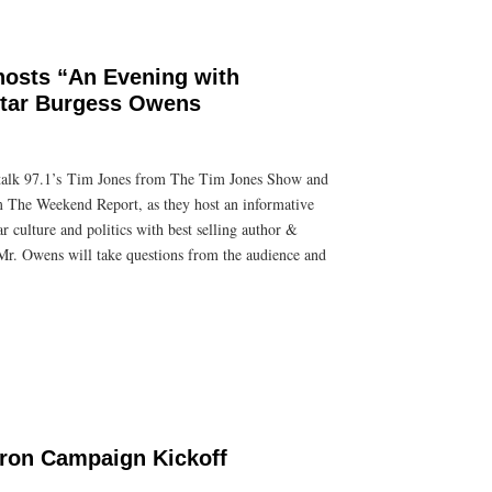
osts “An Evening with
Star Burgess Owens
lk 97.1’s Tim Jones from The Tim Jones Show and
The Weekend Report, as they host an informative
r culture and politics with best selling author &
r. Owens will take questions from the audience and
ron Campaign Kickoff