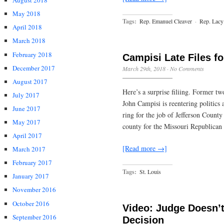
August 2018
May 2018
Tags:
Rep. Emanuel Cleaver
·
Rep. Lacy
April 2018
March 2018
February 2018
Campisi Late Files fo
December 2017
March 29th, 2018
·
No Comments
August 2017
Here’s a surprise filiing. Former 
July 2017
John Campisi is reentering politics a
June 2017
ring for the job of Jefferson County
May 2017
county for the Missouri Republican 
April 2017
[Read more →]
March 2017
February 2017
Tags:
St. Louis
January 2017
November 2016
October 2016
Video: Judge Doesn’t
September 2016
Decision