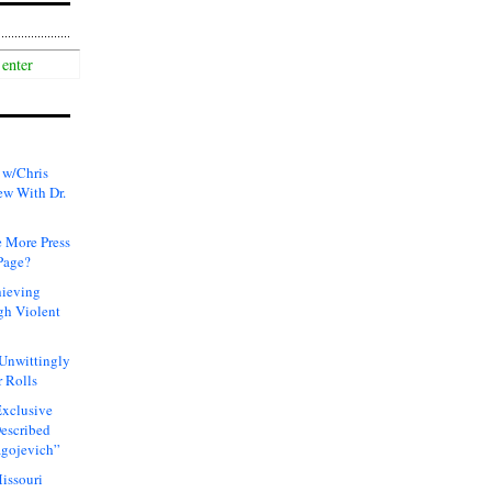
 w/Chris
ew With Dr.
 More Press
Page?
hieving
gh Violent
 Unwittingly
 Rolls
xclusive
Described
agojevich”
issouri