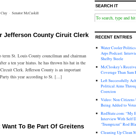
SEARCH IT
 Clay
·
Senator McCaskill
r Jefferson County Ciruit Clerk
RECENT ENTRIES
Water Cooler Politics
Arps Podcast: Intervi
two term St. Louis County councilman and chairman
Shelby Steele
fter a ten year hiatus. he has thrown his hat in the
McCloskey’s Receive
 Circuit Clerk. Jefferson County is an important
Coverage Than Sam 
Party this year according to St. […]
Left Successfully Ac
Political Aims Throu
Coercion
Video: Non Citizens
Being Added to Voter
RedState.com: “My E
Interview With Self 
‘Trumpicrat” Rod Bl
 Want To Be Part Of Greitens
Cleaning Up Clean M