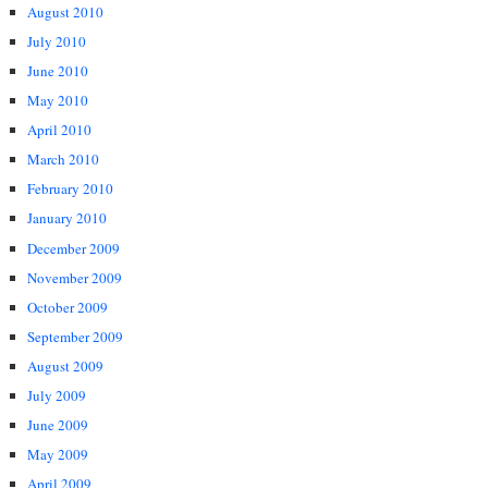
August 2010
July 2010
June 2010
May 2010
April 2010
March 2010
February 2010
January 2010
December 2009
November 2009
October 2009
September 2009
August 2009
July 2009
June 2009
May 2009
April 2009