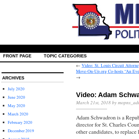
FRONT PAGE
TOPIC CATEGORIES
←
Video: St. Louis Circuit Attorn
Move-On-Up.org Co-hosts “An Eve
→
ARCHIVES
July 2020
Video: Adam Schwa
June 2020
March 21st, 2018 by mopns_ad
May 2020
March 2020
Adam Schwadron is a Republ
February 2020
director for St. Charles Cou
other candidates, to replace
December 2019