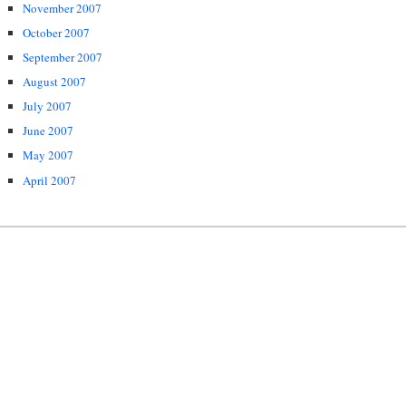
November 2007
October 2007
September 2007
August 2007
July 2007
June 2007
May 2007
April 2007