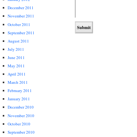
December 2011
November 2011
October 2011
September 2011
August 2011
July 2011
June 2011
May 2011
April 2011
March 2011
February 2011
January 2011
December 2010
November 2010
October 2010
September 2010