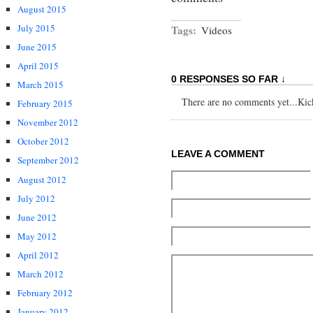
August 2015
July 2015
Tags:
Videos
June 2015
April 2015
0 RESPONSES SO FAR ↓
March 2015
There are no comments yet...Kick 
February 2015
November 2012
October 2012
LEAVE A COMMENT
September 2012
August 2012
July 2012
June 2012
May 2012
April 2012
March 2012
February 2012
January 2012