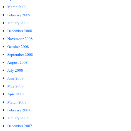
March 2009
February 2009
January 2009
December 2008
November 2008
October 2008
September 2008
August 2008
July 2008
June 2008
May 2008
April 2008
March 2008
February 2008
January 2008
December 2007