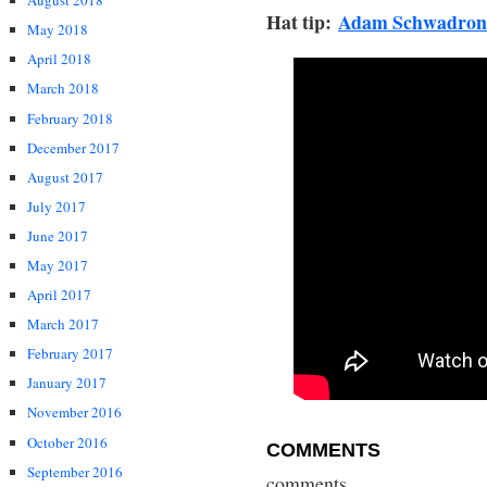
August 2018
Hat tip:
Adam Schwadron
May 2018
April 2018
March 2018
February 2018
December 2017
August 2017
July 2017
June 2017
May 2017
April 2017
March 2017
February 2017
January 2017
November 2016
October 2016
COMMENTS
September 2016
comments