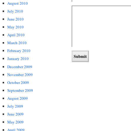
August 2010
July 2010
June 2010
May 2010
April 2010
March 2010
February 2010
January 2010
December 2009
November 2009
October 2009
September 2009
August 2009
July 2009
June 2009
May 2009
April 2009