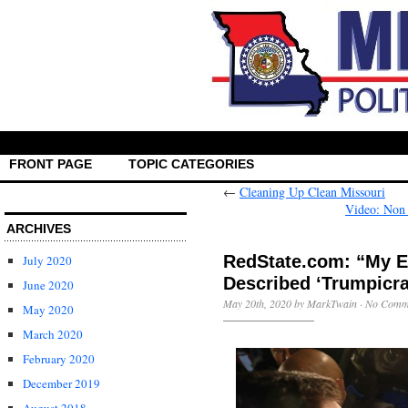
FRONT PAGE
TOPIC CATEGORIES
←
Cleaning Up Clean Missouri
Video: Non 
ARCHIVES
RedState.com: “My Ex
July 2020
Described ‘Trumpicra
June 2020
May 20th, 2020 by MarkTwain ·
No Comm
May 2020
March 2020
February 2020
December 2019