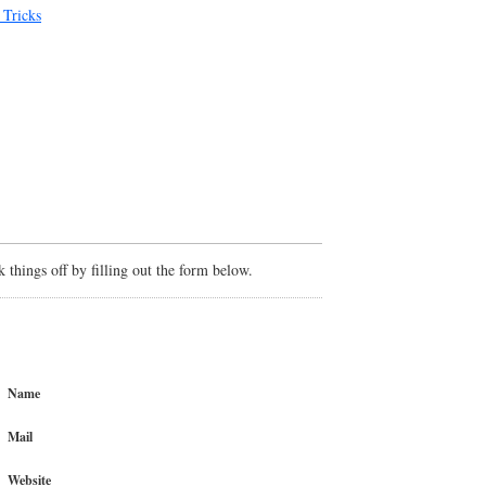
 Tricks
things off by filling out the form below.
Name
Mail
Website