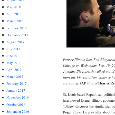
August 2018
May 2018
April 2018
March 2018
February 2018
December 2017
August 2017
July 2017
June 2017
Former Illinois Gov. Rod Blagojevich
May 2017
Chicago on Wednesday, Feb. 19, 202
April 2017
Tuesday. Blagojevich walked out of
March 2017
short the 14-year prison sentence ha
AP Photo/Charles Re
corruption.
(
February 2017
January 2017
St. Louis based Republican politica
November 2016
interviewed former Illinois govern
October 2016
“Blago” discusses the similarities 
September 2016
Roger Stone. He also talks about t