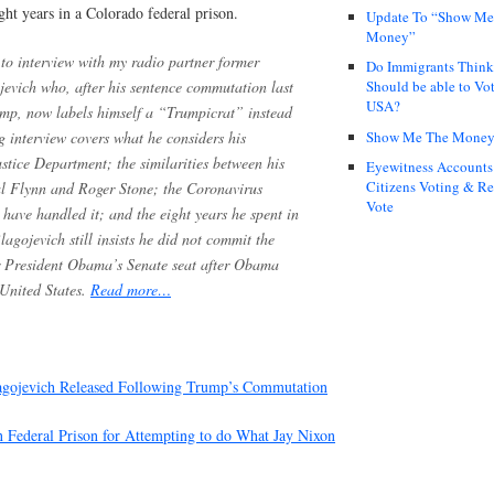
ight years in a Colorado federal prison.
Update To “Show Me
Money”
to interview with my radio partner former
Do Immigrants Thin
evich who, after his sentence commutation last
Should be able to Vot
USA?
mp, now labels himself a “Trumpicrat” instead
Show Me The Mone
 interview covers what he considers his
tice Department; the similarities between his
Eyewitness Accounts
Citizens Voting & Re
al Flynn and Roger Stone; the Coronavirus
Vote
ave handled it; and the eight years he spent in
agojevich still insists he did not commit the
er President Obama’s Senate seat after Obama
 United States.
Read more…
lagojevich Released Following Trump’s Commutation
in Federal Prison for Attempting to do What Jay Nixon