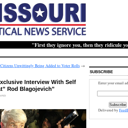
"First they ignore you, then they ridicule you, t
Citizens Unwittingly Being Added to Voter Rolls
→
SUBSCRIBE
clusive Interview With Self
Enter your email ad
t” Rod Blagojevich”
ents
Delivered by
Feed