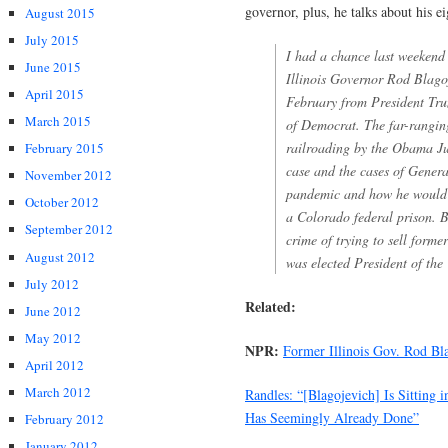
governor, plus, he talks about his e
August 2015
July 2015
I had a chance last weekend 
June 2015
Illinois Governor Rod Blagoj
April 2015
February from President Tru
March 2015
of Democrat. The far-ranging
railroading by the Obama Jus
February 2015
case and the cases of Gener
November 2012
pandemic and how he would h
October 2012
a Colorado federal prison. Bl
September 2012
crime of trying to sell form
August 2012
was elected President of the
July 2012
Related:
June 2012
May 2012
NPR:
Former Illinois Gov. Rod B
April 2012
March 2012
Randles: “[Blagojevich] Is Sitting 
Has Seemingly Already Done”
February 2012
January 2012