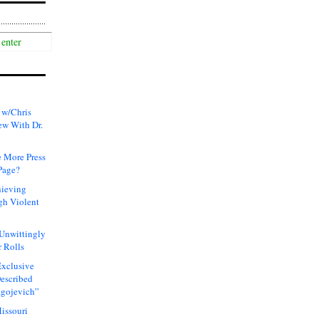
 w/Chris
ew With Dr.
 More Press
Page?
hieving
gh Violent
 Unwittingly
 Rolls
xclusive
Described
agojevich”
issouri