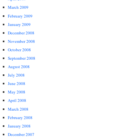
March 2009
February 2009
January 2009
December 2008
November 2008
October 2008
September 2008
August 2008
July 2008
June 2008
May 2008
April 2008
March 2008
February 2008
January 2008
December 2007