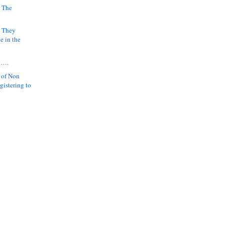
 The
k They
e in the
y….
 of Non
gistering to