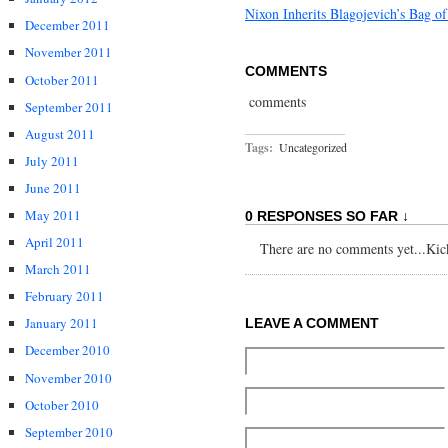
Nixon Inherits Blagojevich’s Bag of
December 2011
November 2011
COMMENTS
October 2011
comments
September 2011
August 2011
Tags:
Uncategorized
July 2011
June 2011
May 2011
0 RESPONSES SO FAR ↓
April 2011
There are no comments yet...Kick 
March 2011
February 2011
January 2011
LEAVE A COMMENT
December 2010
November 2010
October 2010
September 2010