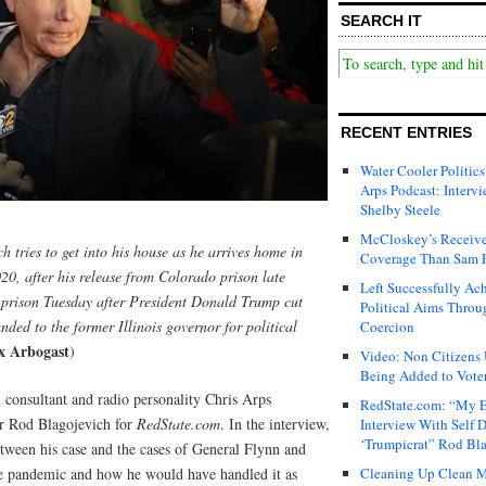
SEARCH IT
RECENT ENTRIES
Water Cooler Politics
Arps Podcast: Intervi
Shelby Steele
McCloskey’s Receive
 tries to get into his house as he arrives home in
Coverage Than Sam 
0, after his release from Colorado prison late
Left Successfully Ac
 prison Tuesday after President Donald Trump cut
Political Aims Throu
nded to the former Illinois governor for political
Coercion
x Arbogast
)
Video: Non Citizens
Being Added to Voter
l consultant and radio personality Chris Arps
RedState.com: “My E
or Rod Blagojevich for
RedState.com
. In the interview,
Interview With Self 
‘Trumpicrat” Rod Bl
between his case and the cases of General Flynn and
he pandemic and how he would have handled it as
Cleaning Up Clean M