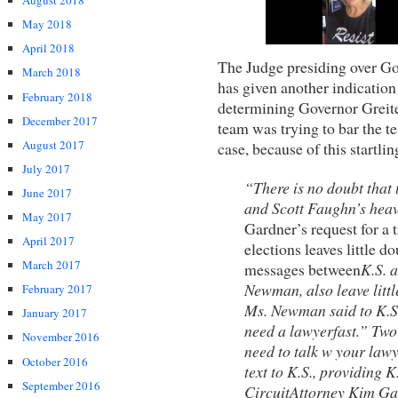
August 2018
May 2018
April 2018
The Judge presiding over Go
March 2018
has given another indication
February 2018
determining Governor Greite
December 2017
team was trying to bar the te
August 2017
case, because of this startlin
July 2017
“There is no doubt that 
June 2017
and Scott Faughn’s hea
May 2017
Gardner’s request for a 
April 2017
elections leaves little 
March 2017
messages between
K.S. 
Newman, also leave littl
February 2017
Ms. Newman said to K.S
January 2017
need a lawyer
fast.” Tw
November 2016
need to talk w your lawy
October 2016
text to K.S., providing
September 2016
Circuit
Attorney Kim Gar