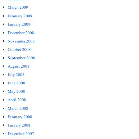
March 2009
February 2009
January 2009
December 2008
November 2008
October 2008
September 2008
August 2008
July 2008
June 2008
May 2008
April 2008
March 2008
February 2008
January 2008
December 2007