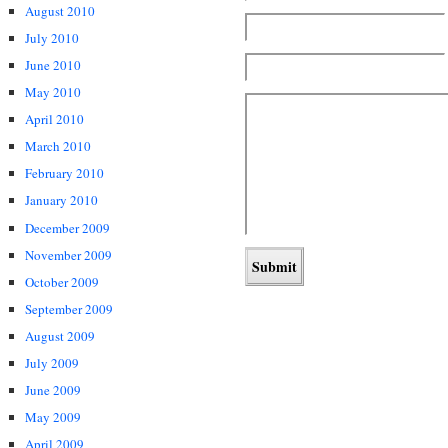
August 2010
July 2010
June 2010
May 2010
April 2010
March 2010
February 2010
January 2010
December 2009
November 2009
October 2009
September 2009
August 2009
July 2009
June 2009
May 2009
April 2009