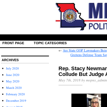
FRONT PAGE
TOPIC CATEGORIES
←
Are State GOP Lawmakers Being
Greitens Defense Team Say
ARCHIVES
Rep. Stacy Newman
July 2020
Collude But Judge 
June 2020
May 7th, 2018 by mopns_admin
May 2020
March 2020
February 2020
December 2019