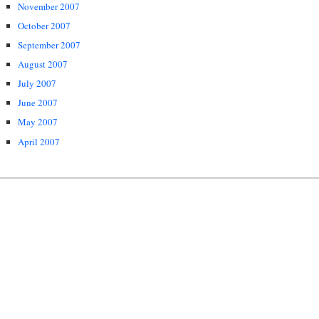
November 2007
October 2007
September 2007
August 2007
July 2007
June 2007
May 2007
April 2007