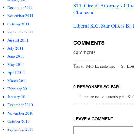
STL Circuit Attorney’s Offi
December 2011
Clouseau”
November 2011
October 2011
Liberal K.C. Star Offers Bi
September 2011
August 2011
COMMENTS
July 2011
comments
June 2011
May 2011
Tags:
MO Legislature
·
St. Lou
April 2011
March 2011
0 RESPONSES SO FAR ↓
February 2011
There are no comments yet...Kick 
January 2011
December 2010
November 2010
LEAVE A COMMENT
October 2010
September 2010