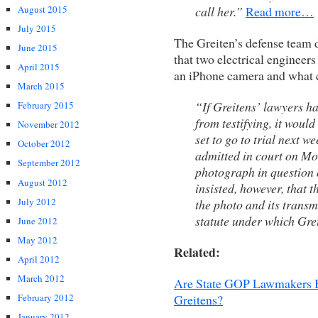
call her.”
Read more…
August 2015
July 2015
The Greiten’s defense team d
June 2015
that two electrical engineers
April 2015
an iPhone camera and what c
March 2015
“If Greitens’ lawyers h
February 2015
from testifying, it would
November 2012
set to go to trial next w
October 2012
admitted in court on Mo
September 2012
photograph in question 
August 2012
insisted, however, that 
July 2012
the photo and its transm
statute under which Gre
June 2012
May 2012
Related:
April 2012
March 2012
Are State GOP Lawmakers B
Greitens?
February 2012
January 2012