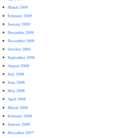
March 2009
February 2009
January 2009
December 2008
November 2008
October 2008
September 2008
August 2008
July 2008
June 2008
May 2008
April 2008
March 2008
February 2008
January 2008
December 2007