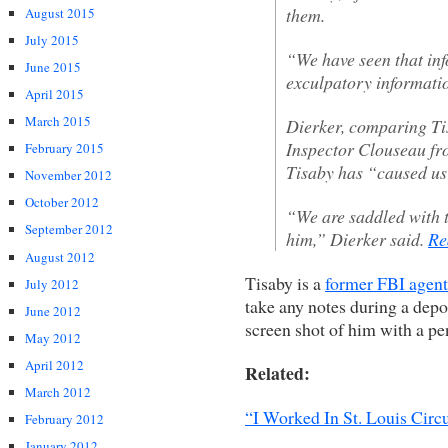
them.
August 2015
July 2015
“We have seen that in
June 2015
exculpatory informatio
April 2015
March 2015
Dierker, comparing Tis
Inspector Clouseau fr
February 2015
Tisaby has “caused us 
November 2012
October 2012
“We are saddled with t
September 2012
him,” Dierker said.
Re
August 2012
Tisaby is a
former FBI agent
July 2012
take any notes during a depo
June 2012
screen shot of him with a pen
May 2012
April 2012
Related:
March 2012
“I Worked In St. Louis Circ
February 2012
January 2012