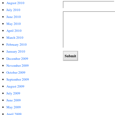
August 2010
July 2010
June 2010
May 2010
April 2010
March 2010
February 2010
January 2010
December 2009
November 2009
October 2009
September 2009
August 2009
July 2009
June 2009
May 2009
April 2009