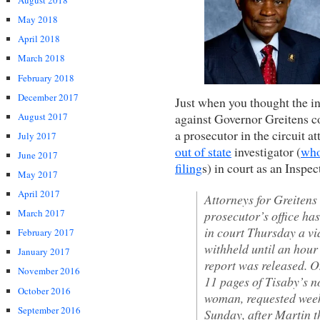
August 2018
May 2018
April 2018
March 2018
February 2018
December 2017
Just when you thought the i
August 2017
against Governor Greitens c
a prosecutor in the circuit a
July 2017
out of state
investigator (
who
June 2017
filing
s) in court as an Inspe
May 2017
April 2017
Attorneys for Greitens
March 2017
prosecutor’s office has
in court Thursday a v
February 2017
withheld until an hour
January 2017
report was released. 
November 2016
11 pages of Tisaby’s no
October 2016
woman, requested weeks
September 2016
Sunday, after Martin th