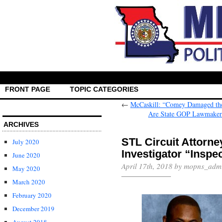
FRONT PAGE
TOPIC CATEGORIES
←
McCaskill: “Comey Damaged the 
Are State GOP Lawmakers 
ARCHIVES
STL Circuit Attorne
July 2020
Investigator “Inspe
June 2020
April 17th, 2018 by mopns_adm
May 2020
March 2020
February 2020
December 2019