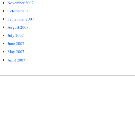
November 2007
October 2007
September 2007
August 2007
July 2007
June 2007
May 2007
April 2007