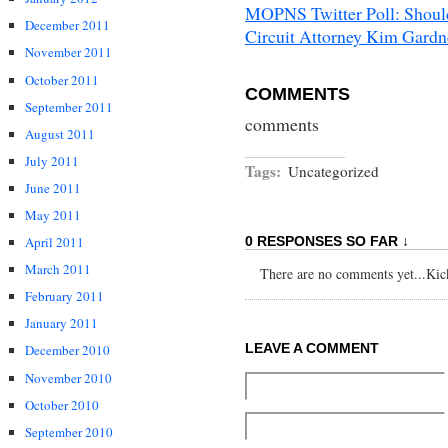
MOPNS Twitter Poll: Should
December 2011
Circuit Attorney Kim Gardn
November 2011
October 2011
COMMENTS
September 2011
comments
August 2011
July 2011
Tags:
Uncategorized
June 2011
May 2011
April 2011
0 RESPONSES SO FAR ↓
March 2011
There are no comments yet...Kick 
February 2011
January 2011
LEAVE A COMMENT
December 2010
November 2010
October 2010
September 2010