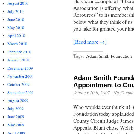
Here’s an example of “liberal
August 2010
Association is offering what
July 2010
Resources” to its membership
June 2010
below what they think of us “
you take for granted your k
May 2010
April 2010
[Read more →]
March 2010
February 2010
Tags:
Adam Smith Foundation
January 2010
December 2009
November 2009
Adam Smith Founda
Appointment to Cou
October 2009
October 10th, 2007
·
No Comme
September 2009
August 2009
Who woulda ever thunk it! 
July 2009
Foundation today applauded
June 2009
County Circuit Judge James 
May 2009
Appeals. Blunt chose Welsh 
April 2009