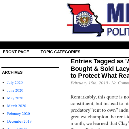
FRONT PAGE
TOPIC CATEGORIES
Entries Tagged as 
Bought & Sold Lacy 
ARCHIVES
to Protect What Rea
July 2020
February 15th, 2010
·
No Comm
June 2020
Remarkably, this quote is no
May 2020
constituent, but instead to h
March 2020
predatory”rent to own” indus
February 2020
greatest champion the rent-t
December 2019
month, we learned that Clay’