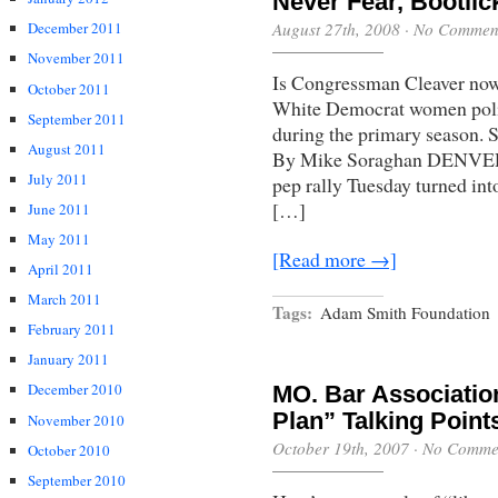
Never Fear, Bootlic
August 27th, 2008
·
No Commen
December 2011
November 2011
Is Congressman Cleaver now t
October 2011
White Democrat women politi
September 2011
during the primary season. 
August 2011
By Mike Soraghan DENVER 
July 2011
pep rally Tuesday turned int
[…]
June 2011
May 2011
[Read more →]
April 2011
March 2011
Tags:
Adam Smith Foundation
February 2011
January 2011
December 2010
MO. Bar Associatio
Plan” Talking Point
November 2010
October 19th, 2007
·
No Comme
October 2010
September 2010