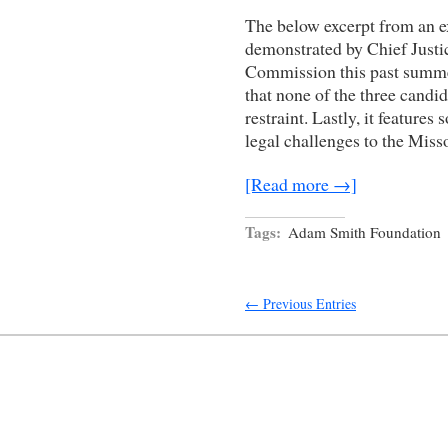
The below excerpt from an exc
demonstrated by Chief Justic
Commission this past summe
that none of the three candid
restraint. Lastly, it features
legal challenges to the Miss
[Read more →]
Tags:
Adam Smith Foundation
← Previous Entries