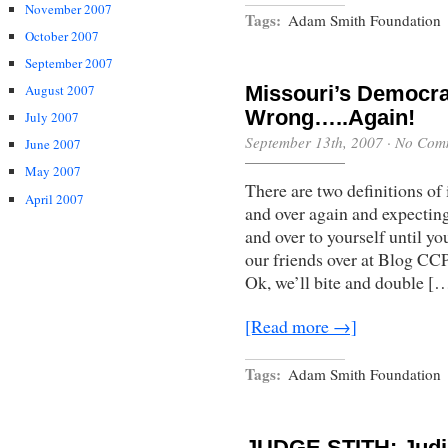
November 2007
Tags:
Adam Smith Foundation
October 2007
September 2007
August 2007
Missouri’s Democra
Wrong…..Again!
July 2007
September 13th, 2007
·
No Com
June 2007
May 2007
There are two definitions of
April 2007
and over again and expecting 
and over to yourself until you
our friends over at Blog CCP
Ok, we’ll bite and double [
[Read more →]
Tags:
Adam Smith Foundation
JUDGE STITH: Judi