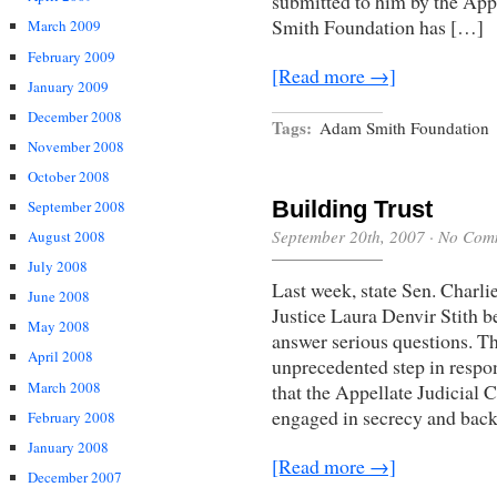
submitted to him by the Ap
Smith Foundation has […]
March 2009
February 2009
[Read more →]
January 2009
December 2008
Tags:
Adam Smith Foundation
November 2008
October 2008
Building Trust
September 2008
September 20th, 2007
·
No Com
August 2008
July 2008
Last week, state Sen. Charl
June 2008
Justice Laura Denvir Stith 
May 2008
answer serious questions. Th
April 2008
unprecedented step in respo
March 2008
that the Appellate Judicial 
engaged in secrecy and bac
February 2008
January 2008
[Read more →]
December 2007