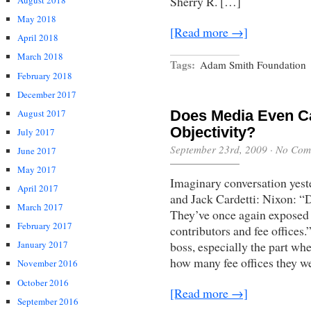
Sherry R. […]
August 2018
May 2018
[Read more →]
April 2018
March 2018
Tags:
Adam Smith Foundation
February 2018
December 2017
August 2017
Does Media Even C
Objectivity?
July 2017
September 23rd, 2009
·
No Com
June 2017
May 2017
Imaginary conversation yes
April 2017
and Jack Cardetti: Nixon: “
March 2017
They’ve once again exposed
February 2017
contributors and fee offices
January 2017
boss, especially the part wh
how many fee offices they we
November 2016
October 2016
[Read more →]
September 2016