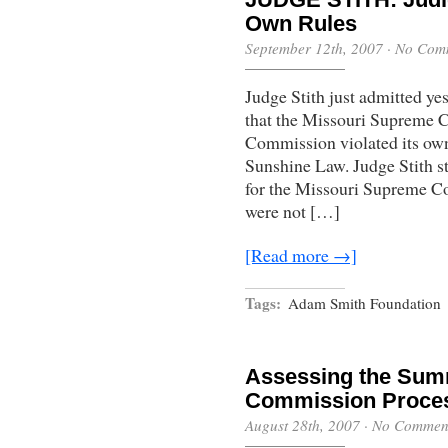
Own Rules
September 12th, 2007
·
No Com
Judge Stith just admitted y
that the Missouri Supreme C
Commission violated its own 
Sunshine Law. Judge Stith sta
for the Missouri Supreme C
were not […]
[Read more →]
Tags:
Adam Smith Foundation
Assessing the Summ
Commission Proce
August 28th, 2007
·
No Commen