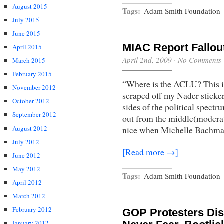
August 2015
Tags:
Adam Smith Foundation
July 2015
June 2015
MIAC Report Fallou
April 2015
April 2nd, 2009
·
No Comments
March 2015
February 2015
“Where is the ACLU? This is a
November 2012
scraped off my Nader sticke
October 2012
sides of the political spect
September 2012
out from the middle(moderat
August 2012
nice when Michelle Bachman
July 2012
[Read more →]
June 2012
May 2012
Tags:
Adam Smith Foundation
April 2012
March 2012
February 2012
GOP Protesters Disr
January 2012