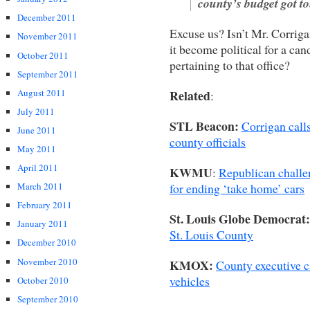
county’s budget got t
December 2011
Excuse us? Isn’t Mr. Corrig
November 2011
it become political for a cand
October 2011
pertaining to that office?
September 2011
August 2011
Related
:
July 2011
STL Beacon:
Corrigan call
June 2011
county officials
May 2011
April 2011
KWMU
:
Republican challen
for ending ‘take home’ cars
March 2011
February 2011
St. Louis Globe Democrat:
January 2011
St. Louis County
December 2010
November 2010
KMOX:
County executive ca
vehicles
October 2010
September 2010