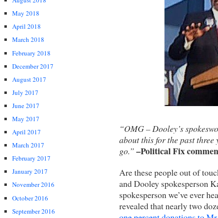
August 2018
May 2018
April 2018
March 2018
February 2018
December 2017
August 2017
July 2017
June 2017
May 2017
“OMG – Dooley’s spokeswoma
April 2017
about this for the past three
March 2017
–Political Fix commen
go.”
February 2017
Are these people out of tou
January 2017
and Dooley spokesperson Kat
November 2016
spokesperson we’ve ever hear
October 2016
revealed that nearly two d
September 2016
one percent donations to Mr.