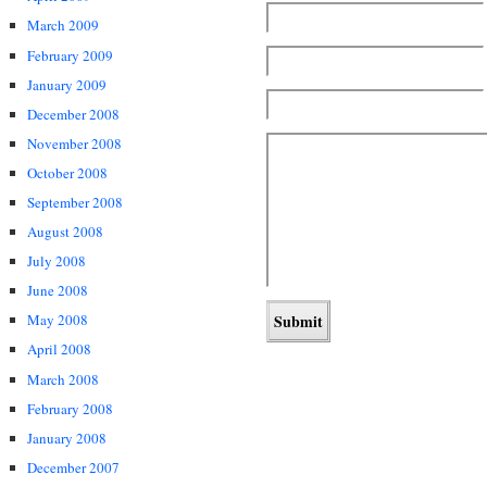
March 2009
February 2009
January 2009
December 2008
November 2008
October 2008
September 2008
August 2008
July 2008
June 2008
May 2008
April 2008
March 2008
February 2008
January 2008
December 2007