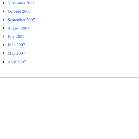
November 2007
October 2007
September 2007
August 2007
July 2007
June 2007
May 2007
April 2007