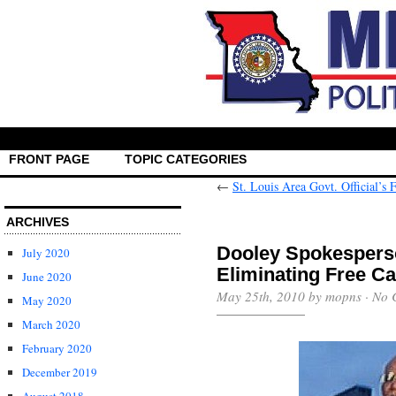
FRONT PAGE
TOPIC CATEGORIES
←
St. Louis Area Govt. Official’s 
ARCHIVES
Dooley Spokespers
July 2020
Eliminating Free Ca
June 2020
May 25th, 2010 by mopns ·
No 
May 2020
March 2020
February 2020
December 2019