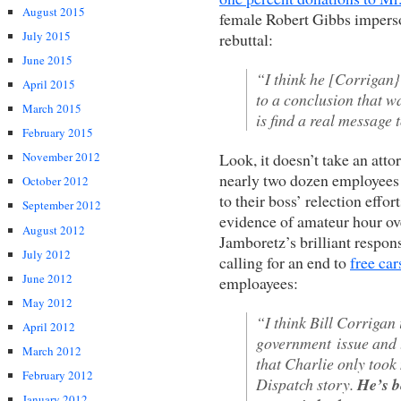
August 2015
female Robert Gibbs imperso
July 2015
rebuttal:
June 2015
“I think he [Corrigan}
April 2015
to a conclusion that wa
March 2015
is find a real message 
February 2015
Look, it doesn’t take an atto
November 2012
nearly two dozen employees g
October 2012
to their boss’ relection eff
September 2012
evidence of amateur hour ov
August 2012
Jamboretz’s brilliant respon
July 2012
calling for an end to
free car
June 2012
emploayees:
May 2012
“I think Bill Corrigan 
April 2012
government issue and tu
March 2012
that Charlie only took n
February 2012
Dispatch story.
He’s b
January 2012