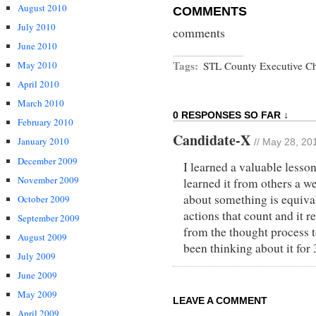
August 2010
COMMENTS
July 2010
comments
June 2010
Tags:
May 2010
STL County Executive Ch
April 2010
March 2010
0 RESPONSES SO FAR ↓
February 2010
Candidate-X
January 2010
// May 28, 20
December 2009
I learned a valuable lesson
November 2009
learned it from others a we
about something is equivale
October 2009
actions that count and it 
September 2009
from the thought process t
August 2009
been thinking about it for 
July 2009
June 2009
May 2009
LEAVE A COMMENT
April 2009