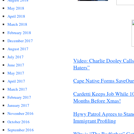
August 2018
May 2018
April 2018
March 2018
February 2018
December 2017
August 2017
July 2017
Video: Charlie Dooley Call
June 2017
Haters”
May 2017
Cape Native Forms SaveOu
April 2017
March 2017
Cardetti Keeps Job While 1
February 2017
Months Before Xmas!
January 2017
Hgwy Patrol Agrees to Stand
November 2016
Immigrant Profiling
October 2016
September 2016
Why is “The Rodfather” Gett