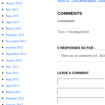
August 2015
July 2015
COMMENTS
June 2015
comments
April 2015
March 2015
Tags:
Uncategorized
February 2015
November 2012
October 2012
0 RESPONSES SO FAR ↓
September 2012
There are no comments yet...Kick 
August 2012
July 2012
June 2012
LEAVE A COMMENT
May 2012
April 2012
March 2012
February 2012
January 2012