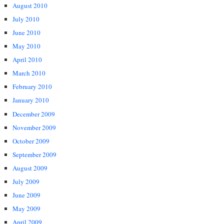
August 2010
July 2010
June 2010
May 2010
April 2010
March 2010
February 2010
January 2010
December 2009
November 2009
October 2009
September 2009
August 2009
July 2009
June 2009
May 2009
April 2009