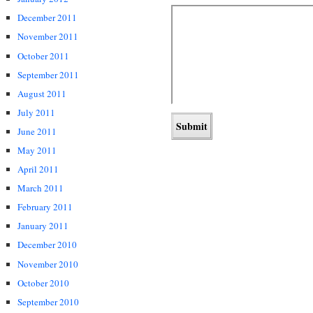
December 2011
November 2011
October 2011
September 2011
August 2011
July 2011
June 2011
May 2011
April 2011
March 2011
February 2011
January 2011
December 2010
November 2010
October 2010
September 2010