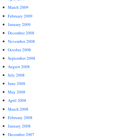
March 2009
February 2009
January 2009
December 2008
November 2008
October 2008
September 2008
August 2008
July 2008
June 2008
May 2008
April 2008
March 2008
February 2008
January 2008
December 2007