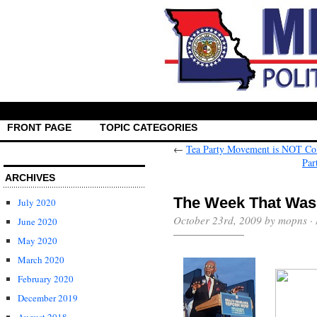
FRONT PAGE
TOPIC CATEGORIES
←
Tea Party Movement is NOT Col
Par
ARCHIVES
The Week That Was
July 2020
October 23rd, 2009 by mopns ·
June 2020
May 2020
March 2020
February 2020
December 2019