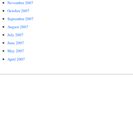
November 2007
October 2007
September 2007
August 2007
July 2007
June 2007
May 2007
April 2007