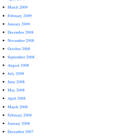
March 2009
February 2009
January 2009
December 2008
November 2008
October 2008
September 2008
August 2008
July 2008
June 2008
May 2008
April 2008
March 2008
February 2008
January 2008
December 2007