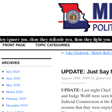
 ignore you, then they ridicule you, then they fight you, 
FRONT PAGE
TOPIC CATEGORIES
←
Like Clockwork, “Rowdy Rod’s” 
ARCHIVES
UPDATE: Just Say 
July 2020
August 20th, 2008 by jjjameson
June 2020
May 2020
UPDATE:
Last night Chief 
March 2020
and Judge Wolff were seen 
February 2020
Judicial Commission at the
December 2019
assume that they were enjoyi