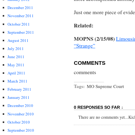
December 2011
Just one more piece of evide
November 2011
October 2011
Related:
September 2011
MOPNS (2/15/08)
Limousin
August 2011
“Strange”
July 2011
June 2011
COMMENTS
May 2011
comments
April 2011
March 2011
Tags:
MO Supreme Court
February 2011
January 2011
December 2010
0 RESPONSES SO FAR ↓
November 2010
There are no comments yet...Kick 
October 2010
September 2010