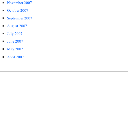
November 2007
October 2007
September 2007
August 2007
July 2007
June 2007
May 2007
April 2007