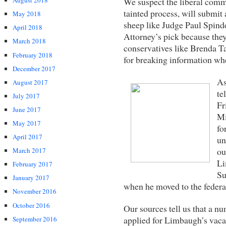
We suspect the liberal commi
August 2018
tainted process, will submi
May 2018
sheep like Judge Paul Spinde
April 2018
Attorney’s pick because the
March 2018
conservatives like Brenda Ta
February 2018
for breaking information whe
December 2017
As
August 2017
te
July 2017
Fr
June 2017
Mi
May 2017
fo
April 2017
un
ou
March 2017
Li
February 2017
Su
January 2017
when he moved to the federa
November 2016
October 2016
Our sources tell us that a n
applied for Limbaugh’s vaca
September 2016