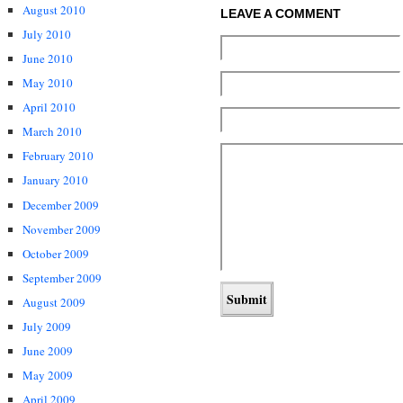
August 2010
LEAVE A COMMENT
July 2010
June 2010
May 2010
April 2010
March 2010
February 2010
January 2010
December 2009
November 2009
October 2009
September 2009
August 2009
July 2009
June 2009
May 2009
April 2009