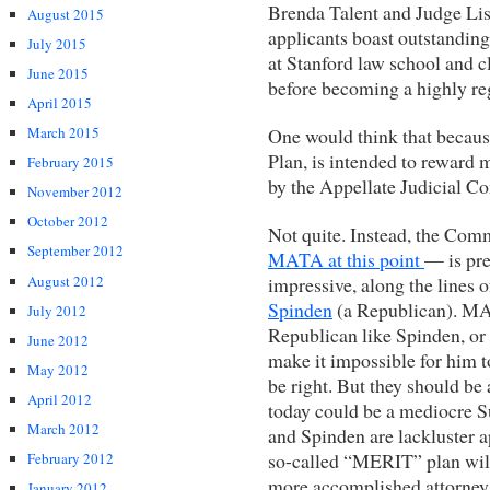
Brenda Talent and Judge Lis
August 2015
applicants boast outstanding 
July 2015
at Stanford law school and c
June 2015
before becoming a highly re
April 2015
One would think that because 
March 2015
Plan, is intended to reward 
February 2015
by the Appellate Judicial C
November 2012
October 2012
Not quite. Instead, the Co
September 2012
MATA at this point
— is pre
August 2012
impressive, along the lines 
Spinden
(a Republican). MAT
July 2012
Republican like Spinden, or
June 2012
make it impossible for him t
May 2012
be right. But they should b
April 2012
today could be a mediocre 
March 2012
and Spinden are lackluster app
so-called “MERIT” plan will 
February 2012
more accomplished attorney
January 2012