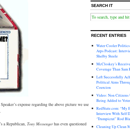
SEARCH IT
RECENT ENTRIES
Water Cooler Politics
Arps Podcast: Intervi
Shelby Steele
McCloskey’s Receive
Coverage Than Sam 
Left Successfully Ac
Political Aims Throu
Coercion
Video: Non Citizens
Being Added to Voter
e Speaker’s expense regarding the above picture we use
RedState.com: “My E
.
Interview With Self 
‘Trumpicrat” Rod Bl
n’s a Republican,
Tony Messenger
has even questioned
Cleaning Up Clean M