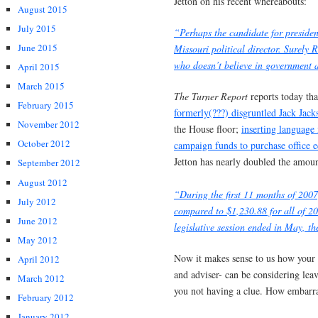
Jetton on his recent whereabouts:
August 2015
July 2015
“Perhaps the candidate for preside
June 2015
Missouri political director. Surely 
who doesn’t believe in government 
April 2015
March 2015
The Turner Report
reports today th
February 2015
formerly(???) disgruntled Jack Jack
November 2012
the House floor;
inserting language 
October 2012
campaign funds to purchase office e
Jetton has nearly doubled the amoun
September 2012
August 2012
“During the first 11 months of 2007,
July 2012
compared to $1,230.88 for all of 20
June 2012
legislative session ended in May, t
May 2012
Now it makes sense to us how your Ch
April 2012
and adviser- can be considering lea
March 2012
you not having a clue. How embarr
February 2012
January 2012