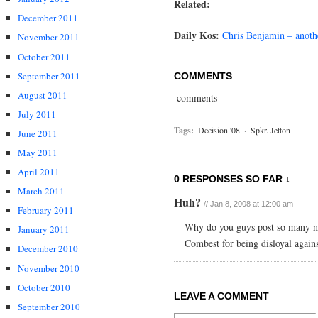
Related:
December 2011
Daily Kos:
Chris Benjamin – anothe
November 2011
October 2011
September 2011
COMMENTS
August 2011
comments
July 2011
Tags:
Decision '08
·
Spkr. Jetton
June 2011
May 2011
April 2011
0 RESPONSES SO FAR ↓
March 2011
Huh?
// Jan 8, 2008 at 12:00 am
February 2011
Why do you guys post so many neg
January 2011
Combest for being disloyal agai
December 2010
November 2010
October 2010
LEAVE A COMMENT
September 2010