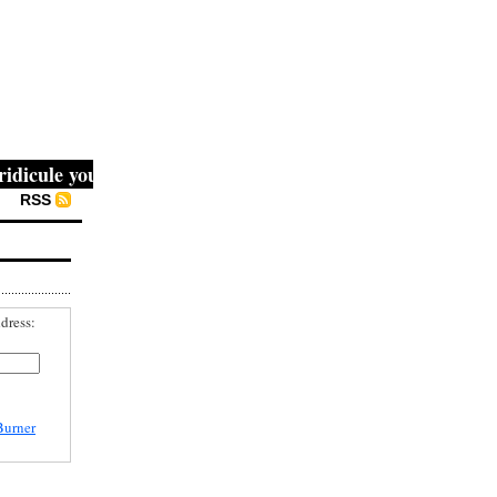
cule you, then they fight you, then you win." -- Mahatma G
RSS
dress:
Burner