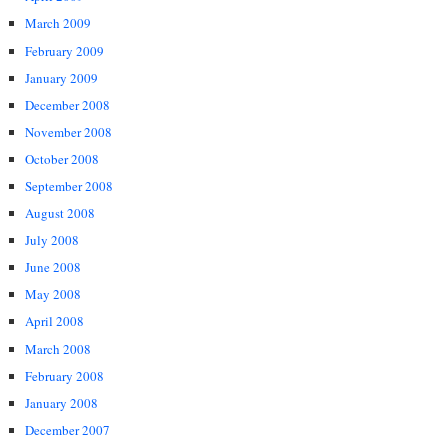
March 2009
February 2009
January 2009
December 2008
November 2008
October 2008
September 2008
August 2008
July 2008
June 2008
May 2008
April 2008
March 2008
February 2008
January 2008
December 2007