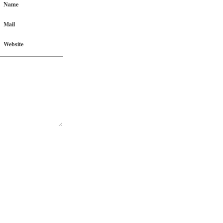
Name
Mail
Website