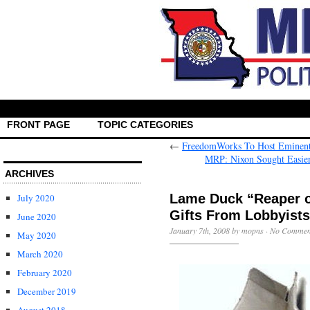
FRONT PAGE
TOPIC CATEGORIES
←
FreedomWorks To Host Eminent 
MRP: Nixon Sought Easier
ARCHIVES
Lame Duck “Reaper o
July 2020
Gifts From Lobbyists
June 2020
January 7th, 2008 by mopns ·
No Commen
May 2020
March 2020
February 2020
December 2019