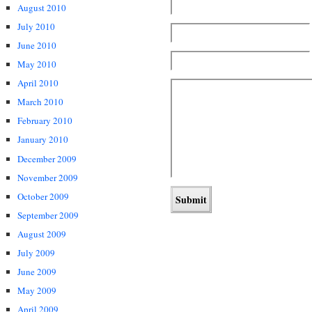
August 2010
July 2010
June 2010
May 2010
April 2010
March 2010
February 2010
January 2010
December 2009
November 2009
October 2009
September 2009
August 2009
July 2009
June 2009
May 2009
April 2009