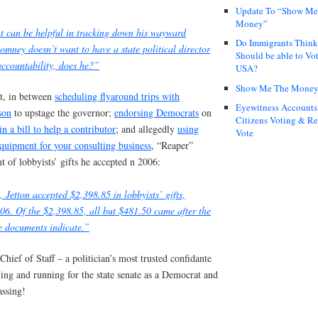
Update To “Show Me
Money”
nt can be helpful in tracking down his wayward
Do Immigrants Thin
Romney doesn’t want to have a state political director
Should be able to Vot
accountability, does he?”
USA?
Show Me The Mone
at, in between
scheduling flyaround trips with
Eyewitness Accounts
son
to upstage the governor;
endorsing Democrats
on
Citizens Voting & Re
in a bill to help a contributor
; and allegedly
using
Vote
quipment for your consulting business
, “Reaper”
t of lobbyists’ gifts he accepted n 2006:
 Jetton accepted $2,398.85 in lobbyists’ gifts,
06. Of the $2,398.85, all but $481.50 came after the
he documents indicate.”
ief of Staff – a politician’s most trusted confidante
ving and running for the state senate as a Democrat and
assing!