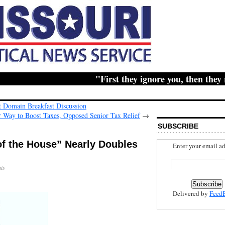
"First they ignore you, then they ridi
Domain Breakfast Discussion
 Way to Boost Taxes, Opposed Senior Tax Relief
→
SUBSCRIBE
f the House” Nearly Doubles
Enter your email ad
ts
Delivered by
Feed