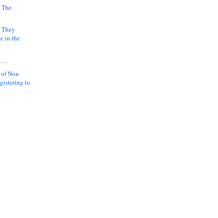
 The
k They
e in the
y….
 of Non
gistering to