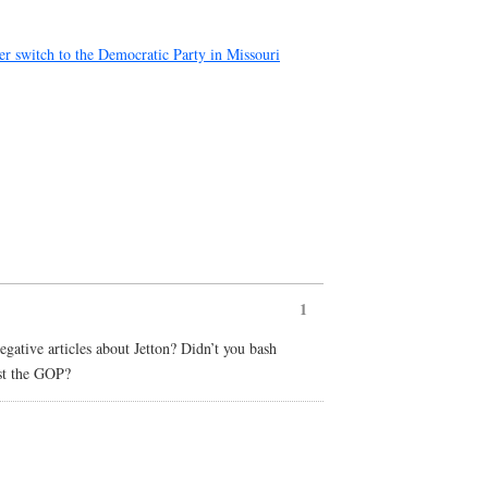
r switch to the Democratic Party in Missouri
1
ative articles about Jetton? Didn’t you bash
nst the GOP?