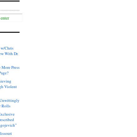
 w/Chris
ew With Dr.
 More Press
Page?
hieving
gh Violent
 Unwittingly
 Rolls
xclusive
Described
agojevich”
issouri