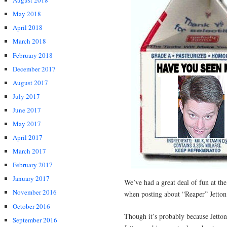
August 2018
May 2018
April 2018
March 2018
February 2018
December 2017
August 2017
July 2017
June 2017
May 2017
April 2017
March 2017
February 2017
January 2017
We’ve had a great deal of fun at th
November 2016
when posting about “Reaper” Jetton
October 2016
Though it’s probably because Jetto
September 2016