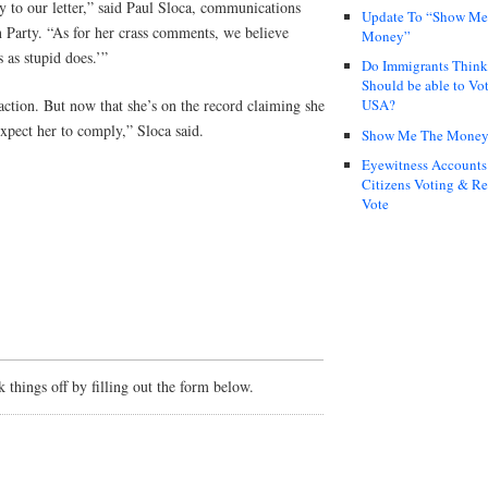
 to our letter,” said Paul Sloca, communications
Update To “Show Me
n Party. “As for her crass comments, we believe
Money”
s as stupid does.’”
Do Immigrants Thin
Should be able to Vot
 action. But now that she’s on the record claiming she
USA?
xpect her to comply,” Sloca said.
Show Me The Mone
Eyewitness Accounts
Citizens Voting & Re
Vote
things off by filling out the form below.