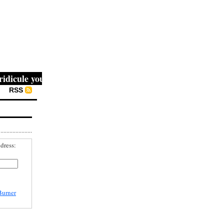
cule you, then they fight you, then you win." -- Mahatma G
RSS
dress:
Burner