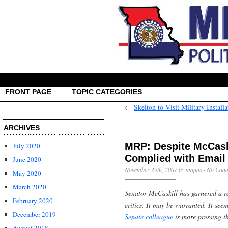
FRONT PAGE
TOPIC CATEGORIES
←
Skelton to Visit Military Instal
ARCHIVES
MRP: Despite McCaski
July 2020
Complied with Email
June 2020
November 29th, 2007 by mopns ·
No Com
May 2020
March 2020
Senator McCaskill has garnered a r
February 2020
critics. It may be warranted. It see
December 2019
Senate colleague
is more pressing t