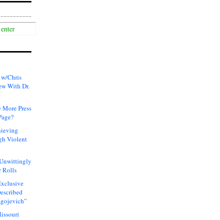
 w/Chris
ew With Dr.
 More Press
Page?
hieving
gh Violent
 Unwittingly
 Rolls
xclusive
Described
agojevich”
issouri