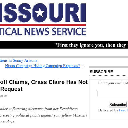
"First they ignore you, then they ridi
lations in Sunny Arizona
Nixon Campaign Hiding Campaign Expenses?
→
SUBSCRIBE
ll Claims, Crass Claire Has Not
Enter your email ad
 Request
ments
ather unflattering nickname from her Republican
Delivered by
Feed
ms scoring political points against your fellow Missouri
hese days.