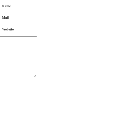
Name
Mail
Website