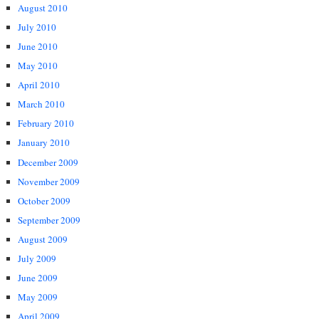
August 2010
July 2010
June 2010
May 2010
April 2010
March 2010
February 2010
January 2010
December 2009
November 2009
October 2009
September 2009
August 2009
July 2009
June 2009
May 2009
April 2009