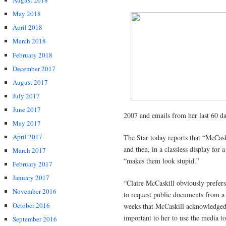
August 2018
May 2018
April 2018
March 2018
February 2018
December 2017
August 2017
July 2017
June 2017
2007 and emails from her last 60 day
May 2017
April 2017
The Star today reports that “McCas
and then, in a classless display for
March 2017
“makes them look stupid.”
February 2017
January 2017
“Claire McCaskill obviously prefers 
November 2016
to request public documents from a p
October 2016
weeks that McCaskill acknowledged 
important to her to use the media to
September 2016