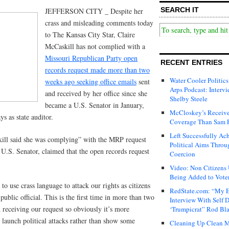
SEARCH IT
JEFFERSON CITY _ Despite her
crass and misleading comments today
to The Kansas City Star, Claire
McCaskill has not complied with a
Missouri Republican Party open
RECENT ENTRIES
records request made more than two
Water Cooler Politics
weeks ago seeking office emails
sent
Arps Podcast: Intervi
and received by her office since she
Shelby Steele
became a U.S. Senator in January,
McCloskey’s Receive
s as state auditor.
Coverage Than Sam 
Left Successfully Ac
kill said she was complying” with the MRP request
Political Aims Throu
 a U.S. Senator, claimed that the open records request
Coercion
Video: Non Citizens
Being Added to Voter
to use crass language to attack our rights as citizens
RedState.com: “My E
ublic official. This is the first time in more than two
Interview With Self 
receiving our request so obviously it’s more
‘Trumpicrat” Rod Bl
 launch political attacks rather than show some
Cleaning Up Clean M