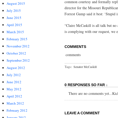
common courtesy and formally reply
August 2015
director for the Missouri Republica
July 2015
Forrest Gump said it best: ‘Stupid i
June 2015
April 2015
“Claire McCaskill is all talk but no
is complying with our request, we e
March 2015
February 2015
November 2012
COMMENTS
October 2012
comments
September 2012
Tags:
Senator McCaskill
August 2012
July 2012
June 2012
0 RESPONSES SO FAR ↓
May 2012
There are no comments yet...Kick 
April 2012
March 2012
February 2012
LEAVE A COMMENT
January 2012