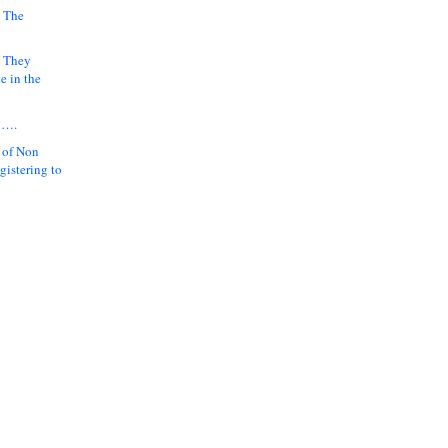
 The
k They
e in the
y….
 of Non
gistering to