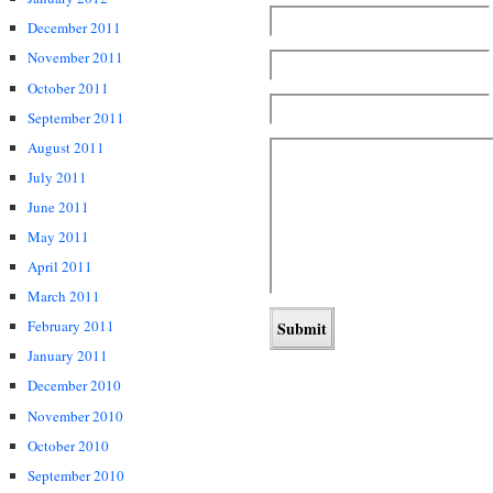
December 2011
November 2011
October 2011
September 2011
August 2011
July 2011
June 2011
May 2011
April 2011
March 2011
February 2011
January 2011
December 2010
November 2010
October 2010
September 2010