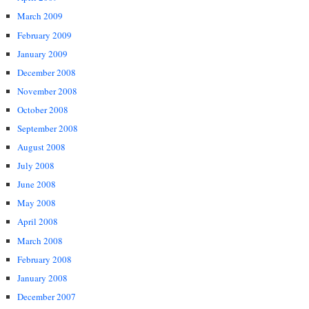
March 2009
February 2009
January 2009
December 2008
November 2008
October 2008
September 2008
August 2008
July 2008
June 2008
May 2008
April 2008
March 2008
February 2008
January 2008
December 2007