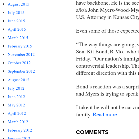
have backbone. He is the se
August 2015
a/k/a John Myers-Wood-Myer
July 2015
U.S. Attorney in Kansas City
June 2015
April 2015
Even some of those expected
March 2015
“The way things are going, 
February 2015
Sen. Kit Bond, R-Mo., who i
November 2012
Friday. “Our nation’s immig
October 2012
controversial leadership. Th
September 2012
different direction with this
August 2012
Bond’s reaction was a surpr
July 2012
and Myers is trying to speak 
June 2012
May 2012
I take it he will not be carv
family.
Read more…
April 2012
March 2012
February 2012
COMMENTS
January 2012