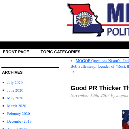
FRONT PAGE
TOPIC CATEGORIES
←
MOGOP Questions Nixon’s “Ind
Bob Sullentrup, founder of “Rock t
→
ARCHIVES
July 2020
Good PR Thicker T
June 2020
November 19th, 2007 by mopns
May 2020
March 2020
February 2020
December 2019