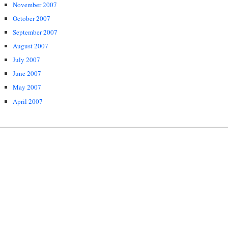
November 2007
October 2007
September 2007
August 2007
July 2007
June 2007
May 2007
April 2007