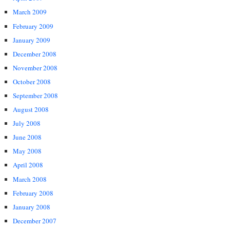
March 2009
February 2009
January 2009
December 2008
November 2008
October 2008
September 2008
August 2008
July 2008
June 2008
May 2008
April 2008
March 2008
February 2008
January 2008
December 2007