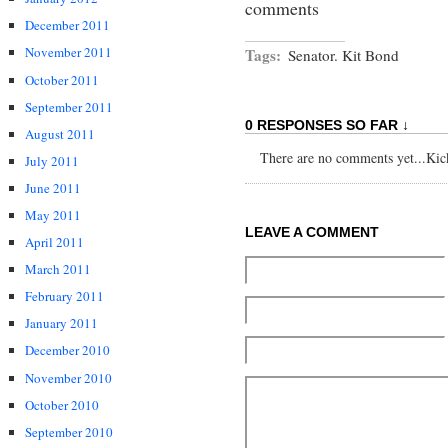
comments
December 2011
November 2011
Tags:
Senator. Kit Bond
October 2011
September 2011
0 RESPONSES SO FAR ↓
August 2011
There are no comments yet...Kick 
July 2011
June 2011
May 2011
LEAVE A COMMENT
April 2011
March 2011
February 2011
January 2011
December 2010
November 2010
October 2010
September 2010