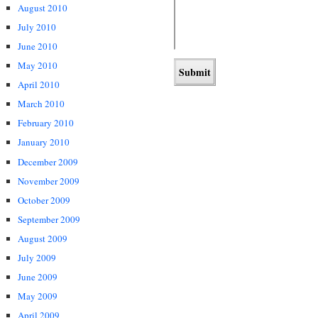
August 2010
July 2010
June 2010
May 2010
April 2010
March 2010
February 2010
January 2010
December 2009
November 2009
October 2009
September 2009
August 2009
July 2009
June 2009
May 2009
April 2009