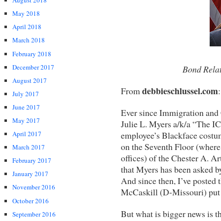
August 2018
May 2018
April 2018
March 2018
February 2018
December 2017
Bond Relat
August 2017
debbieschlussel.com
From
:
July 2017
June 2017
Ever since Immigration and
May 2017
Julie L. Myers a/k/a “The I
employee’s Blackface costum
April 2017
on the Seventh Floor (where
March 2017
offices) of the Chester A. A
February 2017
that Myers has been asked b
January 2017
And since then, I’ve posted 
November 2016
McCaskill (D-Missouri) put 
October 2016
But what is bigger news is 
September 2016