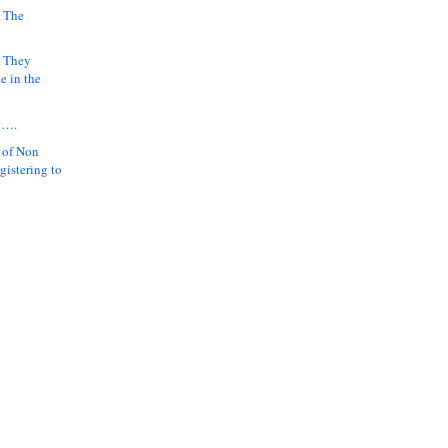
 The
k They
e in the
y….
 of Non
gistering to