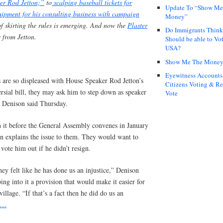
er Rod Jetton;”
to
scalping baseball tickets for
Update To “Show Me
uipment for his consulting business with campaign
Money”
of skirting the rules is emerging. And now the
Plaster
Do Immigrants Thin
s from Jetton.
Should be able to Vot
USA?
Show Me The Mone
Eyewitness Accounts
 are so displeased with House Speaker Rod Jetton’s
Citizens Voting & Re
ersial bill, they may ask him to step down as speaker
Vote
e Denison said Thursday.
n it before the General Assembly convenes in January
n explains the issue to them. They would want to
vote him out if he didn’t resign.
ey felt like he has done us an injustice,” Denison
ping into it a provision that would make it easier for
illage. “If that’s a fact then he did do us an
e…