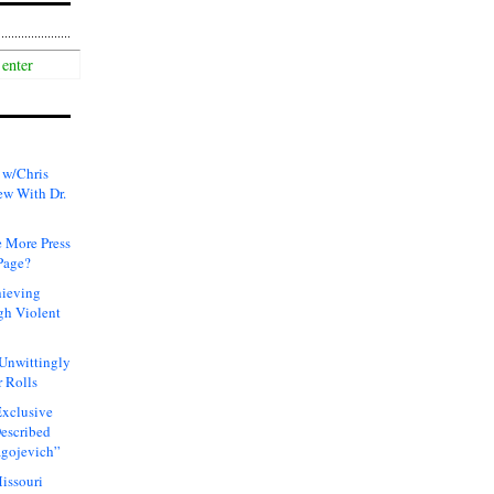
 w/Chris
ew With Dr.
 More Press
Page?
hieving
gh Violent
 Unwittingly
 Rolls
xclusive
Described
agojevich”
issouri