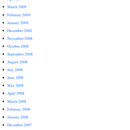
March 2009
February 2009
January 2009
December 2008
November 2008
October 2008
September 2008
August 2008
July 2008
June 2008
May 2008
April 2008
March 2008
February 2008
January 2008
December 2007