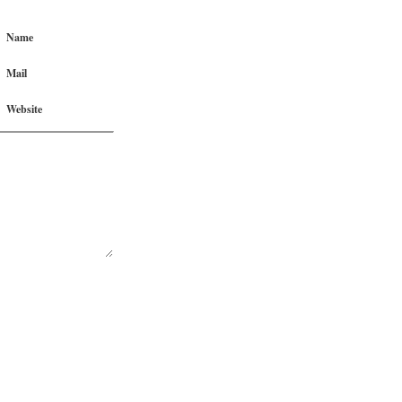
Name
Mail
Website