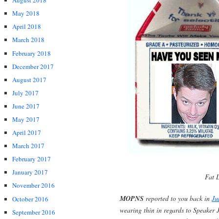
August 2018
May 2018
April 2018
March 2018
February 2018
December 2017
August 2017
July 2017
June 2017
May 2017
April 2017
March 2017
February 2017
January 2017
Fat L
November 2016
MOPNS
reported to you back in
Ju
October 2016
wearing thin in regards to Speaker 
September 2016