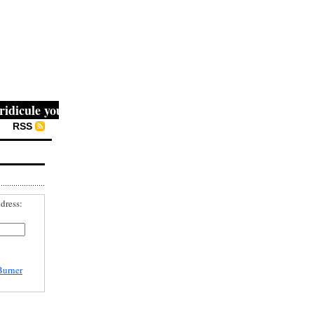
cule you, then they fight you, then you win." -- Mahatma G
RSS
dress:
Burner