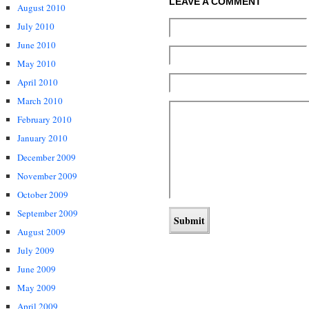
LEAVE A COMMENT
August 2010
July 2010
June 2010
May 2010
April 2010
March 2010
February 2010
January 2010
December 2009
November 2009
October 2009
September 2009
August 2009
July 2009
June 2009
May 2009
April 2009