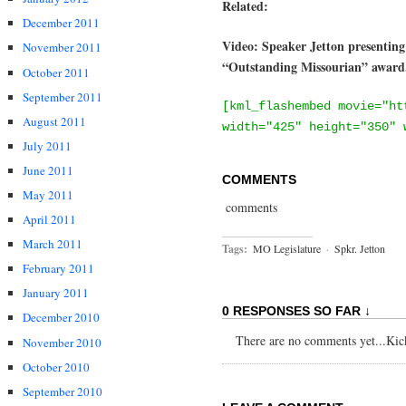
Related:
December 2011
Video: Speaker Jetton presentin
November 2011
“Outstanding Missourian” award.
October 2011
September 2011
[kml_flashembed movie="ht
August 2011
width="425" height="350" 
July 2011
June 2011
COMMENTS
May 2011
comments
April 2011
March 2011
Tags:
MO Legislature
·
Spkr. Jetton
February 2011
January 2011
0 RESPONSES SO FAR ↓
December 2010
There are no comments yet...Kick 
November 2010
October 2010
September 2010