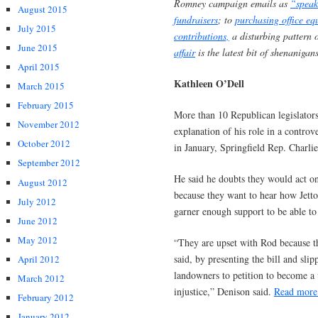
Romney campaign emails as
“speak
August 2015
fundraisers
; to
purchasing office eq
July 2015
contributions,
a disturbing pattern 
June 2015
affair
is the latest bit of shenanigan
April 2015
Kathleen O’Dell
March 2015
February 2015
More than 10 Republican legislators
November 2012
explanation of his role in a controv
October 2012
in January, Springfield Rep. Charli
September 2012
He said he doubts they would act o
August 2012
because they want to hear how Jetto
July 2012
garner enough support to be able to 
June 2012
May 2012
“They are upset with Rod because th
said, by presenting the bill and slip
April 2012
landowners to petition to become a v
March 2012
injustice,” Denison said.
Read mor
February 2012
January 2012