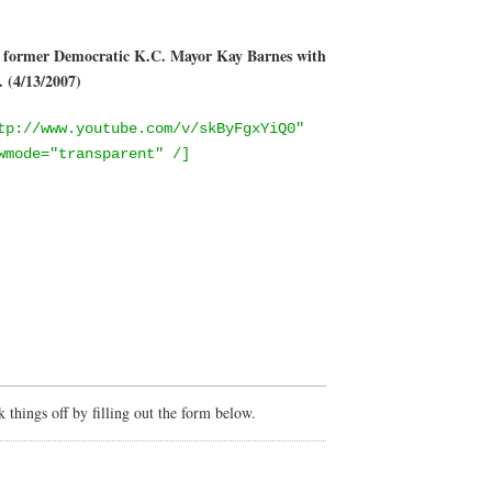
g former Democratic K.C. Mayor Kay Barnes with
 (4/13/2007)
tp://www.youtube.com/v/skByFgxYiQ0"
wmode="transparent" /]
things off by filling out the form below.