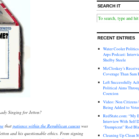
SEARCH IT
RECENT ENTRIES
Water Cooler Politics
Arps Podcast: Intervi
Shelby Steele
McCloskey’s Receive
Coverage Than Sam 
Left Successfully Ac
Political Aims Throu
Coercion
Video: Non Citizens
Being Added to Voter
ady Singing for Jetton?
RedState.com: “My E
Interview With Self 
ne
that
patience within the Republican caucus
was
‘Trumpicrat” Rod Bl
Jetton and his questionable ethics. From signing
Cleaning Up Clean M