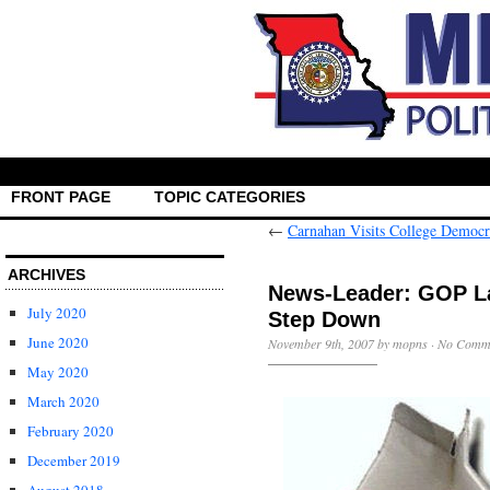
FRONT PAGE
TOPIC CATEGORIES
←
Carnahan Visits College Democr
ARCHIVES
News-Leader: GOP L
July 2020
Step Down
June 2020
November 9th, 2007 by mopns ·
No Comm
May 2020
March 2020
February 2020
December 2019