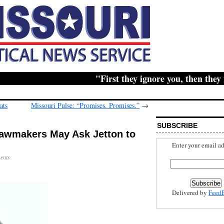
"First they ignore you, then they ridi
ats
Missouri Pulse: “Promises. Promises.”
→
SUBSCRIBE
awmakers May Ask Jetton to
Enter your email ad
ents
Delivered by
Feed