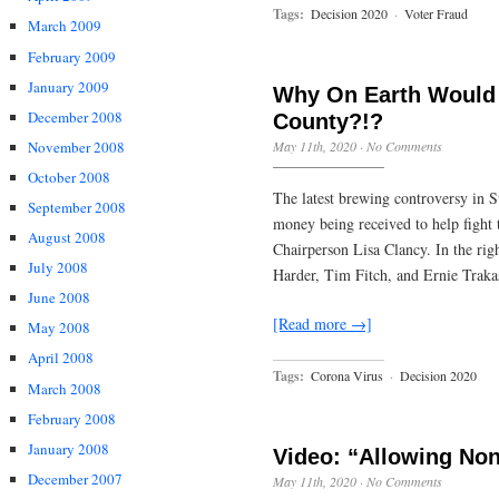
Tags:
Decision 2020
·
Voter Fraud
March 2009
February 2009
January 2009
Why On Earth Would 
December 2008
County?!?
November 2008
May 11th, 2020
·
No Comments
October 2008
The latest brewing controversy in S
September 2008
money being received to help fight
August 2008
Chairperson Lisa Clancy. In the ri
July 2008
Harder, Tim Fitch, and Ernie Traka
June 2008
[Read more →]
May 2008
April 2008
Tags:
Corona Virus
·
Decision 2020
March 2008
February 2008
January 2008
Video: “Allowing Non 
December 2007
May 11th, 2020
·
No Comments