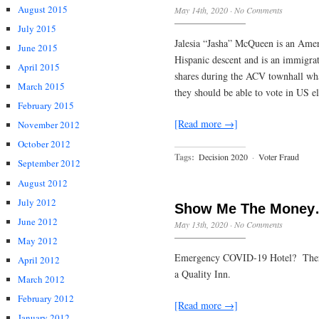
August 2015
May 14th, 2020
·
No Comments
July 2015
Jalesia “Jasha” McQueen is an Amer
June 2015
Hispanic descent and is an immigr
April 2015
shares during the ACV townhall wha
March 2015
they should be able to vote in US e
February 2015
[Read more →]
November 2012
October 2012
Tags:
Decision 2020
·
Voter Fraud
September 2012
August 2012
July 2012
Show Me The Money
June 2012
May 13th, 2020
·
No Comments
May 2012
Emergency COVID-19 Hotel? There is
April 2012
a Quality Inn.
March 2012
February 2012
[Read more →]
January 2012