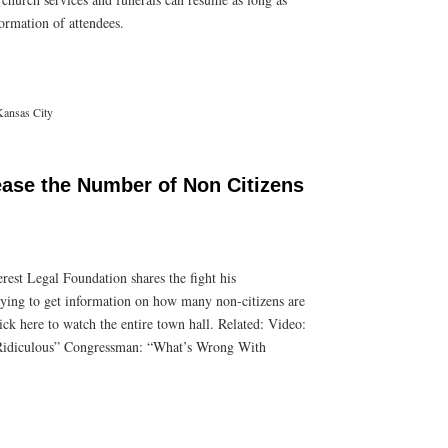
ormation of attendees.
Kansas City
ease the Number of Non Citizens
rest Legal Foundation shares the fight his
rying to get information on how many non-citizens are
ick here to watch the entire town hall. Related: Video:
 Ridiculous” Congressman: “What’s Wrong With