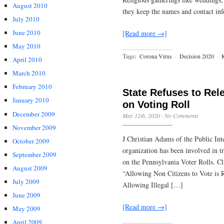
August 2010
they keep the names and contact inf
July 2010
June 2010
[Read more →]
May 2010
Tags:
Corona Virus
·
Decision 2020
·
April 2010
March 2010
February 2010
State Refuses to Rel
January 2010
on Voting Roll
December 2009
May 12th, 2020
·
No Comments
November 2009
J Christian Adams of the Public Inte
October 2009
organization has been involved in t
September 2009
on the Pennsylvania Voter Rolls. Cl
August 2009
“Allowing Non Citizens to Vote is
July 2009
Allowing Illegal […]
June 2009
[Read more →]
May 2009
April 2009