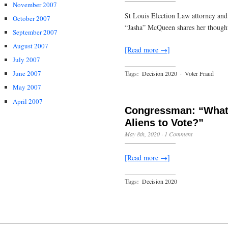
November 2007
St Louis Election Law attorney and
October 2007
“Jasha” McQueen shares her thought
September 2007
August 2007
[Read more →]
July 2007
June 2007
Tags:
Decision 2020
·
Voter Fraud
May 2007
April 2007
Congressman: “What’
Aliens to Vote?”
May 8th, 2020
·
1 Comment
[Read more →]
Tags:
Decision 2020