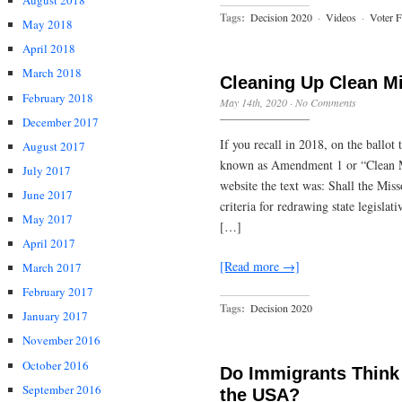
August 2018
Tags:
Decision 2020
·
Videos
·
Voter 
May 2018
April 2018
March 2018
Cleaning Up Clean M
February 2018
May 14th, 2020
·
No Comments
December 2017
If you recall in 2018, on the ballo
August 2017
known as Amendment 1 or “Clean Mi
July 2017
website the text was: Shall the Mis
June 2017
criteria for redrawing state legislat
May 2017
[…]
April 2017
[Read more →]
March 2017
February 2017
Tags:
Decision 2020
January 2017
November 2016
October 2016
Do Immigrants Think 
September 2016
the USA?