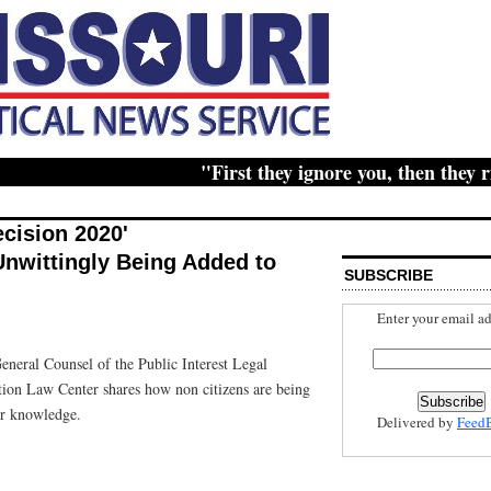
"First they ignore you, then they ridic
ecision 2020'
Unwittingly Being Added to
SUBSCRIBE
Enter your email ad
eneral Counsel of the Public Interest Legal
tion Law Center shares how non citizens are being
eir knowledge.
Delivered by
Feed