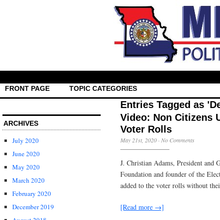
FRONT PAGE
TOPIC CATEGORIES
Entries Tagged as 'D
Video: Non Citizens 
ARCHIVES
Voter Rolls
July 2020
May 21st, 2020
·
No Comments
June 2020
J. Christian Adams, President and G
May 2020
Foundation and founder of the Elec
March 2020
added to the voter rolls without th
February 2020
[Read more →]
December 2019