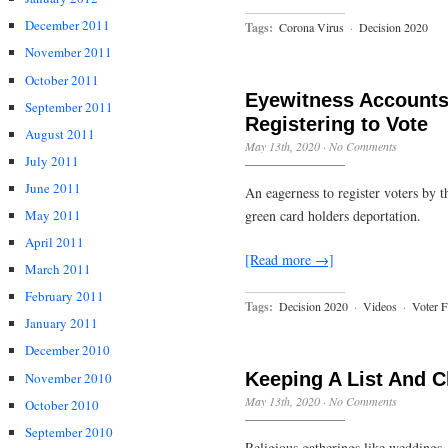
December 2011
Tags:
Corona Virus
·
Decision 2020
November 2011
October 2011
Eyewitness Accounts 
September 2011
Registering to Vote
August 2011
May 13th, 2020
·
No Comments
July 2011
June 2011
An eagerness to register voters by 
green card holders deportation.
May 2011
April 2011
[Read more →]
March 2011
February 2011
Tags:
Decision 2020
·
Videos
·
Voter 
January 2011
December 2010
Keeping A List And C
November 2010
May 13th, 2020
·
No Comments
October 2010
September 2010
Religious gatherings like weddings,