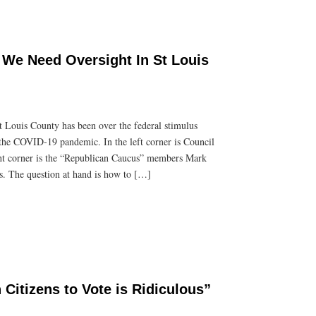
We Need Oversight In St Louis
t Louis County has been over the federal stimulus
 the COVID-19 pandemic. In the left corner is Council
ght corner is the “Republican Caucus” members Mark
s. The question at hand is how to […]
Citizens to Vote is Ridiculous”