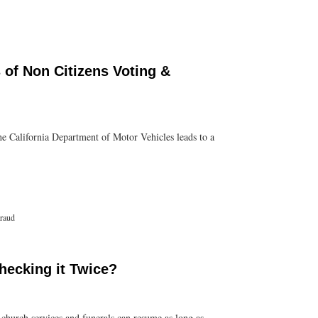
of Non Citizens Voting &
the California Department of Motor Vehicles leads to a
Fraud
hecking it Twice?
 church services and funerals can resume as long as