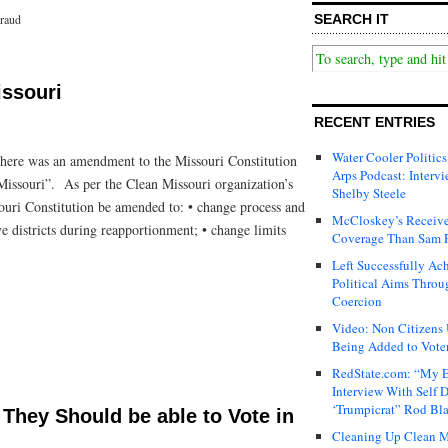
SEARCH IT
Fraud
issouri
RECENT ENTRIES
Water Cooler Politics
t there was an amendment to the Missouri Constitution
Arps Podcast: Intervi
ssouri”. As per the Clean Missouri organization’s
Shelby Steele
souri Constitution be amended to: • change process and
McCloskey’s Receive
ive districts during reapportionment; • change limits
Coverage Than Sam 
Left Successfully Ac
Political Aims Throu
Coercion
Video: Non Citizens
Being Added to Voter
RedState.com: “My E
Interview With Self 
‘Trumpicrat” Rod Bl
They Should be able to Vote in
Cleaning Up Clean M