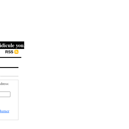
ule you, then they fight you, then you win." -- Mahatma Ga
RSS
dress:
Burner