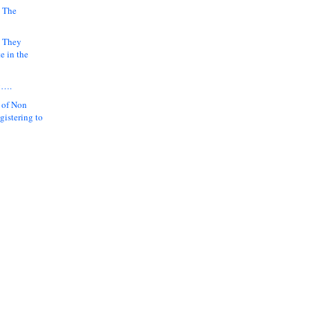
 The
k They
e in the
y….
 of Non
gistering to