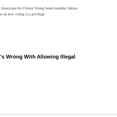
 Americans for Citizen Voting board member Jalesia
s on how voting is a privilege
s Wrong With Allowing Illegal