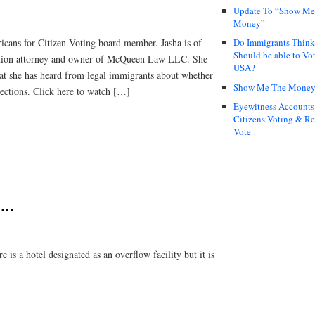
Update To “Show Me
Money”
icans for Citizen Voting board member. Jasha is of
Do Immigrants Thin
Should be able to Vot
ation attorney and owner of McQueen Law LLC. She
USA?
t she has heard from legal immigrants about whether
Show Me The Mone
lections. Click here to watch […]
Eyewitness Accounts
Citizens Voting & Re
Vote
….
 a hotel designated as an overflow facility but it is