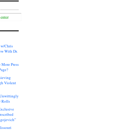
 w/Chris
ew With Dr.
 More Press
Page?
hieving
gh Violent
 Unwittingly
 Rolls
xclusive
Described
agojevich”
issouri