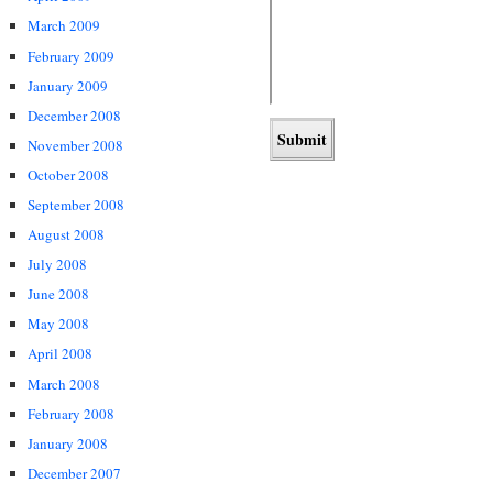
March 2009
February 2009
January 2009
December 2008
November 2008
October 2008
September 2008
August 2008
July 2008
June 2008
May 2008
April 2008
March 2008
February 2008
January 2008
December 2007