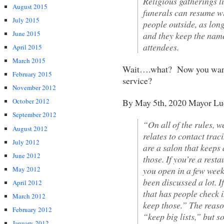
Religious gatherings l
August 2015
funerals can resume wi
July 2015
people outside, as lon
June 2015
and they keep the name
attendees.
April 2015
March 2015
Wait….what? Now you want a
February 2015
service?
November 2012
By May 5th, 2020 Mayor Lu
October 2012
September 2012
“On all of the rules, 
August 2012
relates to contact trac
July 2012
are a salon that keeps
June 2012
those. If you’re a rest
you open in a few week
May 2012
been discussed a lot. If
April 2012
that has people check i
March 2012
keep those.” The reaso
February 2012
“keep big lists,” but s
January 2012