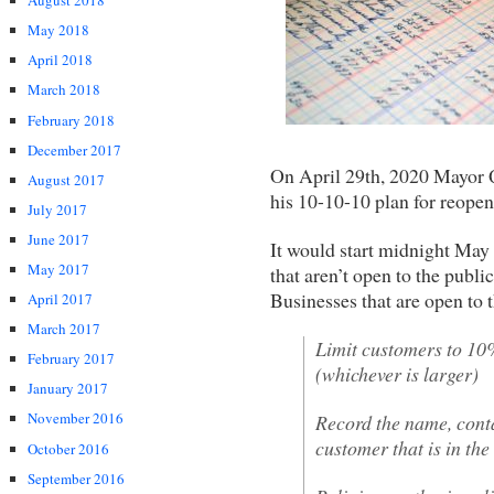
August 2018
May 2018
April 2018
March 2018
February 2018
December 2017
On April 29th, 2020 Mayor 
August 2017
his 10-10-10 plan for reope
July 2017
June 2017
It would start midnight May
May 2017
that aren’t open to the publi
Businesses that are open to 
April 2017
March 2017
Limit customers to 10
February 2017
(whichever is larger)
January 2017
November 2016
Record the name, conta
customer that is in the
October 2016
September 2016