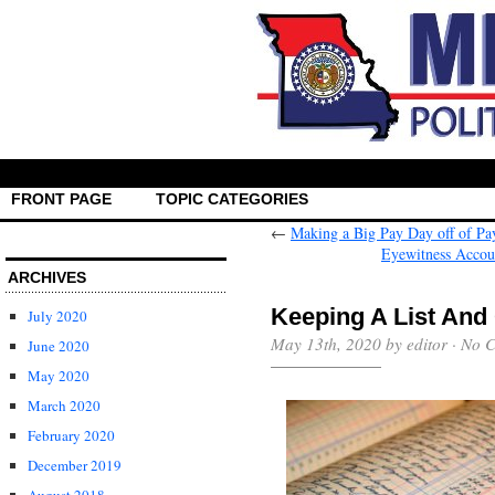
FRONT PAGE
TOPIC CATEGORIES
←
Making a Big Pay Day off of P
Eyewitness Accoun
ARCHIVES
Keeping A List And 
July 2020
May 13th, 2020 by editor ·
No 
June 2020
May 2020
March 2020
February 2020
December 2019