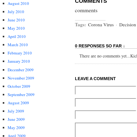
COMMENTS
August 2010
comments
July 2010
June 2010
Tags:
Corona Virus
·
Decision
May 2010
April 2010
March 2010
0 RESPONSES SO FAR ↓
February 2010
There are no comments yet...Kick 
January 2010
December 2009
November 2009
LEAVE A COMMENT
October 2009
September 2009
August 2009
July 2009
June 2009
May 2009
April 2009