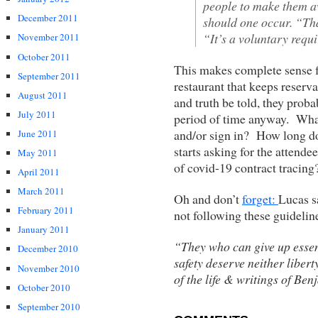
people to make them a
December 2011
should one occur. “Tha
“It’s a voluntary requ
November 2011
October 2011
This makes complete sense f
September 2011
restaurant that keeps reserva
August 2011
and truth be told, they prob
July 2011
period of time anyway. What 
and/or sign in? How long do
June 2011
starts asking for the attendee
May 2011
of covid-19 contract tracing
April 2011
March 2011
Oh and don’t
forget:
Lucas s
February 2011
not following these guideline
January 2011
“They who can give up essent
December 2010
safety deserve neither liber
November 2010
of the life & writings of Ben
October 2010
September 2010