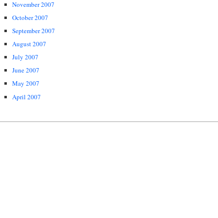
November 2007
October 2007
September 2007
August 2007
July 2007
June 2007
May 2007
April 2007