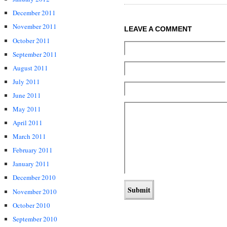
December 2011
November 2011
LEAVE A COMMENT
October 2011
September 2011
August 2011
July 2011
June 2011
May 2011
April 2011
March 2011
February 2011
January 2011
December 2010
November 2010
October 2010
September 2010