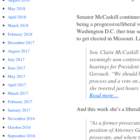
August 2018
May 2018
Senator McCaskill continues 
April 2018
being a progressive/liberal v
March 2018
Washington D.C. (her true s
February 2018
to get elected in Missouri. 
December 2017
August 2017
Sen. Claire McCaskill
seemingly non-controve
July 2017
hearings for Presiden
June 2017
Gorsuch. “We should h
May 2017
process and a vote on
April 2017
she tweeted just hour
March 2017
Read more…
February 2017
And this week she’s a libera
January 2017
November 2016
“As a former prosecuto
October 2016
position of Attorney G
September 2016
prosecute, and where t