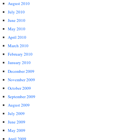
August 2010
July 2010
June 2010
May 2010
April 2010
March 2010
February 2010
January 2010
December 2009
November 2009
October 2009
September 2009
August 2009
July 2009
June 2009
May 2009
April 2009