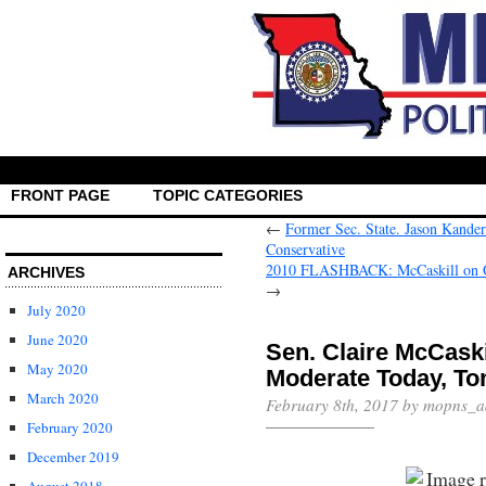
FRONT PAGE
TOPIC CATEGORIES
←
Former Sec. State. Jason Kande
Conservative
2010 FLASHBACK: McCaskill on Ob
ARCHIVES
→
July 2020
June 2020
Sen. Claire McCaskil
May 2020
Moderate Today, 
March 2020
February 8th, 2017 by mopns_a
February 2020
December 2019