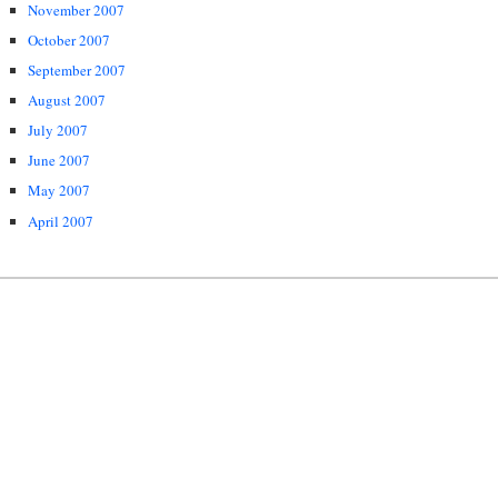
November 2007
October 2007
September 2007
August 2007
July 2007
June 2007
May 2007
April 2007