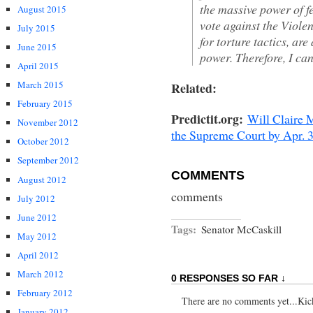
the massive power of f
August 2015
vote against the Viole
July 2015
for torture tactics, ar
June 2015
power. Therefore, I ca
April 2015
March 2015
Related:
February 2015
Predictit.org:
Will Claire 
November 2012
the Supreme Court by Apr. 
October 2012
September 2012
COMMENTS
August 2012
comments
July 2012
June 2012
Tags:
Senator McCaskill
May 2012
April 2012
March 2012
0 RESPONSES SO FAR ↓
February 2012
There are no comments yet...Kick 
January 2012