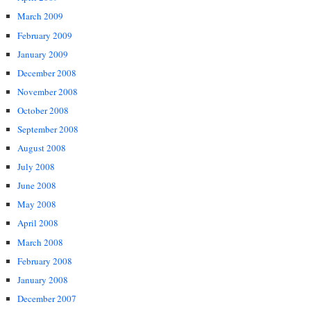
March 2009
February 2009
January 2009
December 2008
November 2008
October 2008
September 2008
August 2008
July 2008
June 2008
May 2008
April 2008
March 2008
February 2008
January 2008
December 2007