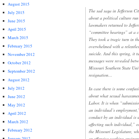
August 2015
The sad saga in Jefferson Cit
July 2015
about a political culture run
June 2015
lawmakers returned to Jeffer
April 2015
“committee hearings” at a co
March 2015
They took a tragic turn in t
February 2015
overwhelmed with a relentles
suicide. And this spring, it 
November 2012
messages were revealed betw
October 2012
Missouri Southern State Unive
September 2012
resignation…
August 2012
July 2012
In case there is some confusi
about what sexual harassmen
June 2012
Labor. It is when “submissio
May 2012
an individual’s employment,
April 2012
conduct by an individual is 
March 2012
affecting such individual,” o
February 2012
the Missouri Legislature, wh
or offensive working enviro
January 2012