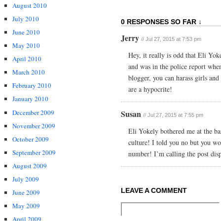
August 2010
July 2010
0 RESPONSES SO FAR ↓
June 2010
Jerry
// Jul 27, 2015 at 7:53 pm
May 2010
Hey, it really is odd that Eli Yok
April 2010
and was in the police report whe
March 2010
blogger, you can harass girls an
February 2010
are a hypocrite!
January 2010
December 2009
Susan
// Jul 27, 2015 at 7:55 pm
November 2009
Eli Yokely bothered me at the ba
October 2009
culture! I told you no but you wo
September 2009
number! I’m calling the post disp
August 2009
July 2009
LEAVE A COMMENT
June 2009
May 2009
April 2009