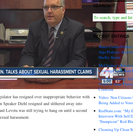
SEARCH IT
RECENT ENTRIES
Water Cooler Politics
Arps Podcast: Intervi
Shelby Steele
McCloskey’s Receive
Coverage Than Sam 
Left Successfully Ac
Political Aims Throu
Coercion
gislator has resigned over inappropriate behavior with
Video: Non Citizens
Being Added to Voter
an Speaker Diehl resigned and slithered away into
ul Levota was still trying to hang on until a second
RedState.com: “My E
Interview With Self 
sexual harassment.
‘Trumpicrat” Rod Bl
Cleaning Up Clean M