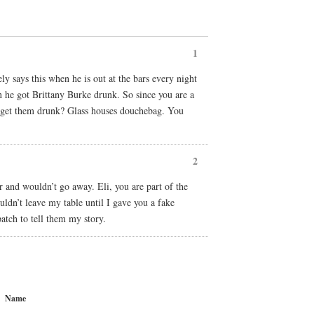
1
ely says this when he is out at the bars every night
n he got Brittany Burke drunk. So since you are a
d get them drunk? Glass houses douchebag. You
2
r and wouldn’t go away. Eli, you are part of the
uldn’t leave my table until I gave you a fake
atch to tell them my story.
Name