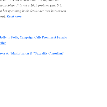
te problem. It is not a 2015 problem (ask U.S.
in her upcoming book details her own harassment
ern).
Re
ad more…
Badly in Polls; Campaign Calls Prominent Female
ailer
ayor & “Masturbation & “Sexuality Consultant”