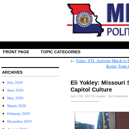
FRONT PAGE
TOPIC CATEGORIES
←
Video: STL Activists March to 
Koster Touts
ARCHIVES
Eli Yokley: Missouri
July 2020
Capitol Culture
June 2020
July 27th, 2015 by mopns ·
No Comments
May 2020
March 2020
February 2020
December 2019