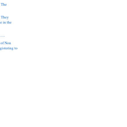
 The
k They
e in the
y….
 of Non
gistering to