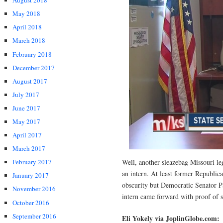
August 2018
May 2018
April 2018
March 2018
February 2018
December 2017
August 2017
July 2017
June 2017
May 2017
April 2017
March 2017
Well, another sleazebag Missouri le
February 2017
an intern. At least former Republic
January 2017
obscurity but Democratic Senator Pa
November 2016
intern came forward with proof of 
October 2016
September 2016
Eli Yokely via JoplinGlobe.com: