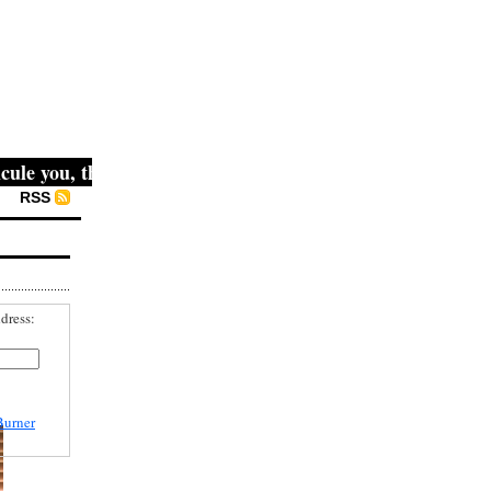
 you, then they fight you, then you win." -- Mahatma Gandh
RSS
dress:
Burner