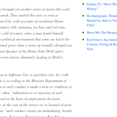
Update To “Show Me
Money”
y brought yet another series of stories this week
 amok. They started this year as soon as
Do Immigrants Thin
Should be able to Vot
son City, with accounts of exorbitant House
USA?
untry club, featuring sea bass and red wine.
Show Me The Mone
he cold of winter, when a man found himself
s political environment that some say led to his
Eyewitness Accounts
Citizens Voting & Re
turned gross when a series of sexually charged text
Vote
een Speaker of the House John Diehl and a
rsity intern, ultimately leading to Diehl’s
on in Jefferson City or anywhere else, let’s talk
t is according to the Missouri Department of
n to such conduct is made a term or condition of
” when “submission to or rejection of such
used as the basis of employment decisions
r, in the case of the stories we’ve learned of from
en “such conduct creates an intimidating, hostile
nment…It is not a Democrat or a Republican