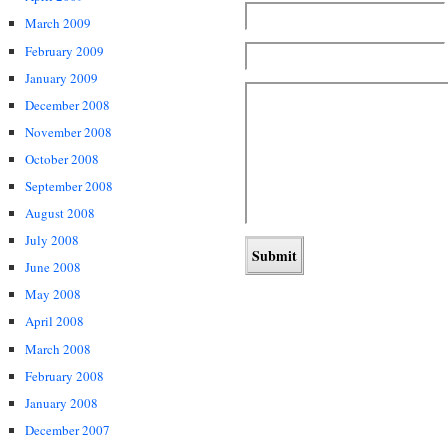
March 2009
February 2009
January 2009
December 2008
November 2008
October 2008
September 2008
August 2008
July 2008
June 2008
May 2008
April 2008
March 2008
February 2008
January 2008
December 2007