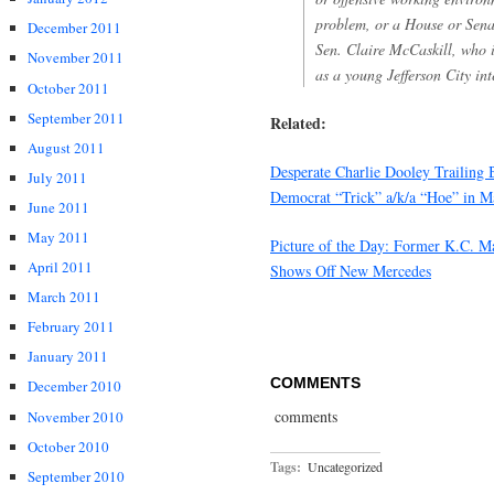
problem, or a House or Sena
December 2011
Sen. Claire McCaskill, who 
November 2011
as a young Jefferson City int
October 2011
September 2011
Related:
August 2011
Desperate Charlie Dooley Trailing 
July 2011
Democrat “Trick” a/k/a “Hoe” in M
June 2011
May 2011
Picture of the Day: Former K.C. M
April 2011
Shows Off New Mercedes
March 2011
February 2011
January 2011
COMMENTS
December 2010
comments
November 2010
October 2010
Tags:
Uncategorized
September 2010