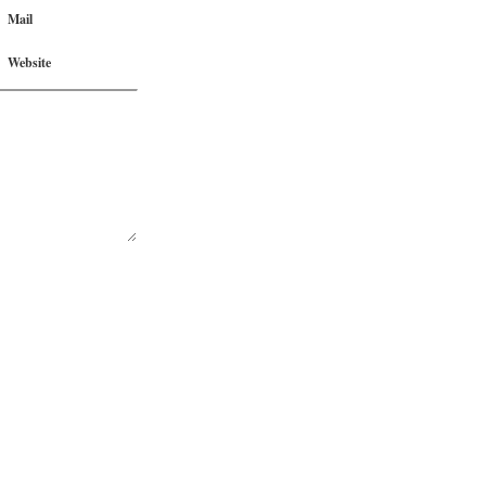
Mail
Website