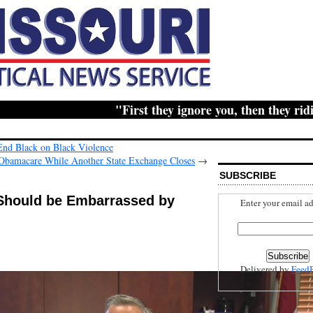
"First they ignore you, then they ridicule
End Black on Black Violence
 Obamacare While Another State Exchange Closes
→
SUBSCRIBE
 Should be Embarrassed by
Enter your email ad
Delivered by
Feed