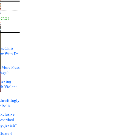
 w/Chris
ew With Dr.
 More Press
Page?
hieving
gh Violent
 Unwittingly
 Rolls
xclusive
Described
agojevich”
issouri