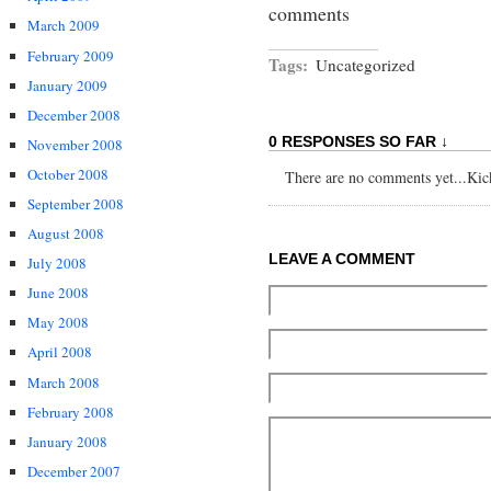
comments
March 2009
February 2009
Tags:
Uncategorized
January 2009
December 2008
0 RESPONSES SO FAR ↓
November 2008
October 2008
There are no comments yet...Kick 
September 2008
August 2008
LEAVE A COMMENT
July 2008
June 2008
May 2008
April 2008
March 2008
February 2008
January 2008
December 2007