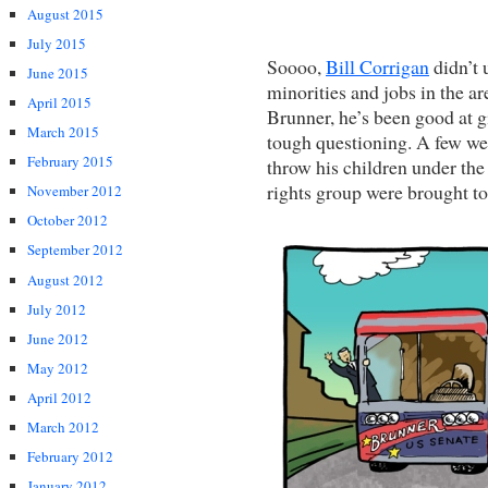
August 2015
July 2015
Soooo,
Bill Corrigan
didn’t 
June 2015
minorities and jobs in the 
April 2015
Brunner, he’s been good at
March 2015
tough questioning. A few we
February 2015
throw his children under the
rights group were brought to 
November 2012
October 2012
September 2012
August 2012
July 2012
June 2012
May 2012
April 2012
March 2012
February 2012
January 2012