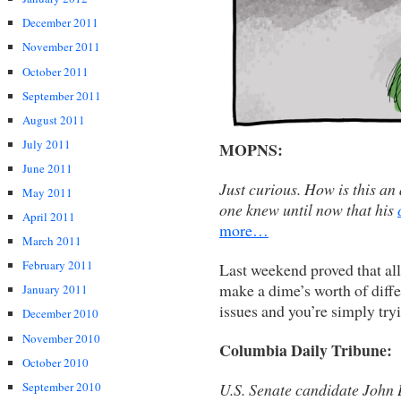
December 2011
November 2011
October 2011
September 2011
August 2011
July 2011
MOPNS:
June 2011
Just curious. How is this an
May 2011
one knew until now that his
April 2011
more…
March 2011
February 2011
Last weekend proved that al
make a dime’s worth of diff
January 2011
issues and you’re simply tryi
December 2010
November 2010
Columbia Daily Tribune:
October 2010
U.S. Senate candidate John 
September 2010