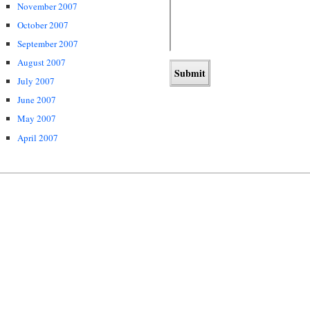
November 2007
October 2007
September 2007
August 2007
July 2007
June 2007
May 2007
April 2007