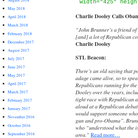
August 2018
width="425" heigh
May 2018
Charlie Dooley Calls Oba
April 2018
March 2018
“John Brunner’s a friend of 
February 2018
[and] a lot of Republican co
December 2017
Charlie Dooley
August 2017
STL Beacon:
July 2017
June 2017
There’s an old saying that p
May 2017
adage came alive, so to spea
April 2017
Republicans running for th
Dooley over the years, incl
March 2017
tight race with Republican 
February 2017
aloud at a Republican deba
January 2017
would support someone who w
November 2016
gun and pro-Obama”. Brunne
October 2016
who “understood what the iss
September 2016
area.”
Read more…