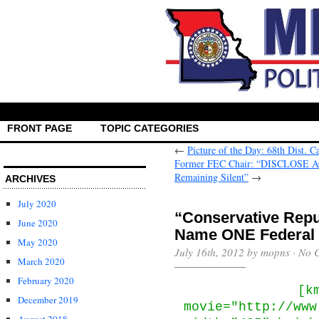
FRONT PAGE
TOPIC CATEGORIES
←
Picture of the Day: 68th Dist. C
Former FEC Chair: “DISCLOSE ACT
Remaining Silent”
→
ARCHIVES
July 2020
“Conservative Repu
June 2020
Name ONE Federal 
May 2020
July 16th, 2012 by mopns ·
No 
March 2020
February 2020
[k
December 2019
movie="http://www