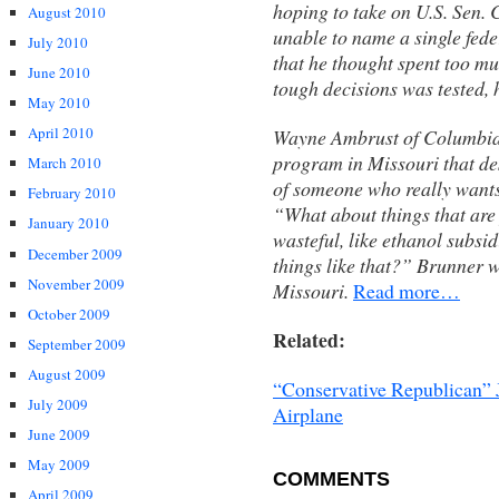
hoping to take on U.S. Sen. 
August 2010
unable to name a single fe
July 2010
that he thought spent too m
June 2010
tough decisions was tested,
May 2010
April 2010
Wayne Ambrust of Columbia
program in Missouri that dese
March 2010
of someone who really wants
February 2010
“What about things that are p
January 2010
wasteful, like ethanol subs
December 2009
things like that?” Brunner w
November 2009
Missouri.
Read more…
October 2009
Related:
September 2009
August 2009
“Conservative Republican” 
July 2009
Airplane
June 2009
May 2009
COMMENTS
April 2009