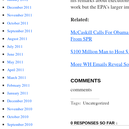
work but the EPA’s larger im
December 2011
November 2011
Related:
October 2011
September 2011
McCaskill Calls For Obama 
From SPR
August 2011
July 2011
$100 Million Man to Host $
June 2011
May 2011
More WH Emails Reveal Sol
April 2011
March 2011
COMMENTS
February 2011
comments
January 2011
December 2010
Tags:
Uncategorized
November 2010
October 2010
0 RESPONSES SO FAR ↓
September 2010