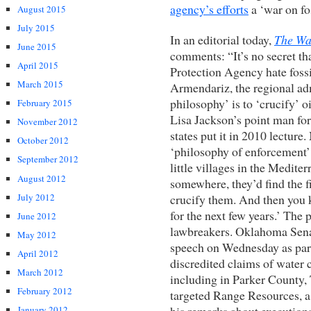
agency’s efforts
a ‘war on fos
August 2015
July 2015
In an editorial today,
The Wal
June 2015
comments: “It’s no secret th
April 2015
Protection Agency hate fossi
March 2015
Armendariz, the regional ad
philosophy’ is to ‘crucify’ 
February 2015
Lisa Jackson’s point man fo
November 2012
states put it in 2010 lecture
October 2012
‘philosophy of enforcement’
September 2012
little villages in the Medite
August 2012
somewhere, they’d find the f
July 2012
crucify them. And then you 
for the next few years.’ The 
June 2012
lawbreakers. Oklahoma Senat
May 2012
speech on Wednesday as part 
April 2012
discredited claims of water 
March 2012
including in Parker County, 
February 2012
targeted Range Resources, a 
his remarks about executions
January 2012