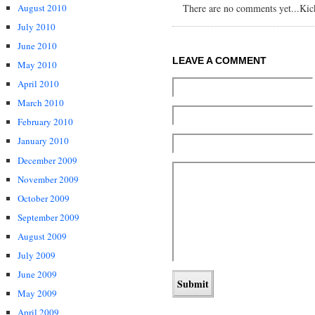
August 2010
There are no comments yet...Kick 
July 2010
June 2010
LEAVE A COMMENT
May 2010
April 2010
March 2010
February 2010
January 2010
December 2009
November 2009
October 2009
September 2009
August 2009
July 2009
June 2009
May 2009
April 2009