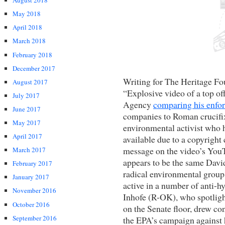
August 2018
May 2018
April 2018
March 2018
February 2018
December 2017
Writing for The Heritage Fo
August 2017
“Explosive video of a top of
July 2017
Agency
comparing his enfo
June 2017
companies to Roman crucifi
May 2017
environmental activist who h
April 2017
available due to a copyright
message on the video’s YouT
March 2017
appears to be the same Dav
February 2017
radical environmental group
January 2017
active in a number of anti-h
November 2016
Inhofe (R-OK), who spotlig
October 2016
on the Senate floor, drew c
September 2016
the EPA’s campaign against 