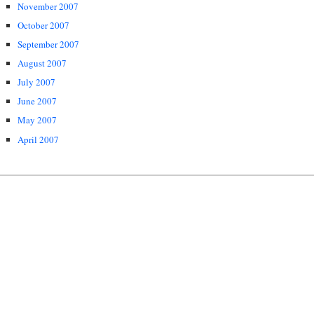
November 2007
October 2007
September 2007
August 2007
July 2007
June 2007
May 2007
April 2007