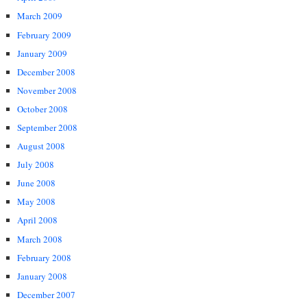
March 2009
February 2009
January 2009
December 2008
November 2008
October 2008
September 2008
August 2008
July 2008
June 2008
May 2008
April 2008
March 2008
February 2008
January 2008
December 2007