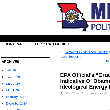
FRONT PAGE
TOPIC CATEGORIES
←
Democrat Leaders Still Blocki
They Support It
Ko
ARCHIVES
July 2020
EPA Official’s “Cr
June 2020
Indicative Of Obam
May 2020
Ideological Energy 
March 2020
April 30th, 2012 by mopns ·
No 
February 2020
December 2019