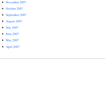
November 2007
October 2007
September 2007
August 2007
July 2007
June 2007
May 2007
April 2007