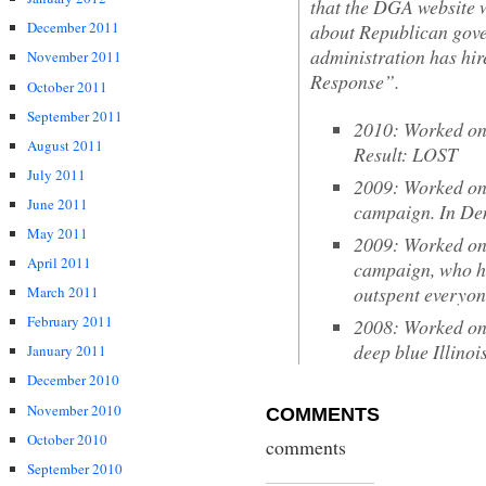
that the DGA website w
December 2011
about Republican go
administration has hir
November 2011
Response”.
October 2011
September 2011
2010: Worked on 
August 2011
Result: LOST
July 2011
2009: Worked on
June 2011
campaign. In De
May 2011
2009: Worked on 
April 2011
campaign, who h
outspent everyon
March 2011
February 2011
2008: Worked on
deep blue Illino
January 2011
December 2010
November 2010
COMMENTS
October 2010
comments
September 2010