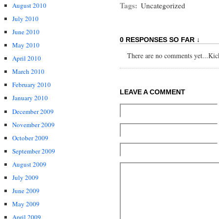
Tags:
Uncategorized
August 2010
July 2010
June 2010
0 RESPONSES SO FAR ↓
May 2010
There are no comments yet...Kick 
April 2010
March 2010
February 2010
LEAVE A COMMENT
January 2010
December 2009
November 2009
October 2009
September 2009
August 2009
July 2009
June 2009
May 2009
April 2009