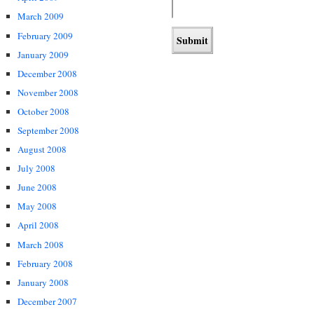
March 2009
February 2009
January 2009
December 2008
November 2008
October 2008
September 2008
August 2008
July 2008
June 2008
May 2008
April 2008
March 2008
February 2008
January 2008
December 2007