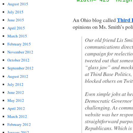
August 2015
July 2015
Third B
An Ohio blog called
June 2015
opinions on Ms. Smith’s pol
April 2015
March 2015
Our old friend Lis Smit
February 2015
communications directo
November 2012
campaign for reelecti
tweeted out that some
October 2012
“glass jaw” and mock
September 2012
at Third Base Politics,
August 2012
blocked others on Twitt
July 2012
June 2012
Even simple jobs at her
Democratic Governor’s
May 2012
challenging. As commun
April 2012
website was her respo
March 2012
straightforward purpo
February 2012
Republicans. Which is 
January 2012