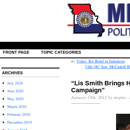
FRONT PAGE
TOPIC CATEGORIES
←
Video: Kit Bond in Indonesia
Uhh Oh! Sen. McCaskill R
ARCHIVES
“Lis Smith Brings 
July 2020
Campaign”
June 2020
January 19th, 2012 by mopns ·
May 2020
March 2020
February 2020
December 2019