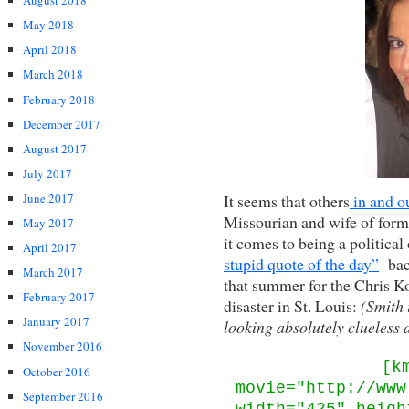
August 2018
May 2018
April 2018
March 2018
February 2018
December 2017
August 2017
July 2017
It seems that others
in and o
June 2017
Missourian and wife of forme
May 2017
it comes to being a politic
April 2017
stupid quote of the day”
back
March 2017
that summer for the Chris K
February 2017
disaster in St. Louis:
(Smith i
January 2017
looking absolutely clueless 
November 2016
[k
October 2016
movie="http://www
September 2016
width="425" heigh