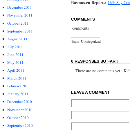
Rasmussen Reports:
16% Say Coun
December 2011
November 2011
COMMENTS
October 2011
comments
September 2011
August 2011
Tags:
Uncategorized
July 2011
June 2011
0 RESPONSES SO FAR ↓
May 2011
April 2011
There are no comments yet...Kick 
March 2011
February 2011
LEAVE A COMMENT
January 2011
December 2010
November 2010
October 2010
September 2010