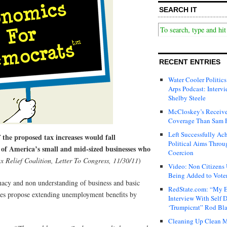
SEARCH IT
RECENT ENTRIES
Water Cooler Politics
Arps Podcast: Intervi
Shelby Steele
McCloskey’s Receive
Coverage Than Sam 
Left Successfully Ac
 the proposed tax increases would fall
Political Aims Throu
 of America’s small and mid-sized businesses who
Coercion
x Relief Coalition, Letter To Congress, 11/30/11
)
Video: Non Citizens
Being Added to Voter
nacy and non understanding of business and basic
RedState.com: “My E
tes propose extending unemployment benefits by
Interview With Self 
‘Trumpicrat” Rod Bl
Cleaning Up Clean M