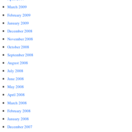
March 2009
February 2009
January 2009
December 2008
November 2008
October 2008
September 2008
August 2008
July 2008
June 2008
May 2008
April 2008
March 2008
February 2008
January 2008
December 2007