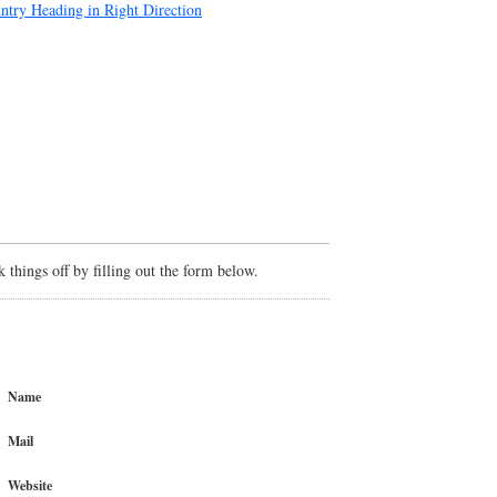
try Heading in Right Direction
things off by filling out the form below.
Name
Mail
Website