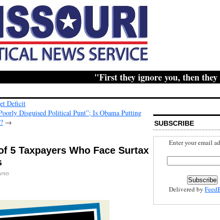
"First they ignore you, then they ridi
t Deficit
rly Disguised Political Punt”; Is Obama Putting
d?
→
SUBSCRIBE
Enter your email ad
 of 5 Taxpayers Who Face Surtax
s
ents
Delivered by
Feed