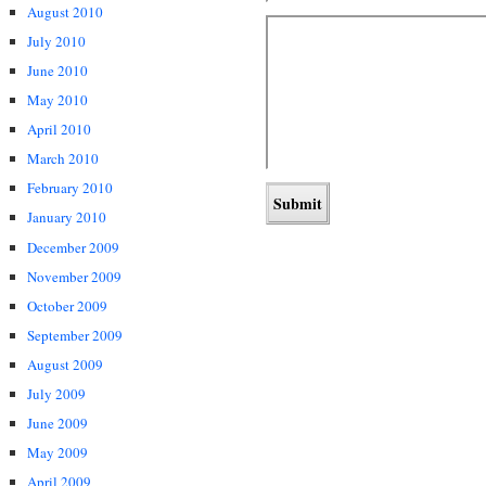
August 2010
July 2010
June 2010
May 2010
April 2010
March 2010
February 2010
January 2010
December 2009
November 2009
October 2009
September 2009
August 2009
July 2009
June 2009
May 2009
April 2009