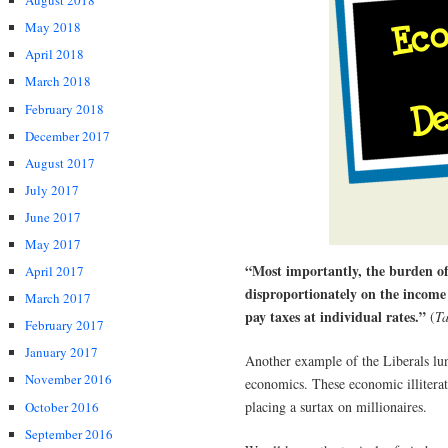
August 2018
May 2018
April 2018
March 2018
February 2018
December 2017
August 2017
July 2017
June 2017
May 2017
“Most importantly, the burden of
April 2017
disproportionately on the income
March 2017
pay taxes at individual rates.”
(
Ta
February 2017
January 2017
Another example of the Liberals lu
November 2016
economics. These economic illitera
placing a surtax on millionaires.
October 2016
September 2016