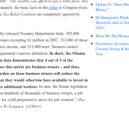
 now:
“The wealthy can afford to pay a little more, they
Update To “Show Me
unately, the basic facts in this
letter
to Congress from
Money”
he
Tax Relief Coalition
are completely ignored by
Do Immigrants Thin
Should be able to Vot
USA?
tly-released Treasury Department study, 392,000
Show Me The Mone
comes exceeding $1 million in 2007, 331,000 of those
Eyewitness Accounts
ness income, and 311,000 were ‘business owners’
Citizens Voting & Re
In short, the Obama
epartment’s narrow definition.
Vote
n data demonstrates that 4 out of 5 of the
ace this surtax are business owners – and thus,
urden on these business owners will reduce the
at they would otherwise have available to invest in
re additional workers.
In sum, the Senate legislation
 on hundreds of thousands of business owners, a job
 for a bill purported to strive for job creation.” (
Tax
ter To Congress, 11/30/11
)