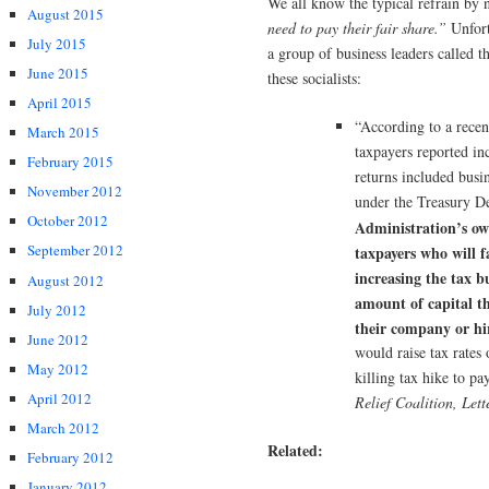
We all know the typical refrain by
August 2015
need to pay their fair share.”
Unfort
July 2015
a group of business leaders called t
June 2015
these socialists:
April 2015
“According to a recen
March 2015
taxpayers reported in
February 2015
returns included busi
November 2012
under the Treasury D
October 2012
Administration’s ow
September 2012
taxpayers who will f
increasing the tax b
August 2012
amount of capital th
July 2012
their company or hi
June 2012
would raise tax rates
May 2012
killing tax hike to pay
April 2012
Relief Coalition, Let
March 2012
Related:
February 2012
January 2012