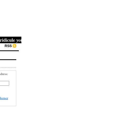
cule you, then they fight you, then you win." -- Mahatma G
RSS
dress:
Burner