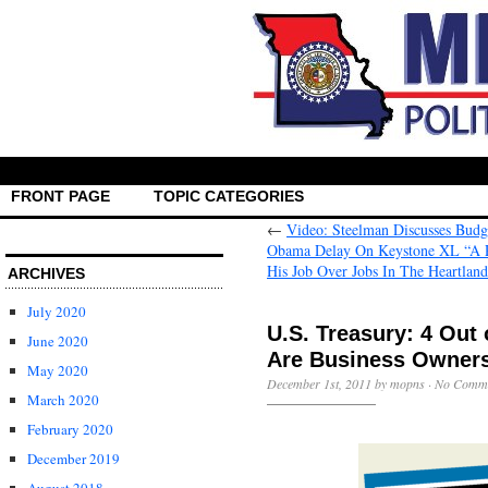
FRONT PAGE
TOPIC CATEGORIES
←
Video: Steelman Discusses Budge
Obama Delay On Keystone XL “A Poo
His Job Over Jobs In The Heartlan
ARCHIVES
July 2020
U.S. Treasury: 4 Out
June 2020
Are Business Owner
May 2020
December 1st, 2011 by mopns ·
No Comm
March 2020
February 2020
December 2019