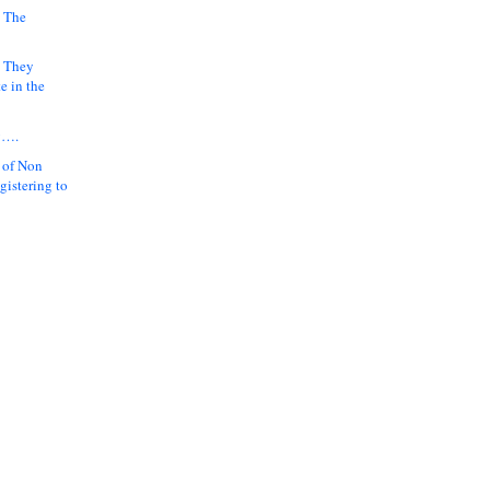
 The
k They
e in the
y….
 of Non
gistering to