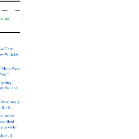
 w/Chris
ew With Dr.
 More Press
Page?
hieving
gh Violent
 Unwittingly
 Rolls
xclusive
Described
agojevich”
issouri