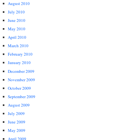
August 2010
July 2010
June 2010
May 2010
April 2010
March 2010
February 2010
January 2010
December 2009
November 2009
October 2009
September 2009
August 2009
July 2009
June 2009
May 2009
April 2009