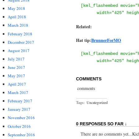
August 2018
[kml_flashembed movie="
May 2018
width="425" heigh
April 2018
March 2018
Related:
February 2018
Hat tip:
BrunnerForMO
December 2017
August 2017
[kml_flashembed movie="
July 2017
width="425" heigh
June 2017
May 2017
COMMENTS
April 2017
comments
March 2017
February 2017
Tags:
Uncategorized
January 2017
November 2016
0 RESPONSES SO FAR ↓
October 2016
There are no comments yet...Kick 
September 2016