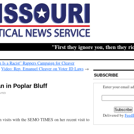
"First they ignore you, then they ridicu
 Is a Racist” Rappers Campaign for Cleaver
Video: Rep. Emanuel Cleaver on Voter ID Laws
→
SUBSCRIBE
n in Poplar Bluff
Enter your email ad
ents
Delivered by
Feed
n visits with the SEMO TIMES on her recent visit to