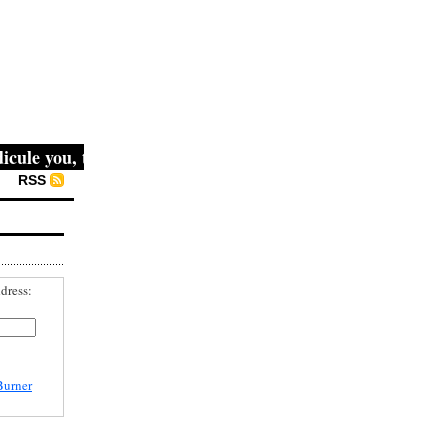
le you, then they fight you, then you win." -- Mahatma Gan
RSS
dress:
Burner