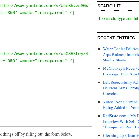
http://www.youtube.com/v/UhnB5yzsSGs"
SEARCH IT
t="350" wmode="transparent" /]
RECENT ENTRIES
Water Cooler Politics
http://www.youtube.com/v/unXSRKLoyx4"
Arps Podcast: Intervi
Shelby Steele
t="350" wmode="transparent" /]
McCloskey’s Receive
Coverage Than Sam 
Left Successfully Ac
Political Aims Throu
Coercion
Video: Non Citizens
Being Added to Voter
RedState.com: “My E
Interview With Self 
‘Trumpicrat” Rod Bl
things off by filling out the form below.
Cleaning Up Clean M