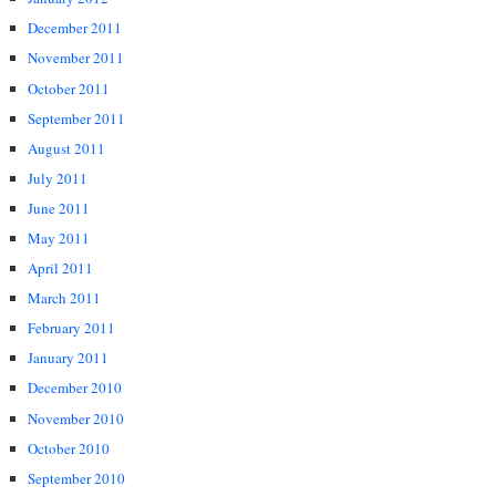
December 2011
November 2011
October 2011
September 2011
August 2011
July 2011
June 2011
May 2011
April 2011
March 2011
February 2011
January 2011
December 2010
November 2010
October 2010
September 2010