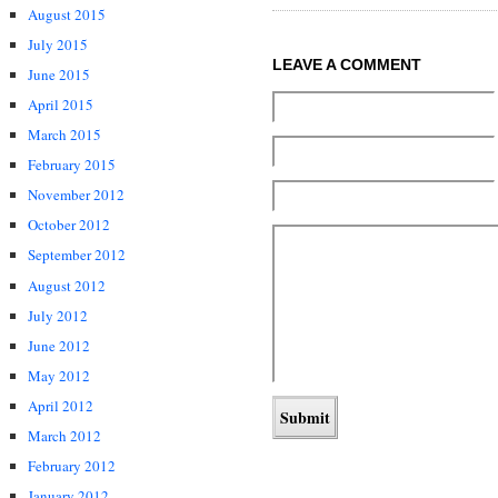
August 2015
July 2015
LEAVE A COMMENT
June 2015
April 2015
March 2015
February 2015
November 2012
October 2012
September 2012
August 2012
July 2012
June 2012
May 2012
April 2012
March 2012
February 2012
January 2012