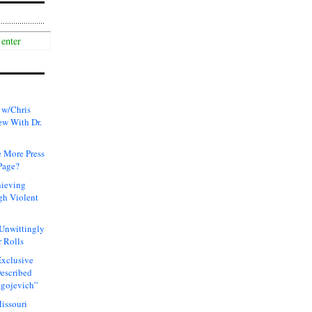
 w/Chris
ew With Dr.
 More Press
Page?
hieving
gh Violent
 Unwittingly
 Rolls
xclusive
Described
agojevich”
issouri