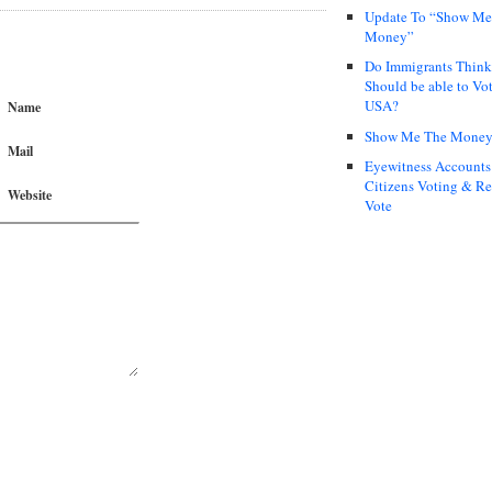
Update To “Show Me
Money”
Do Immigrants Thin
Should be able to Vot
USA?
Name
Show Me The Mone
Mail
Eyewitness Accounts
Citizens Voting & Re
Website
Vote