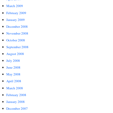
March 2009
February 2009
January 2009
December 2008
November 2008
October 2008
September 2008
August 2008
July 2008
June 2008
May 2008
April 2008
March 2008
February 2008
January 2008
December 2007