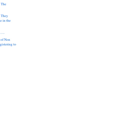
 The
k They
e in the
y….
 of Non
gistering to