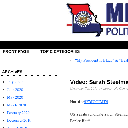
FRONT PAGE
TOPIC CATEGORIES
←
“My President is Black” & “Bush
ARCHIVES
Video: Sarah Steelma
July 2020
November 7th, 2011 by mopns ·
No Comm
June 2020
May 2020
Hat tip:
SEMOTIMES
March 2020
February 2020
US Senate candidate Sarah Steelma
December 2019
Poplar Bluff.