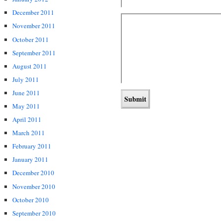
December 2011
November 2011
October 2011
September 2011
August 2011
July 2011
June 2011
May 2011
April 2011
March 2011
February 2011
January 2011
December 2010
November 2010
October 2010
September 2010