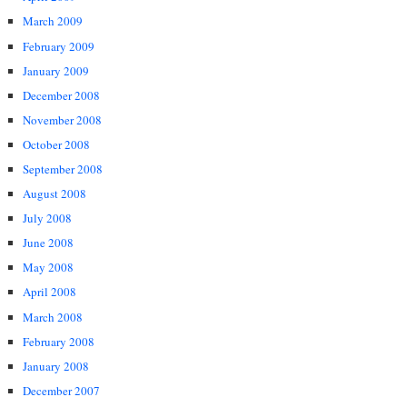
March 2009
February 2009
January 2009
December 2008
November 2008
October 2008
September 2008
August 2008
July 2008
June 2008
May 2008
April 2008
March 2008
February 2008
January 2008
December 2007