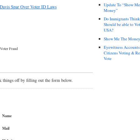
Update To “Show Me
 Davis Spar Over Voter ID Laws
Money”
Do Immigrants Thin
Should be able to Vot
USA?
Show Me The Mone
Eyewitness Accounts
Voter Fraud
Citizens Voting & Re
Vote
things off by filling out the form below.
Name
Mail