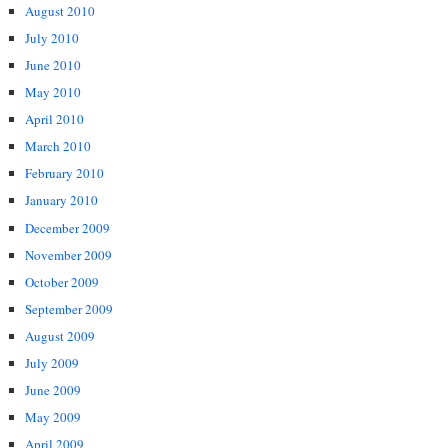
August 2010
July 2010
June 2010
May 2010
April 2010
March 2010
February 2010
January 2010
December 2009
November 2009
October 2009
September 2009
August 2009
July 2009
June 2009
May 2009
April 2009