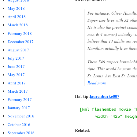
August 2018
May 2018
For instance, Oliver Hamilto
April 2018
Supervisor lives with 32 othe
March 2018
He is also the precinct comm
February 2018
men & 4 women) actually vot
believe that 13 adults are re
December 2017
Hamilton actually lives ther
August 2017
July 2017
These 546 suspect households
June 2017
time. This would be more tha
May 2017
St. Louis. Are East St. Loui
Read more
April 2017
March 2017
Hat tip:
laurenburke007
February 2017
January 2017
[kml_flashembed movie="
November 2016
width="425" heigh
October 2016
Related:
September 2016