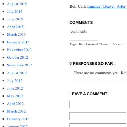
August 2015
Roll Call:
Emanuel Cleaver, Artur
July 2015
June 2015
COMMENTS
April 2015
comments
March 2015
February 2015
Tags:
Rep. Emanuel Cleaver
·
Videos
·
November 2012
October 2012
0 RESPONSES SO FAR ↓
September 2012
There are no comments yet...Kick 
August 2012
July 2012
June 2012
LEAVE A COMMENT
May 2012
April 2012
March 2012
February 2012
January 2012