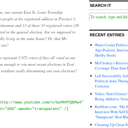
SEARCH IT
n, our current East St. Louis Township
r people at his registered address in Precinct 2.
itteeman and 13 of these 33 registered voters (29
ed in the general election. Are we supposed to
RECENT ENTRIES
ally living in the same house? Or, that Mr.
e too?
Water Cooler Politics
Arps Podcast: Intervi
Shelby Steele
 represent 3,972 voters if they all voted at one
McCloskey’s Receive
n enough to win most recent elections in East
Coverage Than Sam 
s residents really determining our own elections?
Left Successfully Ac
Political Aims Throu
Coercion
Video: Non Citizens
Being Added to Voter
http://www.youtube.com/v/GuMhMTQDMw4"
RedState.com: “My E
t="350" wmode="transparent" /]
Interview With Self 
‘Trumpicrat” Rod Bl
Cleaning Up Clean M