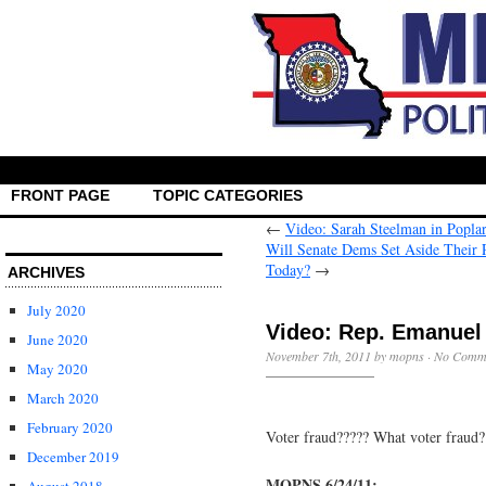
FRONT PAGE
TOPIC CATEGORIES
←
Video: Sarah Steelman in Poplar
Will Senate Dems Set Aside Their P
→
ARCHIVES
July 2020
Video: Rep. Emanuel 
June 2020
November 7th, 2011 by mopns ·
No Comm
May 2020
March 2020
February 2020
Voter fraud????? What voter fraud?
December 2019
MOPNS 6/24/11: