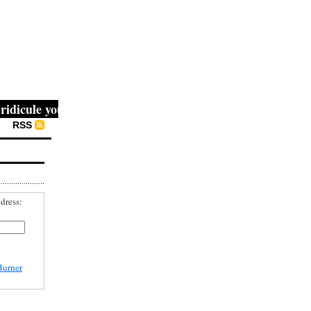
icule you, then they fight you, then you win." -- Mahatma 
RSS
dress:
Burner