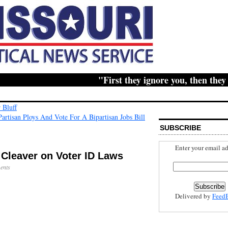
"First they ignore you, then they rid
 Bluff
artisan Ploys And Vote For A Bipartisan Jobs Bill
SUBSCRIBE
Enter your email ad
Cleaver on Voter ID Laws
ents
Delivered by
Feed