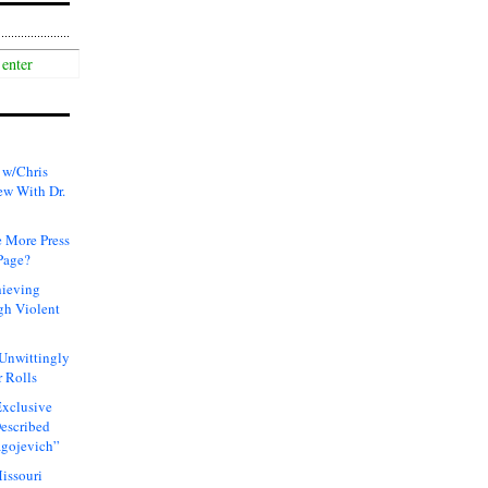
 w/Chris
ew With Dr.
 More Press
Page?
hieving
gh Violent
 Unwittingly
 Rolls
xclusive
Described
agojevich”
issouri