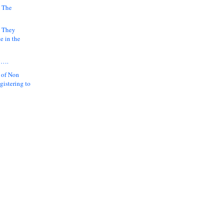
 The
k They
e in the
y….
 of Non
gistering to