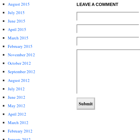
August 2015
LEAVE A COMMENT
July 2015
June 2015
April 2015
March 2015
February 2015
November 2012
October 2012
September 2012
August 2012
July 2012
June 2012
May 2012
April 2012
March 2012
February 2012
January 2012