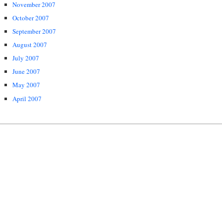
November 2007
October 2007
September 2007
August 2007
July 2007
June 2007
May 2007
April 2007