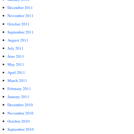
December 2011
November 2011
October 2011
September 2011
August 2011
July 2011
June 2011
May 2011
April 2011
March 2011
February 2011
January 2011
December 2010
November 2010
October 2010
September 2010