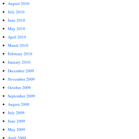
August 2010
July 2010
June 2010
May 2010
April 2010
March 2010
February 2010
January 2010
December 2009
November 2009
October 2009
September 2009
August 2009
July 2009
June 2009
May 2009
April 2009