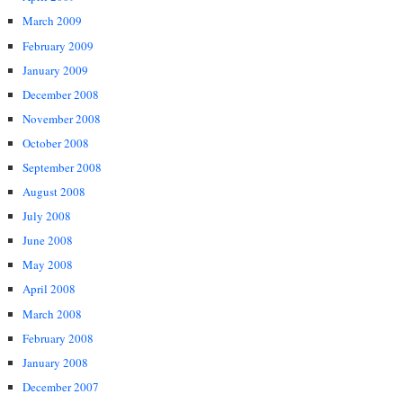
March 2009
February 2009
January 2009
December 2008
November 2008
October 2008
September 2008
August 2008
July 2008
June 2008
May 2008
April 2008
March 2008
February 2008
January 2008
December 2007