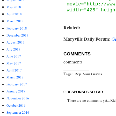
August 2018
movie="http://www
May 2018
width="425" heigh
April 2018
March 2018
Related:
February 2018
December 2017
Maryville Daily Forum:
Gr
August 2017
July 2017
COMMENTS
June 2017
comments
May 2017
April 2017
Tags:
Rep. Sam Graves
March 2017
February 2017
January 2017
0 RESPONSES SO FAR ↓
November 2016
There are no comments yet...Kick 
October 2016
September 2016