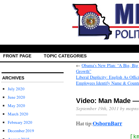
FRONT PAGE
TOPIC CATEGORIES
←
Obama’s New Plan: “A Big, Big
Growth”
Liberal Duplicity: English As Offi
ARCHIVES
Employees Identify Name & Count
July 2020
June 2020
Video: Man Made — 
May 2020
September 19th, 2011 by mopns
March 2020
OsbornBarr
Hat tip:
February 2020
December 2019
[k