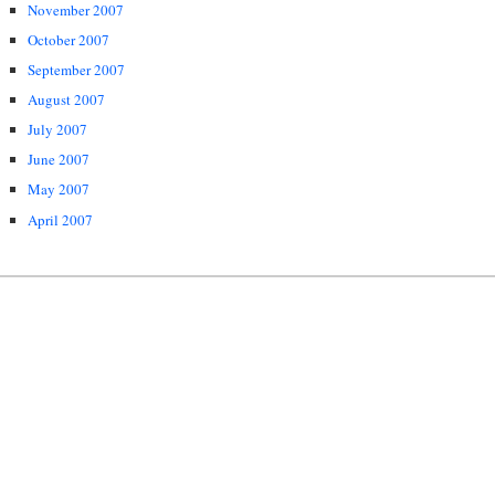
November 2007
October 2007
September 2007
August 2007
July 2007
June 2007
May 2007
April 2007