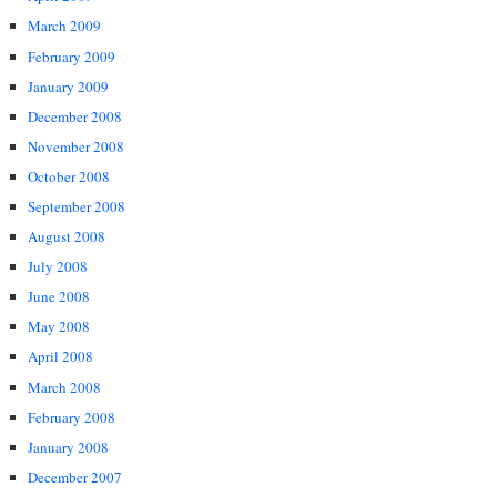
March 2009
February 2009
January 2009
December 2008
November 2008
October 2008
September 2008
August 2008
July 2008
June 2008
May 2008
April 2008
March 2008
February 2008
January 2008
December 2007