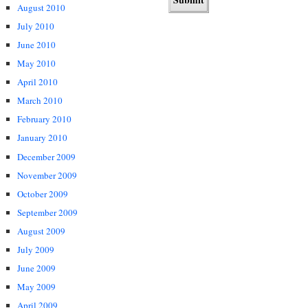
August 2010
July 2010
June 2010
May 2010
April 2010
March 2010
February 2010
January 2010
December 2009
November 2009
October 2009
September 2009
August 2009
July 2009
June 2009
May 2009
April 2009