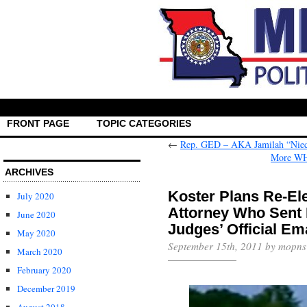
FRONT PAGE
TOPIC CATEGORIES
←
Rep. GED – AKA Jamilah “Niec
More WH 
ARCHIVES
Koster Plans Re-Ele
July 2020
Attorney Who Sent F
June 2020
Judges’ Official Em
May 2020
September 15th, 2011 by mopns
March 2020
February 2020
December 2019