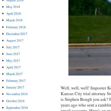
August 2018
May 2018
April 2018
March 2018
February 2018
December 2017
August 2017
July 2017
June 2017
May 2017
April 2017
March 2017
February 2017
Well, well, well! Imposter Ko
January 2017
Kansas City trial attorney
November 2016
is Stephen Bough you ask? Fo
October 2016
years ago who sent a ramblin
September 2016
email accounts. Here’s an ex