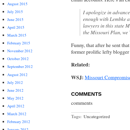
August 2015
I apologize in advance 
July 2015
enough with Lembke at
June 2015
lawyers in this state 
April 2015
the Missouri Plan, we
March 2015
February 2015
Funny, that after he sent that
former prolific lefty blogge
November 2012
October 2012
Related:
September 2012
August 2012
WSJ:
Missouri Compromised 
July 2012
June 2012
COMMENTS
May 2012
comments
April 2012
March 2012
Tags:
Uncategorized
February 2012
January 2012