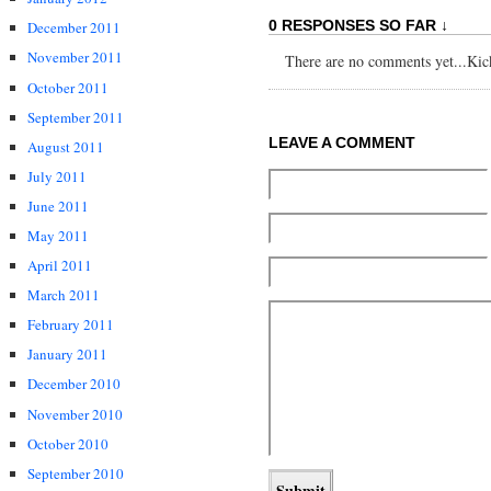
0 RESPONSES SO FAR ↓
December 2011
November 2011
There are no comments yet...Kick 
October 2011
September 2011
LEAVE A COMMENT
August 2011
July 2011
June 2011
May 2011
April 2011
March 2011
February 2011
January 2011
December 2010
November 2010
October 2010
September 2010