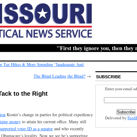
"First they ignore you, then they ridic
r Tax Hikes & More Spending “Inadequate And,
The Blind Leading the Blind?
→
SUBSCRIBE
Enter your email ad
Tack to the Right
tion
Koster’s change in parties for political expediency
Delivered by
Feed
aising money
to attain his current office. Many still
supported voter ID as a senator
and who recently
g Obamacare’s legality. Now we see he’s supporting