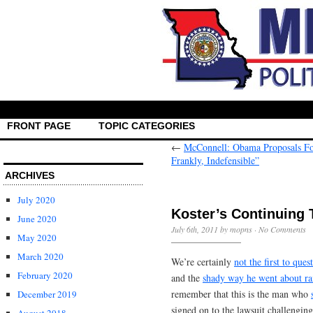
FRONT PAGE
TOPIC CATEGORIES
←
McConnell: Obama Proposals Fo
Frankly, Indefensible”
ARCHIVES
July 2020
Koster’s Continuing 
June 2020
July 6th, 2011 by mopns ·
No Comments
May 2020
March 2020
We’re certainly
not the first to ques
February 2020
and the
shady way he went about r
remember that this is the man who
December 2019
signed on to the lawsuit challengin