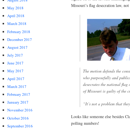
August 2018
Missouri’s flag desecration law, not 
May 2018
April 2018
March 2018
February 2018
December 2017
August 2017
July 2017
June 2017
The motion defends the consti
May 2017
who purposefully and publicl
April 2017
desecrates the national flag o
March 2017
of Missouri is guilty of the 
February 2017
January 2017
“It’s not a problem that they
November 2016
Looks like someone else besides Clai
October 2016
polling numbers!
September 2016