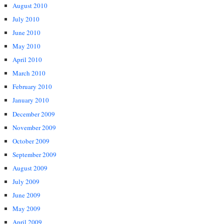
August 2010
July 2010
June 2010
May 2010
April 2010
March 2010
February 2010
January 2010
December 2009
November 2009
October 2009
September 2009
August 2009
July 2009
June 2009
May 2009
April 2009