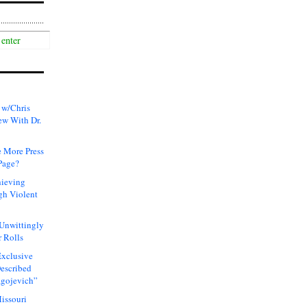
 w/Chris
ew With Dr.
 More Press
Page?
hieving
gh Violent
 Unwittingly
 Rolls
xclusive
Described
agojevich”
issouri