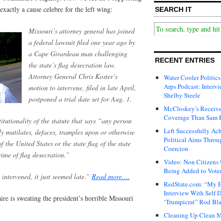
exactly a cause celebre for the left wing:
SEARCH IT
Missouri’s attorney general has joined
a federal lawsuit filed one year ago by
a Cape Girardeau man challenging
RECENT ENTRIES
the state’s flag desecration law.
Attorney General Chris Koster’s
Water Cooler Politics
Arps Podcast: Intervi
motion to intervene, filed in late April,
Shelby Steele
postponed a trial date set for Aug. 1.
McCloskey’s Receive
Coverage Than Sam 
tutionality of the statute that says “any person
Left Successfully Ac
y mutilates, defaces, tramples upon or otherwise
Political Aims Throu
f the United States or the state flag of the state
Coercion
crime of flag desecration.”
Video: Non Citizens
Being Added to Voter
 intervened, it just seemed late.”
Read more….
RedState.com: “My E
Interview With Self 
re is sweating the president’s horrible Missouri
‘Trumpicrat” Rod Bl
Cleaning Up Clean M