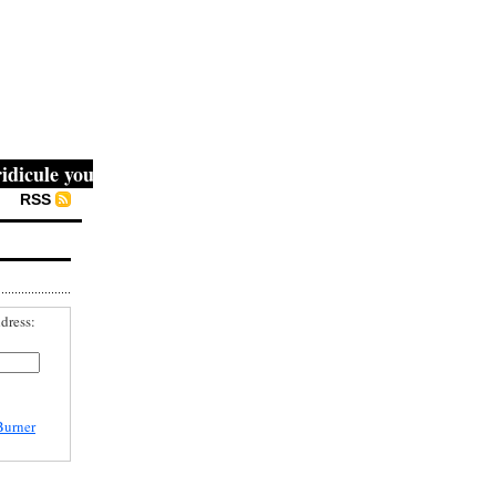
ule you, then they fight you, then you win." -- Mahatma Ga
RSS
dress:
Burner