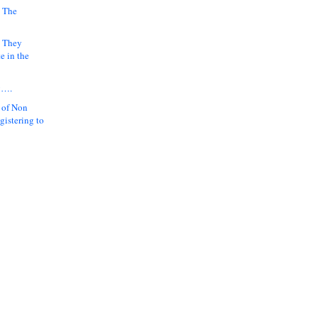
 The
k They
e in the
y….
 of Non
gistering to