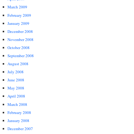
March 2009
February 2009
January 2009
December 2008
November 2008
October 2008
September 2008
August 2008
July 2008
June 2008
May 2008
April 2008
March 2008
February 2008
January 2008
December 2007