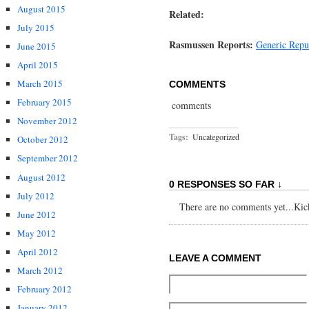
August 2015
Related:
July 2015
Rasmussen Reports:
Generic Rep
June 2015
April 2015
March 2015
COMMENTS
February 2015
comments
November 2012
Tags:
Uncategorized
October 2012
September 2012
August 2012
0 RESPONSES SO FAR ↓
July 2012
There are no comments yet...Kick 
June 2012
May 2012
April 2012
LEAVE A COMMENT
March 2012
February 2012
January 2012