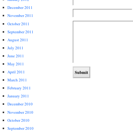
December 2011
November 2011
October 2011
September 2011
August 2011
July 2011
June 2011
May 2011
April 2011
March 2011
February 2011
January 2011
December 2010
November 2010
October 2010
September 2010