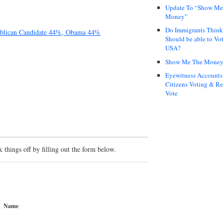
Update To “Show Me
Money”
Do Immigrants Thin
ublican Candidate 44%, Obama 44%
Should be able to Vot
USA?
Show Me The Mone
Eyewitness Accounts
Citizens Voting & Re
Vote
things off by filling out the form below.
Name