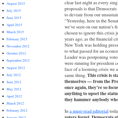
clear last night as every sin
August 2015
proposals is that Democrats 
July 2015
to deviate from our unsustai
June 2015
“Yesterday, here in the Senat
April 2015
we’ve seen on our nation’s fi
chosen to ignore this crisis j
March 2015
years ago, as the financial c
February 2015
New York was holding press 
November 2012
to what passed for an econo
October 2012
Leader was postponing vote
September 2012
were running for president c
August 2012
face of a looming crisis we 
This crisis is s
same thing.
July 2012
themselves — from the Pres
June 2012
once again, they’re so focu
May 2012
anything to upset the statu
April 2012
they hammer anybody who 
March 2012
In
a must-read editorial
toda
February 2012
voters forget, Democrats sti
January 2012