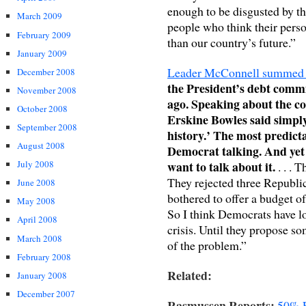
enough to be disgusted by t
March 2009
people who think their perso
February 2009
than our country’s future.”
January 2009
Leader McConnell summed u
December 2008
the President’s debt commi
November 2008
ago. Speaking about the co
October 2008
Erskine Bowles said simply,
September 2008
history.’ The most predicta
August 2008
Democrat talking. And yet
want to talk about it.
July 2008
. . . 
They rejected three Republi
June 2008
bothered to offer a budget of
May 2008
So I think Democrats have lo
April 2008
crisis. Until they propose so
March 2008
of the problem.”
February 2008
Related:
January 2008
December 2007
Rasmussen Reports:
50% E