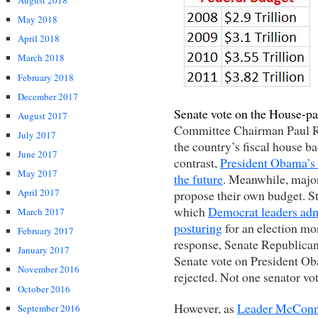
August 2018
May 2018
April 2018
March 2018
February 2018
December 2017
Senate vote on the House-p
August 2017
Committee Chairman Paul Ry
July 2017
the country’s fiscal house ba
June 2017
contrast,
President Obama’s 
May 2017
the future
. Meanwhile, majo
April 2017
propose their own budget. Sti
which
Democrat leaders admi
March 2017
posturing
for an election mor
February 2017
response, Senate Republica
January 2017
Senate vote on President O
November 2016
rejected. Not one senator vo
October 2016
However, as
Leader McConne
September 2016