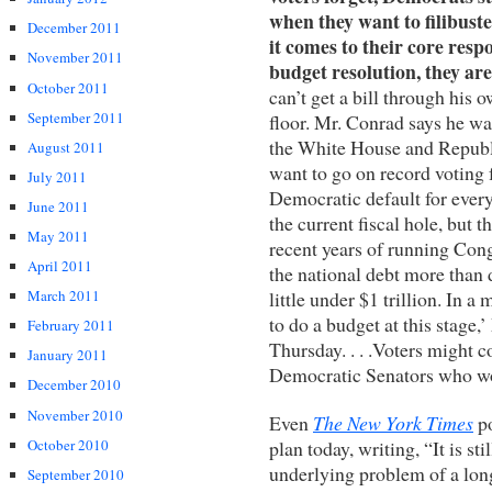
when they want to filibus
December 2011
it comes to their core resp
November 2011
budget resolution, they ar
October 2011
can’t get a bill through his
September 2011
floor. Mr. Conrad says he wa
the White House and Republic
August 2011
want to go on record voting f
July 2011
Democratic default for every 
June 2011
the current fiscal hole, but 
May 2011
recent years of running Congr
April 2011
the national debt more than
little under $1 trillion. In a
March 2011
to do a budget at this stage,
February 2011
Thursday. . . .Voters might c
January 2011
Democratic Senators who won
December 2010
November 2010
Even
The New York Times
po
October 2010
plan today, writing, “It is st
underlying problem of a lon
September 2010