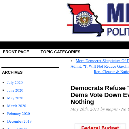
FRONT PAGE
TOPIC CATEGORIES
←
More Democrat Skepticism Of 
Admit: “It Will Not Reduce Gasoli
Rep. Cleaver & Nati
ARCHIVES
July 2020
Democrats Refuse T
June 2020
Dems Vote Down Eve
May 2020
Nothing
March 2020
May 26th, 2011 by mopns ·
No 
February 2020
December 2019