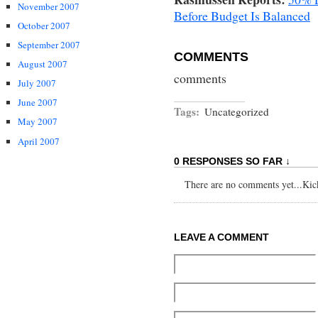
November 2007
Before Budget Is Balanced
October 2007
September 2007
COMMENTS
August 2007
comments
July 2007
June 2007
Tags:
Uncategorized
May 2007
April 2007
0 RESPONSES SO FAR ↓
There are no comments yet...Kick 
LEAVE A COMMENT