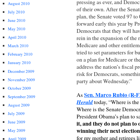
pressing as ever, and Democ
August 2010
of their own. After the Sen
July 2010
plan, the Senate voted 97 to
June 2010
forward early this year by P
May 2010
Democrats that they will hav
rein in the expansion of the 
April 2010
Medicare and other entitlem
March 2010
tried to set parameters for bu
February 2010
on a plan for Medicare or th
January 2010
address the nation’s fiscal 
December 2009
risk for Democrats, somethi
November 2009
party about Wednesday.”
October 2009
Sen. Marco Rubio (R-FL
As
September 2009
Herald
today, “Where is th
August 2009
Where is the Senate Democr
July 2009
President Obama’s plan to 
June 2009
it, and they do not plan to
winning their next electio
May 2009
for my mother and retirees li
April 2009