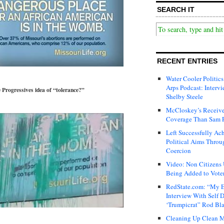
SEARCH IT
RECENT ENTRIES
Water Cooler Politics
Arps Podcast: Intervi
he Progressives idea of “tolerance?”
Shelby Steele
McCloskey’s Receive
Coverage Than Sam 
Left Successfully Ac
Political Aims Throu
Coercion
Video: Non Citizens
Being Added to Voter
RedState.com: “My E
Interview With Self 
‘Trumpicrat” Rod Bl
Cleaning Up Clean M