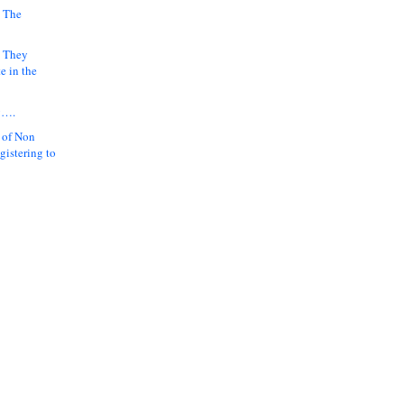
 The
k They
e in the
y….
 of Non
gistering to