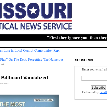
"First they ignore you, then they ridi
ers Lose in Local Control Compromise; Rep.
Plan” On The Debt, Forgetting The Numerous
SUBSCRIBE
l
→
Enter your email ad
 Billboard Vandalized
omments
Delivered by
Feed