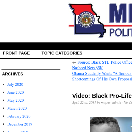
FRONT PAGE
TOPIC CATEGORIES
←
Source: Black STL Police Offic
Nasheed Nets $5K
Obama Suddenly Wants “A Serious 
ARCHIVES
Shortcomings Of His Own Proposa
July 2020
June 2020
Video: Black Pro-Life
May 2020
April 22nd, 2011 by mopns_admin ·
No C
March 2020
February 2020
December 2019