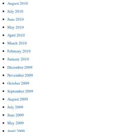
August 2010
July 2010
June 2010
May 2010
April 2010
March 2010
February 2010
January 2010
December 2009
November 2009
October 2009
September 2009
August 2009
July 2009
June 2009
May 2009
April 2009