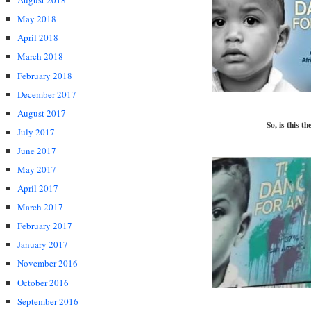
August 2018
May 2018
April 2018
March 2018
February 2018
December 2017
August 2017
So, is this t
July 2017
June 2017
May 2017
April 2017
March 2017
February 2017
January 2017
November 2016
October 2016
September 2016