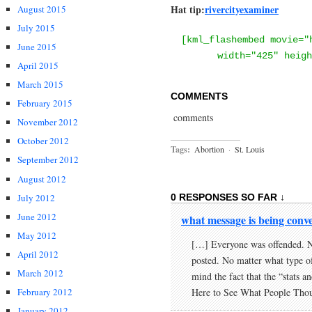
Hat tip:
rivercityexaminer
August 2015
July 2015
[kml_flashembed movie="
June 2015
width="425" heigh
April 2015
March 2015
COMMENTS
February 2015
comments
November 2012
October 2012
Tags:
Abortion
·
St. Louis
September 2012
August 2012
July 2012
0 RESPONSES SO FAR ↓
June 2012
what message is being conv
May 2012
[…] Everyone was offended. No
April 2012
posted. No matter what type o
March 2012
mind the fact that the “stats a
February 2012
Here to See What People Tho
January 2012