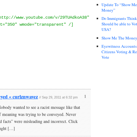
Update To “Show Me
Money”
http://www.youtube.com/v/29TUAdkoA38"
Do Immigrants Thin
Should be able to Vot
t="350" wmode="transparent" /]
USA?
Show Me The Mone
Eyewitness Accounts
Citizens Voting & Re
Vote
eyed « curlznwavez
1
// Sep 29, 2011 at 6:32 pm
body wanted to see a racist message like that
f meaning was trying to be conveyed. Never
nd facts” were misleading and incorrect. Click
ught […]