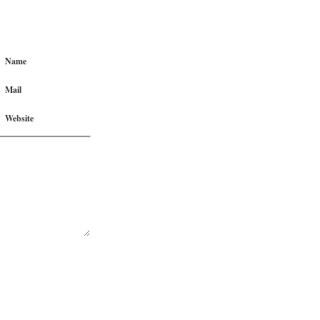
Name
Mail
Website