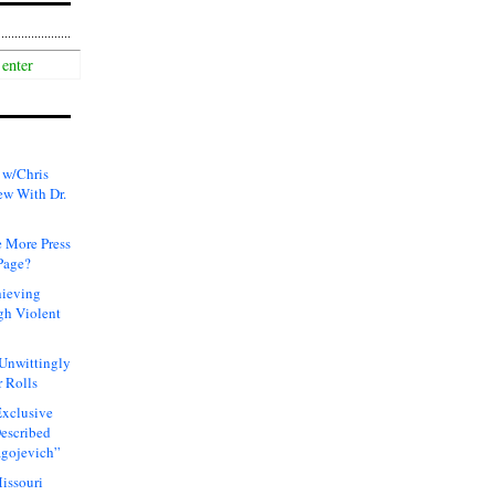
 w/Chris
ew With Dr.
 More Press
Page?
hieving
gh Violent
 Unwittingly
 Rolls
xclusive
Described
agojevich”
issouri