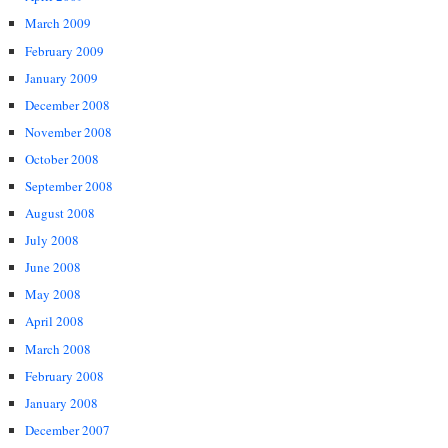
March 2009
February 2009
January 2009
December 2008
November 2008
October 2008
September 2008
August 2008
July 2008
June 2008
May 2008
April 2008
March 2008
February 2008
January 2008
December 2007