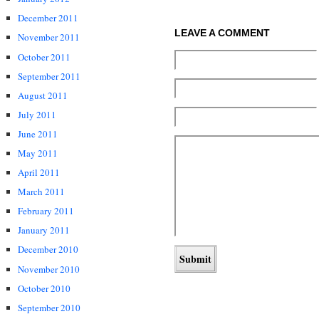
December 2011
LEAVE A COMMENT
November 2011
October 2011
September 2011
August 2011
July 2011
June 2011
May 2011
April 2011
March 2011
February 2011
January 2011
December 2010
November 2010
October 2010
September 2010