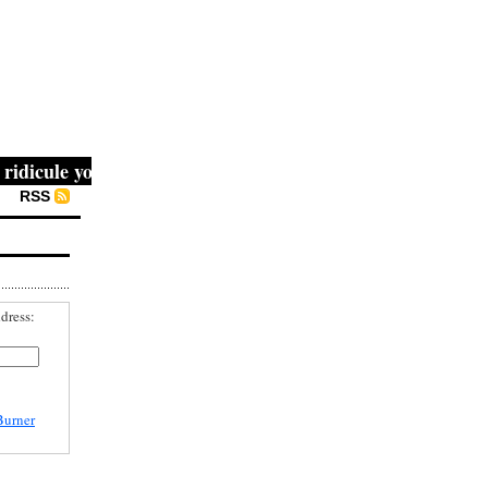
cule you, then they fight you, then you win." -- Mahatma 
RSS
dress:
Burner