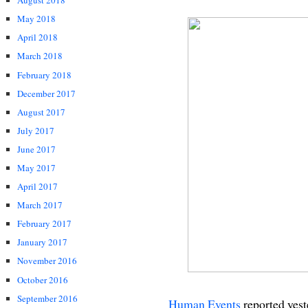
August 2018
May 2018
April 2018
March 2018
February 2018
December 2017
August 2017
July 2017
June 2017
May 2017
April 2017
March 2017
February 2017
January 2017
November 2016
October 2016
September 2016
Human Events
reported yest