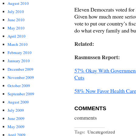
August 2010
Eleven Democrats voted for
July 2010
Given how much more serious
June 2010
vote to put our country’s fis
May 2010
do what every family and b
April 2010
Related:
March 2010
February 2010
Rasmussen Report:
January 2010
December 2009
57% Okay With Government 
Cuts
November 2009
October 2009
58% Now Favor Health Care
September 2009
August 2009
COMMENTS
July 2009
comments
June 2009
May 2009
Tags:
Uncategorized
April 2009