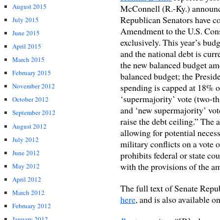
August 2015
McConnell (R.-Ky.) announce
Republican Senators have c
July 2015
Amendment to the U.S. Co
June 2015
exclusively. This year’s budge
April 2015
and the national debt is curr
March 2015
the new balanced budget am
February 2015
balanced budget; the Preside
spending is capped at 18% 
November 2012
‘supermajority’ vote (two-th
October 2012
and ‘new supermajority’ vote
September 2012
raise the debt ceiling.” The
August 2012
allowing for potential neces
July 2012
military conflicts on a vote
June 2012
prohibits federal or state co
with the provisions of the 
May 2012
April 2012
The full text of Senate Rep
March 2012
here
, and is also available o
February 2012
January 2012