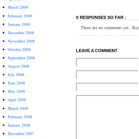
March 2009
February 2009
0 RESPONSES SO FAR ↓
January 2009
There are no comments yet...Kick 
December 2008
November 2008
October 2008
LEAVE A COMMENT
September 2008
August 2008
July 2008
June 2008
May 2008
April 2008
March 2008
February 2008
January 2008
December 2007