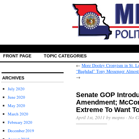
FRONT PAGE
TOPIC CATEGORIES
←
More Dooley Cronyism in St. L
“Baghdad” Tony Messenger Almost L
→
ARCHIVES
July 2020
Senate GOP Introd
June 2020
Amendment; McConne
May 2020
Extreme To Want T
March 2020
April 1st, 2011 by mopns ·
No C
February 2020
December 2019