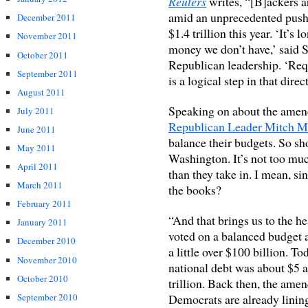
Reuters
writes, “[B]ackers 
amid an unprecedented push to
December 2011
$1.4 trillion this year. ‘It’s
November 2011
money we don’t have,’ said
October 2011
Republican leadership. ‘Req
September 2011
is a logical step in that direc
August 2011
Speaking on about the amend
July 2011
Republican Leader Mitch M
June 2011
balance their budgets. So sho
May 2011
Washington. It’s not too mu
April 2011
than they take in. I mean, si
March 2011
the books?
February 2011
“And that brings us to the he
January 2011
voted on a balanced budget 
December 2010
a little over $100 billion. Tod
November 2010
national debt was about $5 and
October 2010
trillion. Back then, the amen
Democrats are already lining
September 2010