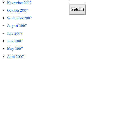
November 2007
October 2007
September 2007
August 2007
July 2007
June 2007
May 2007
April 2007