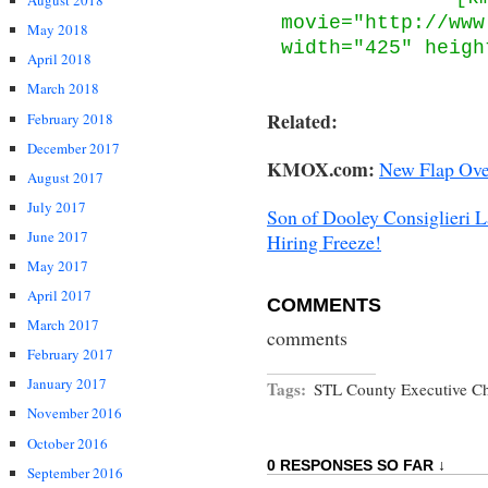
August 2018
movie="http://www
May 2018
width="425" heigh
April 2018
March 2018
Related:
February 2018
December 2017
KMOX.com:
New Flap Ove
August 2017
July 2017
Son of Dooley Consiglieri 
June 2017
Hiring Freeze!
May 2017
April 2017
COMMENTS
March 2017
comments
February 2017
January 2017
Tags:
STL County Executive Ch
November 2016
October 2016
0 RESPONSES SO FAR ↓
September 2016