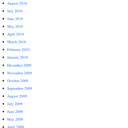
August 2010
July 2010
June 2010
May 2010
April 2010
March 2010
February 2010
January 2010
December 2009
November 2009
October 2009
September 2009
August 2009
July 2009
June 2009
May 2009
April 2009