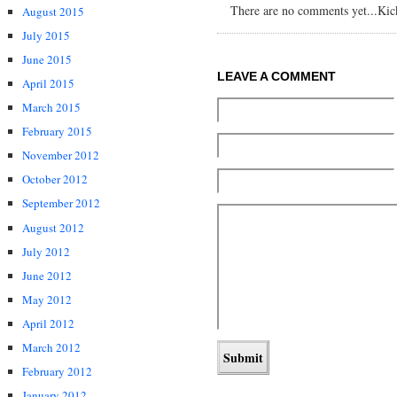
There are no comments yet...Kick 
August 2015
July 2015
June 2015
LEAVE A COMMENT
April 2015
March 2015
February 2015
November 2012
October 2012
September 2012
August 2012
July 2012
June 2012
May 2012
April 2012
March 2012
February 2012
January 2012