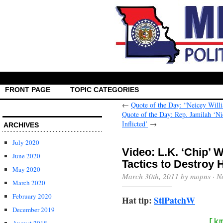
FRONT PAGE
TOPIC CATEGORIES
←
Quote of the Day: “Neicey Willi
Quote of the Day: Rep. Jamilah ‘Ni
Inflicted’
→
ARCHIVES
July 2020
Video: L.K. ‘Chip’
June 2020
Tactics to Destroy 
May 2020
March 30th, 2011 by mopns ·
N
March 2020
February 2020
Hat tip:
StlPatchW
December 2019
[k