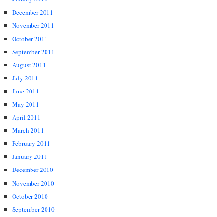
December 2011
November 2011
October 2011
September 2011
August 2011
July 2011
June 2011
May 2011
April 2011
March 2011
February 2011
January 2011
December 2010
November 2010
October 2010
September 2010