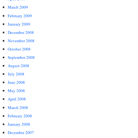
March 2009
February 2009
January 2009
December 2008
November 2008
October 2008
September 2008
August 2008
July 2008
June 2008
May 2008
April 2008
March 2008
February 2008
January 2008
December 2007