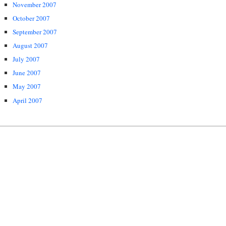
November 2007
October 2007
September 2007
August 2007
July 2007
June 2007
May 2007
April 2007