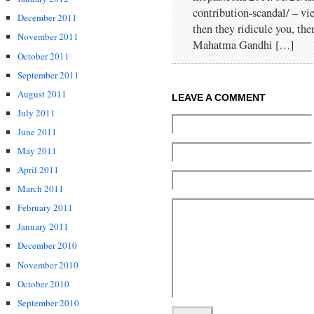
contribution-scandal/ – vi
December 2011
then they ridicule you, th
November 2011
Mahatma Gandhi […]
October 2011
September 2011
August 2011
LEAVE A COMMENT
July 2011
June 2011
May 2011
April 2011
March 2011
February 2011
January 2011
December 2010
November 2010
October 2010
September 2010