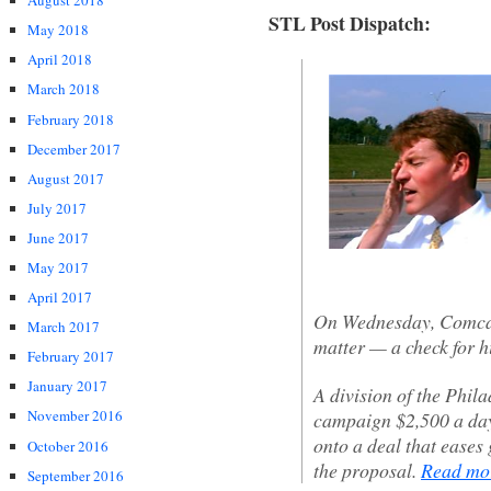
August 2018
STL Post Dispatch:
May 2018
April 2018
March 2018
February 2018
December 2017
August 2017
July 2017
June 2017
May 2017
April 2017
On Wednesday, Comcast
March 2017
matter — a check for hi
February 2017
January 2017
A division of the Phi
November 2016
campaign $2,500 a day 
onto a deal that eases
October 2016
the proposal.
Read m
September 2016