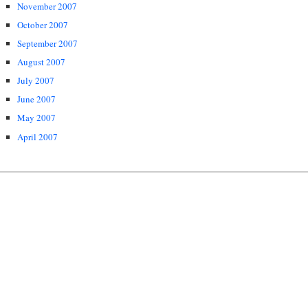
November 2007
October 2007
September 2007
August 2007
July 2007
June 2007
May 2007
April 2007