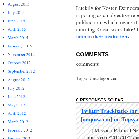
August 2015
Luckily for Koster, Democra
July 2015
is posing as an objective rep
June 2015
publication, which means it
morning. Great work Jake! J
April 2015
faith in their institutions
.
March 2015
February 2015
COMMENTS
November 2012
comments
October 2012
September 2012
Tags:
Uncategorized
August 2012
July 2012
June 2012
0 RESPONSES SO FAR ↓
May 2012
Twitter Trackbacks for 
April 2012
[mopns.com] on Topsy.
March 2012
[…] Missouri Political Ne
February 2012
mopns.com/2011/01/21/anot
January 2012