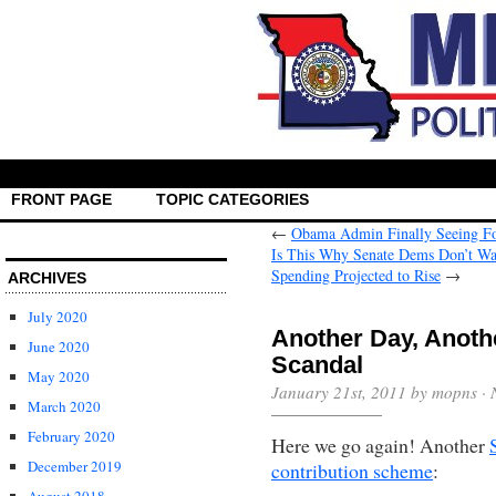
FRONT PAGE
TOPIC CATEGORIES
←
Obama Admin Finally Seeing Fol
Is This Why Senate Dems Don’t Wa
Spending Projected to Rise
→
ARCHIVES
July 2020
Another Day, Anoth
June 2020
Scandal
May 2020
January 21st, 2011 by mopns ·
March 2020
February 2020
Here we go again! Another
December 2019
contribution scheme
: