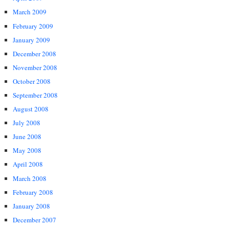
March 2009
February 2009
January 2009
December 2008
November 2008
October 2008
September 2008
August 2008
July 2008
June 2008
May 2008
April 2008
March 2008
February 2008
January 2008
December 2007