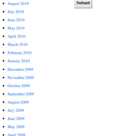
August 2010
July 2010
June 2010
May 2010
April 2010
March 2010
February 2010
January 2010
December 2009
November 2009
October 2009
September 2009
August 2009
July 2009
June 2009
May 2009
April 2009