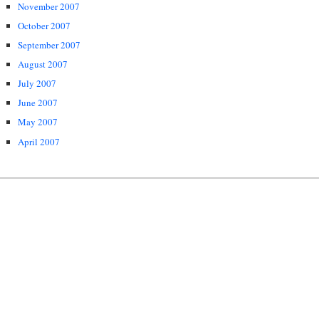
November 2007
October 2007
September 2007
August 2007
July 2007
June 2007
May 2007
April 2007