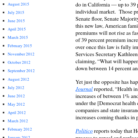
do in California — up to 39 
August 2015
individual market. Those pr
July 2015
Senate floor, Senate Majori
June 2015
this new law, American famil
April 2015
premiums will not rise as fa
March 2015
of 39 percent premium increa
February 2015
over once this law is fully
Services Secretary Kathleen 
November 2012
claiming, “What will happen
October 2012
down between 14 percent and 
September 2012
August 2012
Yet just the opposite has h
July 2012
Journal
reported, “Health i
increases of between 1% and 
June 2012
under the [Democrat health 
May 2012
companies and state insura
April 2012
increases coming thanks in p
March 2012
February 2012
Politico
reports today that 
process to repeal and replac
January 2012