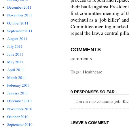
their battle against Preside
December 2011
first committee meeting of 
November 2011
overhaul as a ‘job killer’ and
October 2011
Committee meeting marked th
September 2011
repeal the law, a central pil
August 2011
July 2011
COMMENTS
June 2011
comments
May 2011
April 2011
Tags:
Healthcare
March 2011
February 2011
0 RESPONSES SO FAR ↓
January 2011
December 2010
There are no comments yet...Kick 
November 2010
October 2010
LEAVE A COMMENT
September 2010