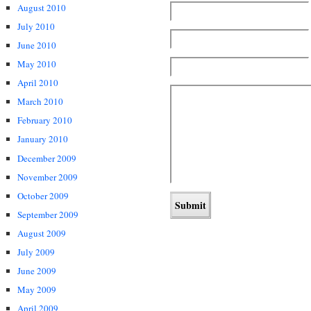
August 2010
July 2010
June 2010
May 2010
April 2010
March 2010
February 2010
January 2010
December 2009
November 2009
October 2009
September 2009
August 2009
July 2009
June 2009
May 2009
April 2009