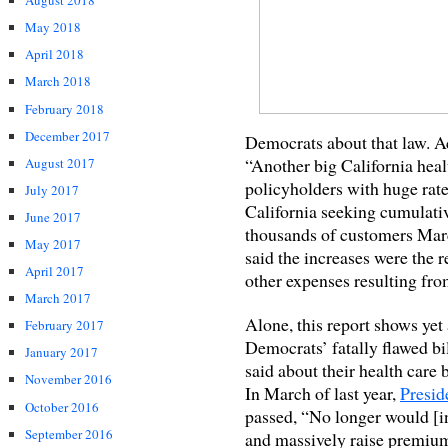
August 2018
May 2018
April 2018
March 2018
February 2018
December 2017
Democrats about that law. A
“Another big California heal
August 2017
policyholders with huge rate
July 2017
California seeking cumulativ
June 2017
thousands of customers March
May 2017
said the increases were the r
April 2017
other expenses resulting fro
March 2017
Alone, this report shows yet
February 2017
Democrats’ fatally flawed bi
January 2017
said about their health care 
November 2016
In March of last year,
Presid
October 2016
passed, “No longer would [in
September 2016
and massively raise premium