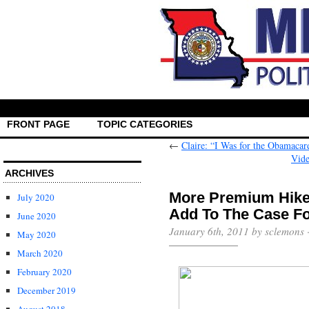
FRONT PAGE
TOPIC CATEGORIES
←
Claire: “I Was for the Obamacar
Vide
ARCHIVES
More Premium Hike
July 2020
Add To The Case Fo
June 2020
January 6th, 2011 by sclemons 
May 2020
March 2020
February 2020
December 2019