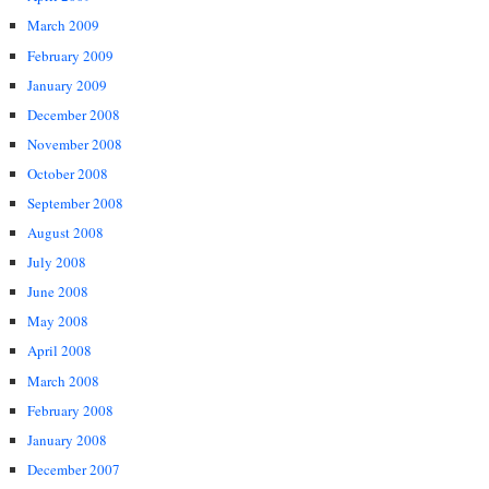
March 2009
February 2009
January 2009
December 2008
November 2008
October 2008
September 2008
August 2008
July 2008
June 2008
May 2008
April 2008
March 2008
February 2008
January 2008
December 2007