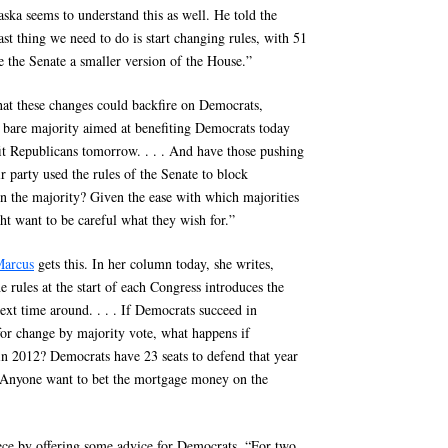
ka seems to understand this as well. He told the
st thing we need to do is start changing rules, with 51
 the Senate a smaller version of the House.”
hat these changes could backfire on Democrats,
a bare majority aimed at benefiting Democrats today
fit Republicans tomorrow. . . . And have those pushing
r party used the rules of the Senate to block
n the majority? Given the ease with which majorities
ht want to be careful what they wish for.”
arcus
gets this. In her column today, she writes,
e rules at the start of each Congress introduces the
ext time around. . . . If Democrats succeed in
 for change by majority vote, what happens if
in 2012? Democrats have 23 seats to defend that year
 Anyone want to bet the mortgage money on the
ce by offering some advice for Democrats. “For two