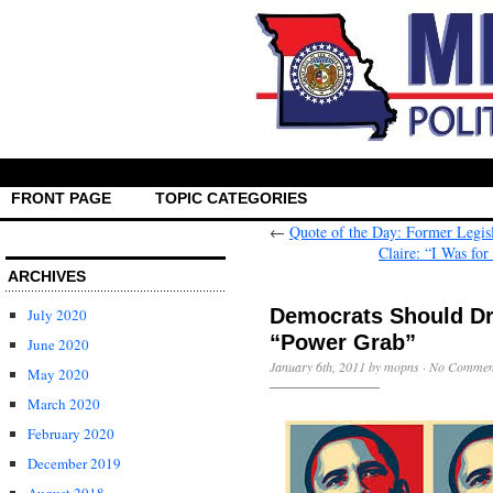
FRONT PAGE
TOPIC CATEGORIES
←
Quote of the Day: Former Legis
Claire: “I Was fo
ARCHIVES
Democrats Should Dro
July 2020
“Power Grab”
June 2020
January 6th, 2011 by mopns ·
No Commen
May 2020
March 2020
February 2020
December 2019