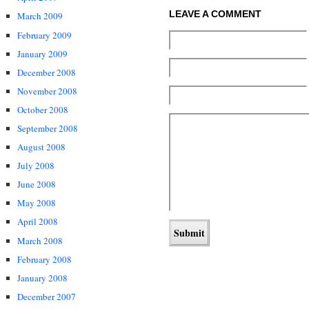
LEAVE A COMMENT
March 2009
February 2009
January 2009
December 2008
November 2008
October 2008
September 2008
August 2008
July 2008
June 2008
May 2008
April 2008
March 2008
February 2008
January 2008
December 2007