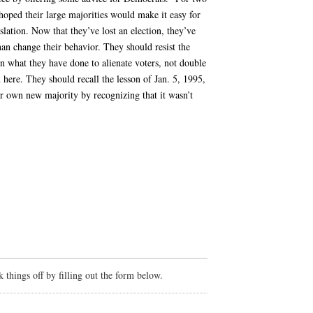
oped their large majorities would make it easy for
slation. Now that they’ve lost an election, they’ve
han change their behavior. They should resist the
n what they have done to alienate voters, not double
here. They should recall the lesson of Jan. 5, 1995,
r own new majority by recognizing that it wasn’t
things off by filling out the form below.