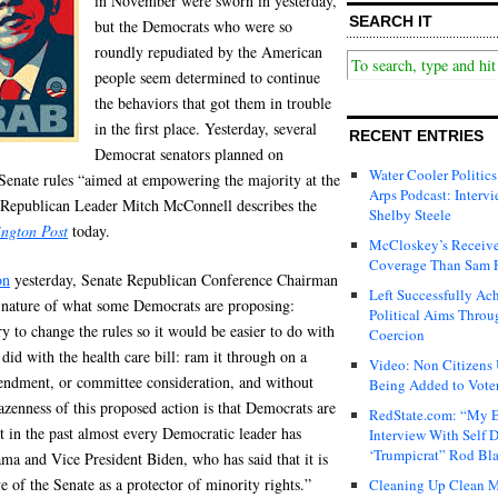
in November were sworn in yesterday,
SEARCH IT
but the Democrats who were so
roundly repudiated by the American
people seem determined to continue
the behaviors that got them in trouble
in the first place. Yesterday, several
RECENT ENTRIES
Democrat senators planned on
Water Cooler Politics
 Senate rules “aimed at empowering the majority at the
Arps Podcast: Intervi
e Republican Leader Mitch McConnell describes the
Shelby Steele
ngton Post
today.
McCloskey’s Receive
Coverage Than Sam 
on
yesterday, Senate Republican Conference Chairman
Left Successfully Ac
 nature of what some Democrats are proposing:
Political Aims Throu
 to change the rules so it would be easier to do with
Coercion
 did with the health care bill: ram it through on a
Video: Non Citizens
amendment, or committee consideration, and without
Being Added to Voter
azenness of this proposed action is that Democrats are
RedState.com: “My E
at in the past almost every Democratic leader has
Interview With Self 
‘Trumpicrat” Rod Bl
a and Vice President Biden, who has said that it is
 of the Senate as a protector of minority rights.”
Cleaning Up Clean M