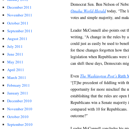
Democrat Sen. Ben Nelson of Nebras
December 2011
Omaha World-Herald
today, “The la
November 2011
votes and simple majority, and make
October 2011
Leader McConnell also points out t
September 2011
writing, “A change in the rules by 
August 2011
could just as easily be used to bene
July 2011
for these changes forgotten how thei
June 2011
legislation when Republicans were i
May 2011
can shift these days, Democrats mig
April 2011
Even
The Washington Post’s
Ruth M
March 2011
“[T]he precedent of fiddling with th
February 2011
opportunity for more mischief the n
January 2011
establishing that the rules are open
December 2010
Republicans win a Senate majority 
November 2010
compared with 10 for Republicans.
outcome?”
October 2010
September 2010
Leader McConnell concludes his pie