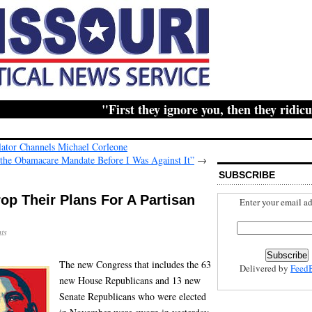
"First they ignore you, then they ridicule y
lator Channels Michael Corleone
r the Obamacare Mandate Before I Was Against It”
→
SUBSCRIBE
p Their Plans For A Partisan
Enter your email ad
ts
The new Congress that includes the 63
Delivered by
Feed
new House Republicans and 13 new
Senate Republicans who were elected