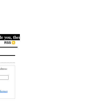
ou, then they fight you, then you win." -- Mahatma Gandhi
RSS
dress:
Burner