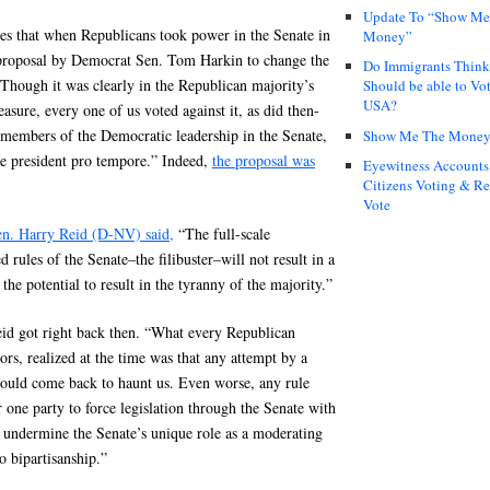
Update To “Show Me
es that when Republicans took power in the Senate in
Money”
a proposal by Democrat Sen. Tom Harkin to change the
Do Immigrants Thin
“Though it was clearly in the Republican majority’s
Should be able to Vot
USA?
easure, every one of us voted against it, as did then-
 members of the Democratic leadership in the Senate,
Show Me The Mone
he president pro tempore.” Indeed,
the proposal was
Eyewitness Accounts
Citizens Voting & Re
Vote
en. Harry Reid (D-NV) said,
“The full-scale
 rules of the Senate–the filibuster–will not result in a
 the potential to result in the tyranny of the majority.”
id got right back then. “What every Republican
rs, realized at the time was that any attempt by a
would come back to haunt us. Even worse, any rule
 one party to force legislation through the Senate with
 undermine the Senate’s unique role as a moderating
o bipartisanship.”