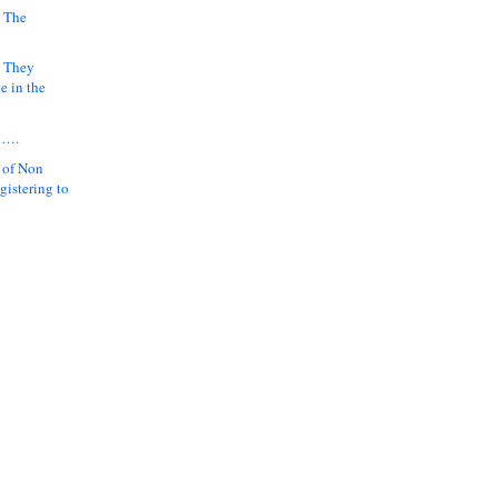
 The
k They
e in the
y….
 of Non
gistering to