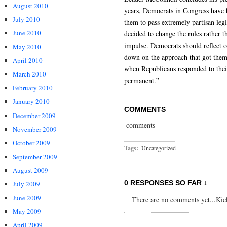
August 2010
years, Democrats in Congress have h
July 2010
them to pass extremely partisan legi
June 2010
decided to change the rules rather t
impulse. Democrats should reflect o
May 2010
down on the approach that got them 
April 2010
when Republicans responded to thei
March 2010
permanent.”
February 2010
January 2010
COMMENTS
December 2009
comments
November 2009
October 2009
Tags:
Uncategorized
September 2009
August 2009
0 RESPONSES SO FAR ↓
July 2009
June 2009
There are no comments yet...Kick 
May 2009
April 2009