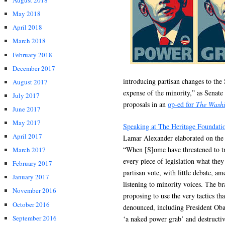
August 2018
May 2018
April 2018
March 2018
February 2018
December 2017
introducing partisan changes to the
August 2017
expense of the minority,” as Senat
July 2017
proposals in an
op-ed for
The Washi
June 2017
May 2017
Speaking at The Heritage Foundati
April 2017
Lamar Alexander elaborated on the
“When [S]ome have threatened to try
March 2017
every piece of legislation what they
February 2017
partisan vote, with little debate, 
January 2017
listening to minority voices. The br
November 2016
proposing to use the very tactics th
October 2016
denounced, including President Obam
September 2016
‘a naked power grab’ and destructive