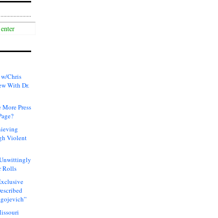
 w/Chris
ew With Dr.
 More Press
Page?
hieving
gh Violent
 Unwittingly
 Rolls
xclusive
Described
agojevich”
issouri