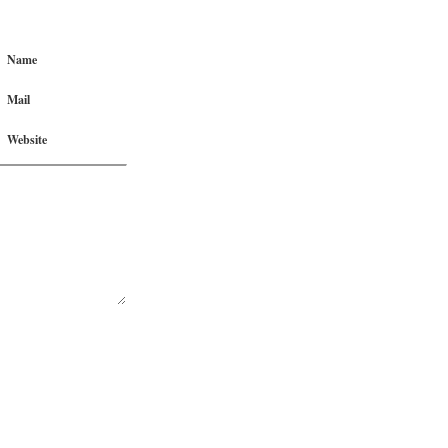
Name
Mail
Website