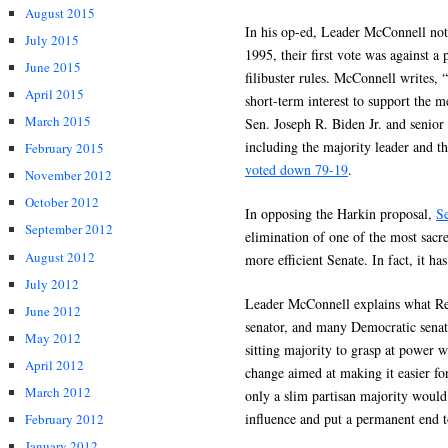
August 2015
In his op-ed, Leader McConnell not
July 2015
1995, their first vote was against 
June 2015
filibuster rules. McConnell writes, 
April 2015
short-term interest to support the m
March 2015
Sen. Joseph R. Biden Jr. and senior
including the majority leader and t
February 2015
voted down 79-19
.
November 2012
October 2012
In opposing the Harkin proposal,
S
September 2012
elimination of one of the most sacred
August 2012
more efficient Senate. In fact, it has
July 2012
Leader McConnell explains what Re
June 2012
senator, and many Democratic senato
May 2012
sitting majority to grasp at power 
April 2012
change aimed at making it easier for
March 2012
only a slim partisan majority would
influence and put a permanent end t
February 2012
January 2012