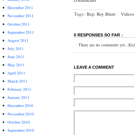
December 2011
Tags:
Rep. Roy Blunt
·
Videos
November 2011
October 2011
September 2011
0 RESPONSES SO FAR ↓
August 2011
There are no comments yet...Kick 
July 2011
June 2011
May 2011
LEAVE A COMMENT
April 2011
March 2011
February 2011
January 2011
December 2010
November 2010
October 2010
September 2010