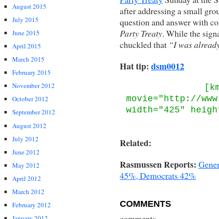
August 2015
after addressing a small grou
July 2015
question and answer with co
Party Treaty
. While the sign
June 2015
chuckled that
“I was already
April 2015
March 2015
Hat tip:
dsm0012
February 2015
November 2012
[k
movie="http://www
October 2012
width="425" heigh
September 2012
August 2012
July 2012
Related:
June 2012
Rasmussen Reports:
Gener
May 2012
45%, Democrats 42%
April 2012
March 2012
COMMENTS
February 2012
comments
January 2012