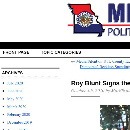
FRONT PAGE
TOPIC CATEGORIES
←
Media Silent on STL County Exe
Democrats’ Reckless Spending 
ARCHIVES
Roy Blunt Signs the
July 2020
October 5th, 2010 by MarkTwai
June 2020
May 2020
March 2020
February 2020
December 2019