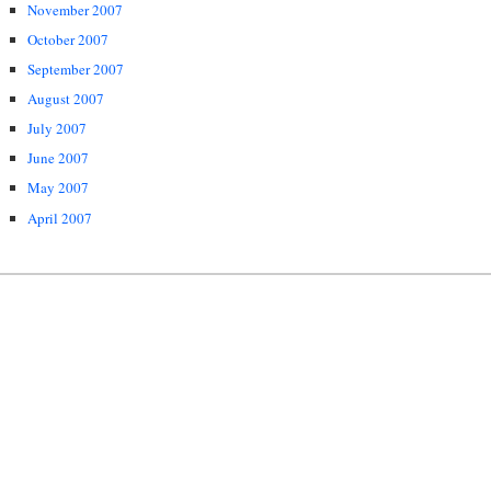
November 2007
October 2007
September 2007
August 2007
July 2007
June 2007
May 2007
April 2007