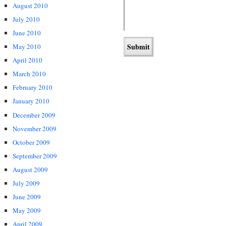
August 2010
July 2010
June 2010
May 2010
April 2010
March 2010
February 2010
January 2010
December 2009
November 2009
October 2009
September 2009
August 2009
July 2009
June 2009
May 2009
April 2009