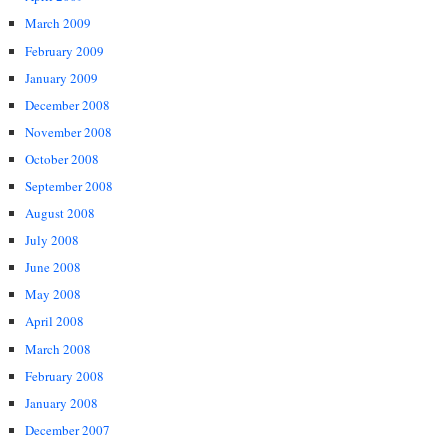
March 2009
February 2009
January 2009
December 2008
November 2008
October 2008
September 2008
August 2008
July 2008
June 2008
May 2008
April 2008
March 2008
February 2008
January 2008
December 2007