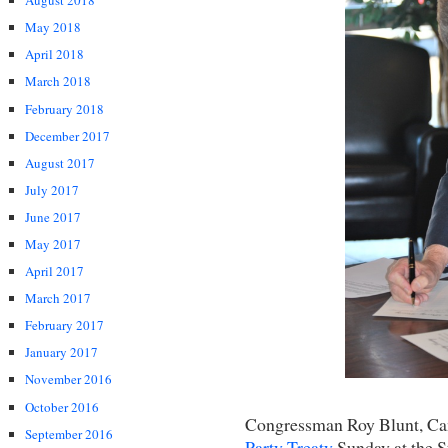
August 2018
May 2018
April 2018
March 2018
February 2018
December 2017
August 2017
July 2017
June 2017
May 2017
April 2017
March 2017
February 2017
January 2017
November 2016
October 2016
Congressman Roy Blunt, Cand
September 2016
Party Treaty
Sunday at the S