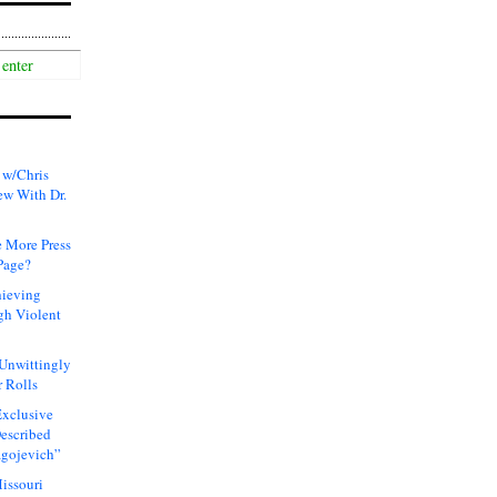
 w/Chris
ew With Dr.
 More Press
Page?
hieving
gh Violent
 Unwittingly
 Rolls
xclusive
Described
agojevich”
issouri