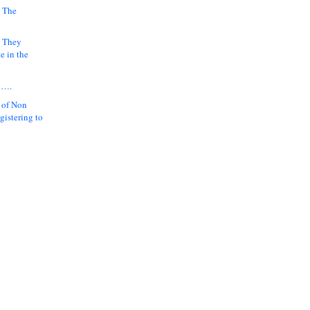
 The
k They
e in the
y….
 of Non
gistering to