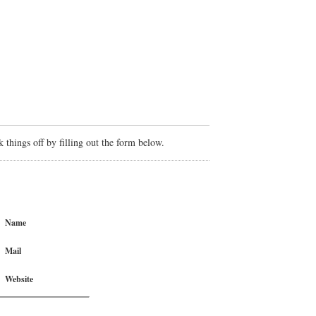
things off by filling out the form below.
Name
Mail
Website