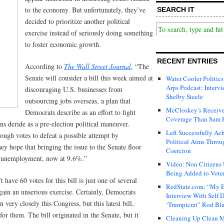
to the economy. But unfortunately, they’ve
SEARCH IT
decided to prioritize another political
exercise instead of seriously doing something
to foster economic growth.
RECENT ENTRIES
According to
The Wall Street Journal
, “The
Senate will consider a bill this week aimed at
Water Cooler Politics
Arps Podcast: Intervi
discouraging U.S. businesses from
Shelby Steele
outsourcing jobs overseas, a plan that
McCloskey’s Receive
Democrats describe as an effort to fight
Coverage Than Sam 
 deride as a pre-election political maneuver.
Left Successfully Ac
ugh votes to defeat a possible attempt by
Political Aims Throu
hey hope that bringing the issue to the Senate floor
Coercion
ut unemployment, now at 9.6%.”
Video: Non Citizens
Being Added to Voter
have 60 votes for this bill is just one of several
RedState.com: “My E
 again an unserious exercise. Certainly, Democrats
Interview With Self 
 very closely this Congress, but this latest bill,
‘Trumpicrat” Rod Bl
for them. The bill originated in the Senate, but it
Cleaning Up Clean M