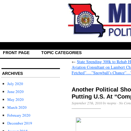
FRONT PAGE
TOPIC CATEGORIES
←
State Spending 300k to Rehab 
Aviation Consultant on Lambert C
Fetched”….”Snowball’s Chance”…
ARCHIVES
July 2020
Another Political Sh
June 2020
Putting U.S. At “Com
May 2020
September 27th, 2010 by mopns ·
No Com
March 2020
February 2020
December 2019