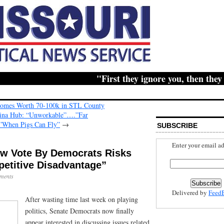
"First they ignore you, then they ridi
Homes Worth 70-100k in STL County
hina Hub: “Unworkable”….”Far
”When Pigs Can Fly”
→
SUBSCRIBE
Enter your email ad
ow Vote By Democrats Risks
petitive Disadvantage”
ments
Delivered by
Feed
After wasting time last week on playing
politics, Senate Democrats now finally
appear interested in discussing issues related