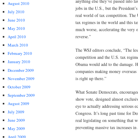
anything else they’ve passed into la
August 2010
jobs in the U.S., but the President
July 2010
real world of tax competition. The 
June 2010
tax regimes in the world and this t
May 2010
much worse, accelerating the very 
reverse.”
April 2010
March 2010
The WSJ editors conclude, “The lesso
February 2010
competition and the U.S. tax regim
January 2010
Obama would add to the damage. Hi
December 2009
companies making money overseas m
is right up there.”
November 2009
October 2009
What Senate Democrats, encouraged 
September 2009
show vote, designed almost exclusi
August 2009
eye to actually addressing serious 
July 2009
Congress. It’s long past time for D
June 2009
real legislating on something that w
preventing massive tax increases in 
May 2009
April 2009