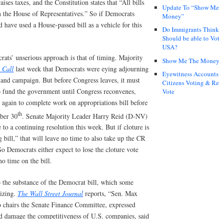
aises taxes, and the Constitution states that “All bills
Update To “Show Me
in the House of Representatives.” So if Democrats
Money”
’d have used a House-passed bill as a vehicle for this
Do Immigrants Thin
Should be able to Vot
USA?
ats’ unserious approach is that of timing. Majority
Show Me The Mone
 Call
last week that Democrats were eying adjourning
Eyewitness Accounts
 and campaign. But before Congress leaves, it must
Citizens Voting & Re
o fund the government until Congress reconvenes,
Vote
 again to complete work on appropriations bill before
th
mber 30
. Senate Majority Leader Harry Reid (D-NV)
 to a continuing resolution this week. But if cloture is
bill,” that will leave no time to also take up the CR
 So Democrats either expect to lose the cloture vote
no time on the bill.
o the substance of the Democrat bill, which some
cizing.
The Wall Street Journal
reports, “Sen. Max
chairs the Senate Finance Committee, expressed
ld damage the competitiveness of U.S. companies, said