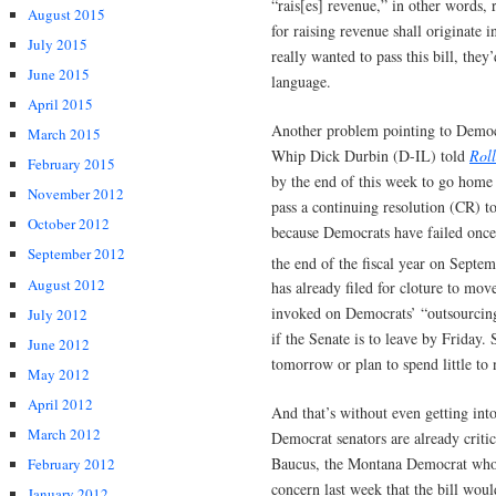
“rais[es] revenue,” in other words, r
August 2015
for raising revenue shall originate 
July 2015
really wanted to pass this bill, they
June 2015
language.
April 2015
Another problem pointing to Democr
March 2015
Whip Dick Durbin (D-IL) told
Roll
February 2015
by the end of this week to go home
November 2012
pass a continuing resolution (CR) t
October 2012
because Democrats have failed once
September 2012
the end of the fiscal year on Septe
August 2012
has already filed for cloture to move
invoked on Democrats’ “outsourcing 
July 2012
if the Senate is to leave by Friday.
June 2012
tomorrow or plan to spend little to 
May 2012
April 2012
And that’s without even getting int
March 2012
Democrat senators are already criti
Baucus, the Montana Democrat who 
February 2012
concern last week that the bill wou
January 2012