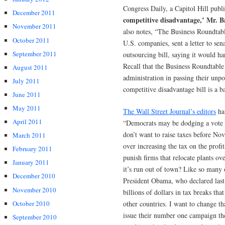
Congress Daily, a Capitol Hill publ
December 2011
competitive disadvantage,’ Mr. B
November 2011
also notes, “The Business Roundtabl
October 2011
U.S. companies, sent a letter to sen
September 2011
outsourcing bill, saying it would h
Recall that the Business Roundtabl
August 2011
administration in passing their unpo
July 2011
competitive disadvantage bill is a b
June 2011
May 2011
The Wall Street Journal’s editors
hav
April 2011
“Democrats may be dodging a vote o
don’t want to raise taxes before N
March 2011
over increasing the tax on the prof
February 2011
punish firms that relocate plants 
January 2011
it’s run out of town? Like so many 
December 2010
President Obama, who declared last 
November 2010
billions of dollars in tax breaks th
October 2010
other countries. I want to change t
issue their number one campaign the
September 2010