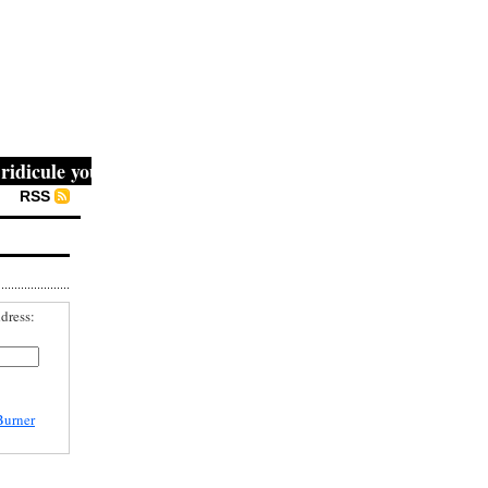
cule you, then they fight you, then you win." -- Mahatma 
RSS
dress:
Burner