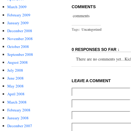
March 2009
COMMENTS
February 2009
comments
January 2009
Tags:
Uncategorized
December 2008
November 2008
October 2008
0 RESPONSES SO FAR ↓
September 2008
There are no comments yet...Kick 
August 2008
July 2008
June 2008
LEAVE A COMMENT
May 2008
April 2008
March 2008
February 2008
January 2008
December 2007