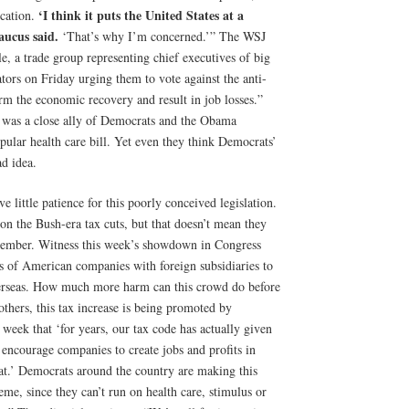
‘I think it puts the United States at a
ication.
aucus said.
‘That’s why I’m concerned.’” The WSJ
e, a trade group representing chief executives of big
ators on Friday urging them to vote against the anti-
arm the economic recovery and result in job losses.”
e was a close ally of Democrats and the Obama
pular health care bill. Yet even they think Democrats’
ad idea.
e little patience for this poorly conceived legislation.
n the Bush-era tax cuts, but that doesn’t mean they
ovember. Witness this week’s showdown in Congress
its of American companies with foreign subsidiaries to
overseas. How much more harm can this crowd do before
others, this tax increase is being promoted by
week that ‘for years, our tax code has actually given
at encourage companies to create jobs and profits in
hat.’ Democrats around the country are making this
me, since they can’t run on health care, stimulus or