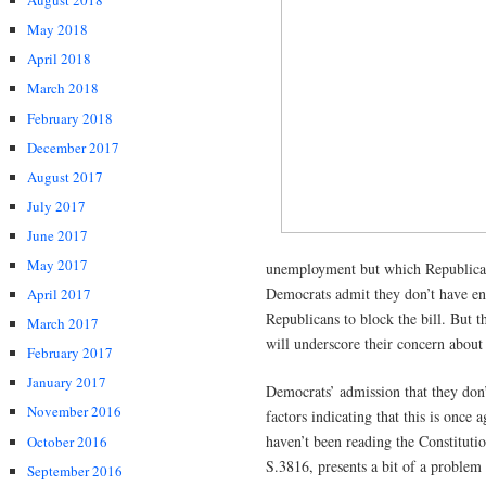
August 2018
May 2018
April 2018
March 2018
February 2018
December 2017
August 2017
July 2017
June 2017
May 2017
unemployment but which Republicans
Democrats admit they don’t have eno
April 2017
Republicans to block the bill. But t
March 2017
will underscore their concern abo
February 2017
January 2017
Democrats’ admission that they don’t 
November 2016
factors indicating that this is once
haven’t been reading the Constitution
October 2016
S.3816, presents a bit of a problem 
September 2016