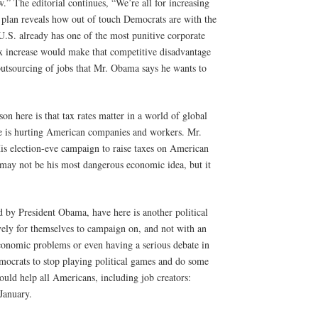
w.” The editorial continues, “We’re all for increasing
’s plan reveals how out of touch Democrats are with the
U.S. already has one of the most punitive corporate
ax increase would make that competitive disadvantage
outsourcing of jobs that Mr. Obama says he wants to
n here is that tax rates matter in a world of global
e is hurting American companies and workers. Mr.
s election-eve campaign to raise taxes on American
ay not be his most dangerous economic idea, but it
by President Obama, have here is another political
vely for themselves to campaign on, and not with an
economic problems or even having a serious debate in
emocrats to stop playing political games and do some
ould help all Americans, including job creators:
January.