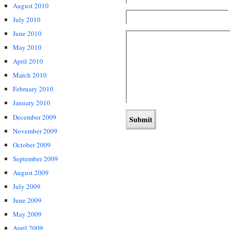
August 2010
July 2010
June 2010
May 2010
April 2010
March 2010
February 2010
January 2010
December 2009
November 2009
October 2009
September 2009
August 2009
July 2009
June 2009
May 2009
April 2009