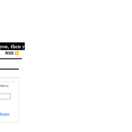
u, then you win." -- Mahatma Gandhi
RSS
dress:
Burner