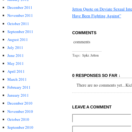
December 2011
Jetton Quote on Deviate Sexual Int
November 2011
Have Been Fighting Against”
October 2011
September 2011
COMMENTS
August 2011
comments
July 2011
June 2011
Tags:
Spkr. Jetton
May 2011
April 2011
0 RESPONSES SO FAR ↓
March 2011
There are no comments yet...Kick 
February 2011
January 2011
December 2010
LEAVE A COMMENT
November 2010
October 2010
September 2010