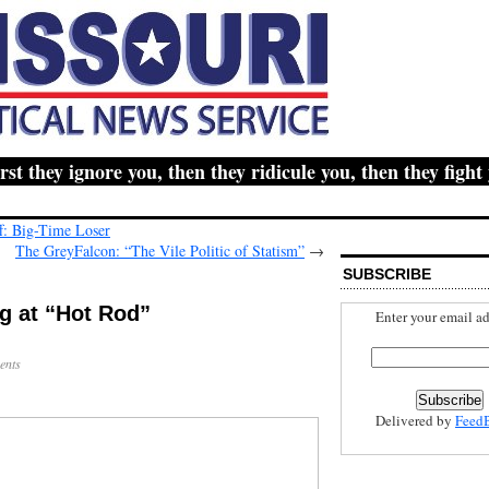
hey ignore you, then they ridicule you, then they fight yo
: Big-Time Loser
The GreyFalcon: “The Vile Politic of Statism”
→
SUBSCRIBE
g at “Hot Rod”
Enter your email ad
ents
Delivered by
Feed