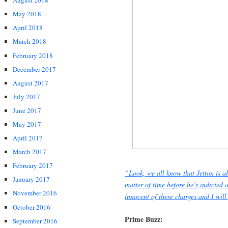
August 2018
May 2018
April 2018
March 2018
February 2018
December 2017
August 2017
July 2017
June 2017
May 2017
April 2017
March 2017
February 2017
“Look, we all know that Jetton is ab
January 2017
matter of time before he’s indicted 
November 2016
innocent of these charges and I wil
October 2016
Prime Buzz:
September 2016