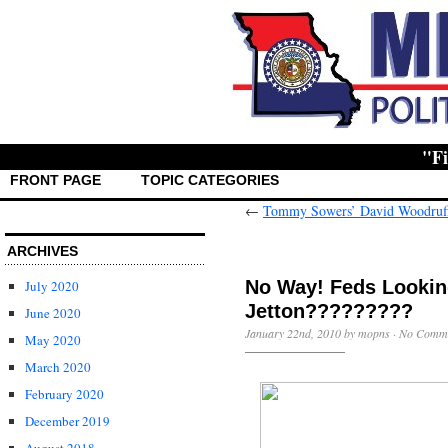
"First t
FRONT PAGE
TOPIC CATEGORIES
←
Tommy Sowers’ David Woodruff
ARCHIVES
No Way! Feds Lookin
July 2020
Jetton?????????
June 2020
January 22nd, 2010 by mopns ·
No Comm
May 2020
March 2020
February 2020
December 2019