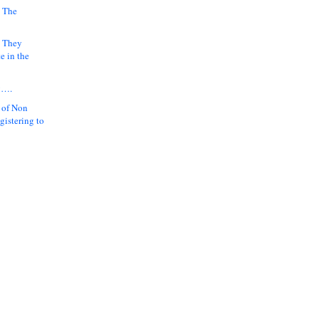
 The
k They
e in the
y….
 of Non
gistering to