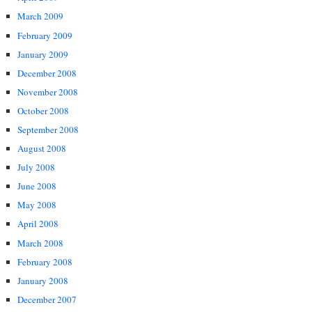
March 2009
February 2009
January 2009
December 2008
November 2008
October 2008
September 2008
August 2008
July 2008
June 2008
May 2008
April 2008
March 2008
February 2008
January 2008
December 2007