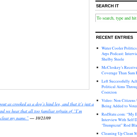
SEARCH IT
RECENT ENTRIES
Water Cooler Politics
Arps Podcast: Intervi
Shelby Steele
McCloskey’s Receive
Coverage Than Sam 
Left Successfully Ac
Political Aims Throu
Coercion
Video: Non Citizens
out as crooked as a dog’s hind leg, and that it’s just a
Being Added to Voter
and we hear that all too familiar refrain of
“I’m
RedState.com: “My E
l clear my name.”
— 10/21/09
Interview With Self 
‘Trumpicrat” Rod Bl
Cleaning Up Clean M