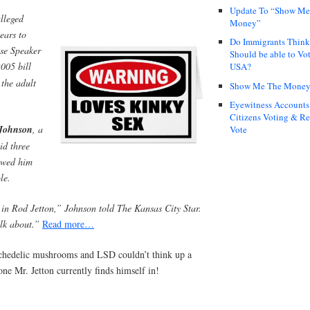
Update To “Show Me
alleged
Money”
ears to
Do Immigrants Thin
se Speaker
Should be able to Vot
005 bill
USA?
the adult
Show Me The Mone
Eyewitness Accounts
Citizens Voting & Re
Johnson
, a
Vote
id three
iewed him
le.
t in Rod Jetton,” Johnson told The Kansas City Star.
alk about.”
Read more…
chedelic mushrooms and LSD couldn’t think up a
one Mr. Jetton currently finds himself in!