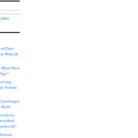
 w/Chris
ew With Dr.
 More Press
Page?
hieving
gh Violent
 Unwittingly
 Rolls
xclusive
Described
agojevich”
issouri