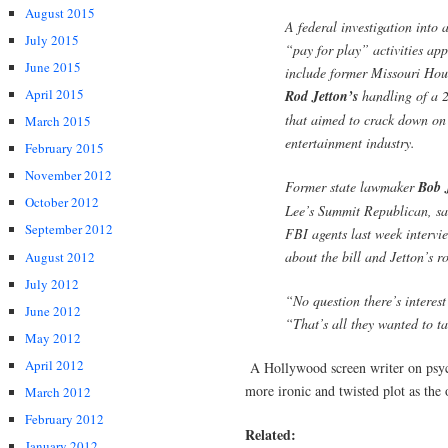
August 2015
A federal investigation into 
July 2015
“pay for play” activities app
June 2015
include former Missouri Hou
April 2015
Rod Jetton’s
handling of a 2
that aimed to crack down on 
March 2015
entertainment industry.
February 2015
November 2012
Former state lawmaker
Bob 
October 2012
Lee’s Summit Republican, sa
September 2012
FBI agents last week interv
about the bill and Jetton’s ro
August 2012
July 2012
“No question there’s interes
June 2012
“That’s all they wanted to t
May 2012
April 2012
A Hollywood screen writer on psy
more ironic and twisted plot as the 
March 2012
February 2012
Related:
January 2012