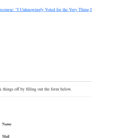
ercourse: “I Unknowingly Voted for the Very Thing I
things off by filling out the form below.
Name
Mail