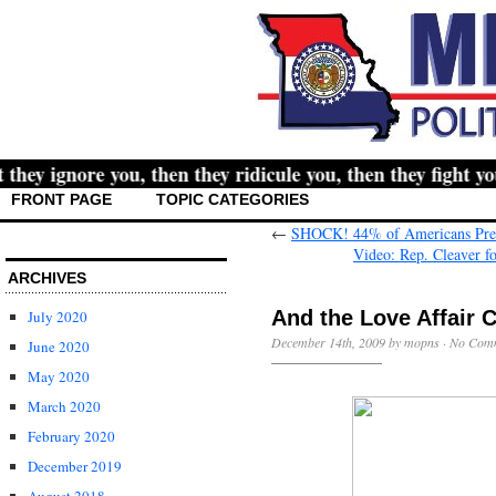
y ignore you, then they ridicule you, then they fight you,
FRONT PAGE
TOPIC CATEGORIES
←
SHOCK! 44% of Americans Pre
Video: Rep. Cleaver fo
ARCHIVES
And the Love Affair 
July 2020
December 14th, 2009 by mopns ·
No Com
June 2020
May 2020
March 2020
February 2020
December 2019