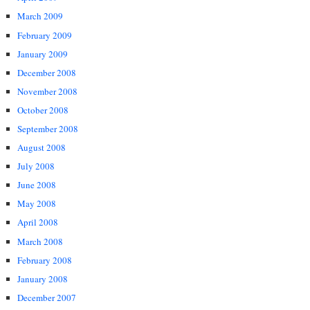
March 2009
February 2009
January 2009
December 2008
November 2008
October 2008
September 2008
August 2008
July 2008
June 2008
May 2008
April 2008
March 2008
February 2008
January 2008
December 2007