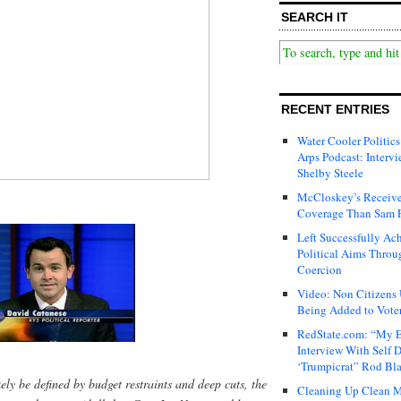
SEARCH IT
RECENT ENTRIES
Water Cooler Politics
Arps Podcast: Intervi
Shelby Steele
McCloskey’s Receive
Coverage Than Sam 
Left Successfully Ac
Political Aims Throu
Coercion
Video: Non Citizens
Being Added to Voter
RedState.com: “My E
Interview With Self 
‘Trumpicrat” Rod Bl
ikely be defined by budget restraints and deep cuts, the
Cleaning Up Clean M