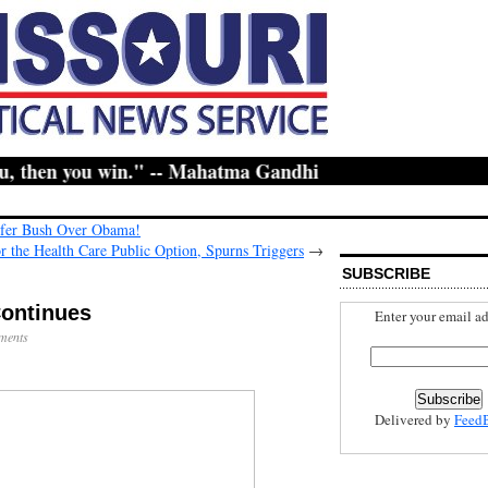
 then you win." -- Mahatma Gandhi
fer Bush Over Obama!
r the Health Care Public Option, Spurns Triggers
→
SUBSCRIBE
Continues
Enter your email ad
ments
Delivered by
Feed