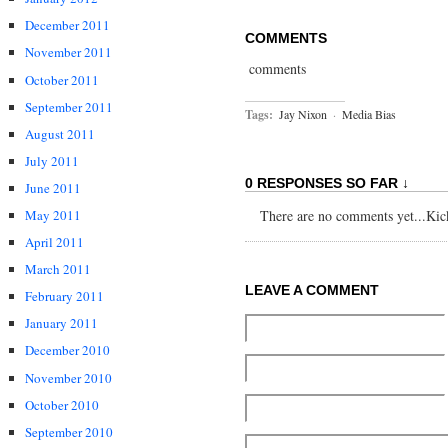
December 2011
COMMENTS
November 2011
comments
October 2011
September 2011
Tags:
Jay Nixon
·
Media Bias
August 2011
July 2011
0 RESPONSES SO FAR ↓
June 2011
May 2011
There are no comments yet...Kick 
April 2011
March 2011
LEAVE A COMMENT
February 2011
January 2011
December 2010
November 2010
October 2010
September 2010