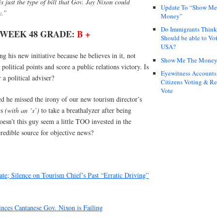
 just the type of bill that Gov. Jay Nixon could
Update To “Show Me
y.”
Money”
Do Immigrants Thin
 WEEK 48 GRADE:
B +
Should be able to Vot
USA?
 his new initiative because he believes in it, not
Show Me The Mone
political points and score a public relations victory. Is
Eyewitness Accounts
 a political adviser?
Citizens Voting & Re
Vote
sed he missed the irony of our new tourism director’s
ls
(with an ‘s’)
to take a breathalyzer after being
esn’t this guy seem a little TOO invested in the
redible source for objective news?
te; Silence on Tourism Chief’s Past “Erratic Driving”
nces Cantanese Gov. Nixon is Failing