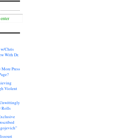
 w/Chris
ew With Dr.
 More Press
Page?
hieving
gh Violent
 Unwittingly
 Rolls
xclusive
Described
agojevich”
issouri