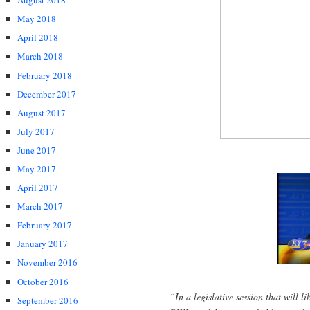
August 2018
May 2018
April 2018
March 2018
February 2018
December 2017
August 2017
July 2017
June 2017
May 2017
April 2017
March 2017
February 2017
January 2017
November 2016
October 2016
“In a legislative session that will l
September 2016