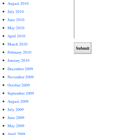
August 2010
July 2010
June 2010
May 2010
April 2010
March 2010
February 2010
January 2010
December 2009
November 2009
October 2009
September 2009
August 2009
July 2009
June 2009
May 2009
April 2009