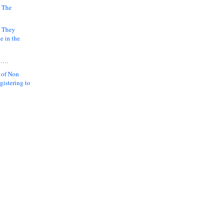
 The
k They
e in the
y….
 of Non
gistering to