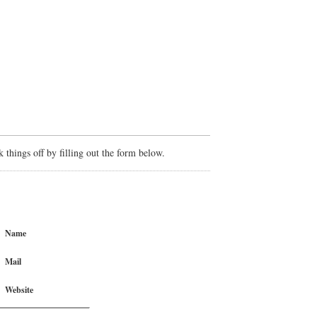
things off by filling out the form below.
Name
Mail
Website