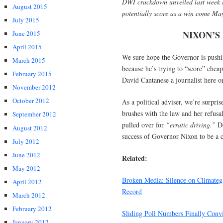
DWI crackdown unveiled last week is
August 2015
potentially score as a win come Ma
July 2015
NIXON’S
June 2015
April 2015
We sure hope the Governor is pushing
March 2015
because he’s trying to “score” cheap 
February 2015
David Cantanese a journalist here or
November 2012
October 2012
As a political adviser, we’re surpri
brushes with the law and her refusa
September 2012
pulled over for
“erratic driving.”
Do
August 2012
success of Governor Nixon to be a c
July 2012
June 2012
Related:
May 2012
Broken Media: Silence on Climatega
April 2012
Record
March 2012
February 2012
Sliding Poll Numbers Finally Convi
January 2012