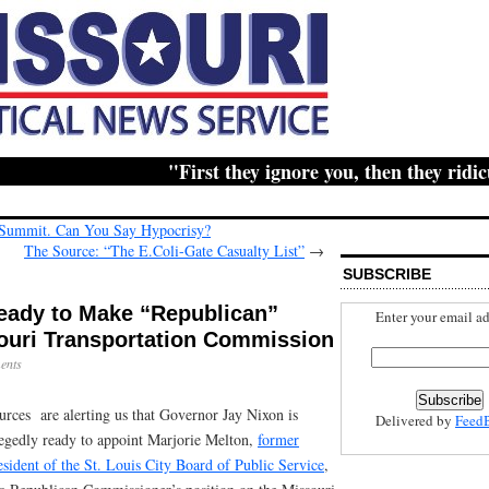
"First they ignore you, then they ridicule
 Summit. Can You Say Hypocrisy?
The Source: “The E.Coli-Gate Casualty List”
→
SUBSCRIBE
ady to Make “Republican”
Enter your email ad
ouri Transportation Commission
ents
urces are alerting us that Governor Jay Nixon is
Delivered by
Feed
legedly ready to appoint Marjorie Melton,
former
esident of the St. Louis City Board of Public Service
,