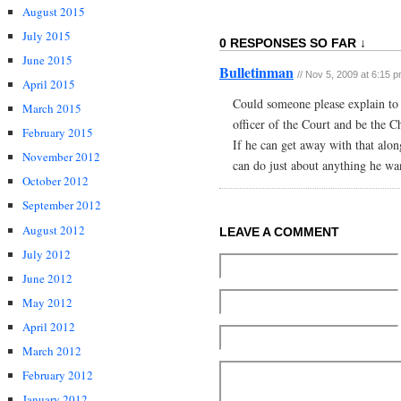
August 2015
July 2015
0 RESPONSES SO FAR ↓
June 2015
Bulletinman
// Nov 5, 2009 at 6:15 
April 2015
Could someone please explain t
March 2015
officer of the Court and be the 
February 2015
If he can get away with that along
November 2012
can do just about anything he wa
October 2012
September 2012
August 2012
LEAVE A COMMENT
July 2012
June 2012
May 2012
April 2012
March 2012
February 2012
January 2012