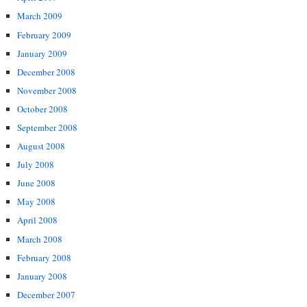
March 2009
February 2009
January 2009
December 2008
November 2008
October 2008
September 2008
August 2008
July 2008
June 2008
May 2008
April 2008
March 2008
February 2008
January 2008
December 2007