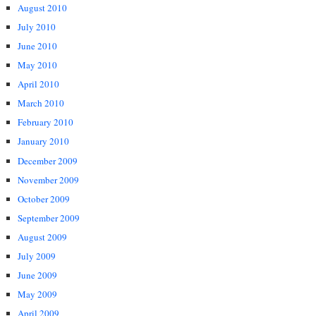
August 2010
July 2010
June 2010
May 2010
April 2010
March 2010
February 2010
January 2010
December 2009
November 2009
October 2009
September 2009
August 2009
July 2009
June 2009
May 2009
April 2009