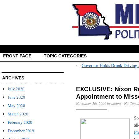
FRONT PAGE
TOPIC CATEGORIES
←
Governor Holds Drunk Driving
ARCHIVES
EXCLUSIVE: Nixon Re
July 2020
Appointment to Miss
June 2020
November 5th, 2009 by mopns ·
No Comm
May 2020
March 2020
So
February 2020
al
December 2019
Pr