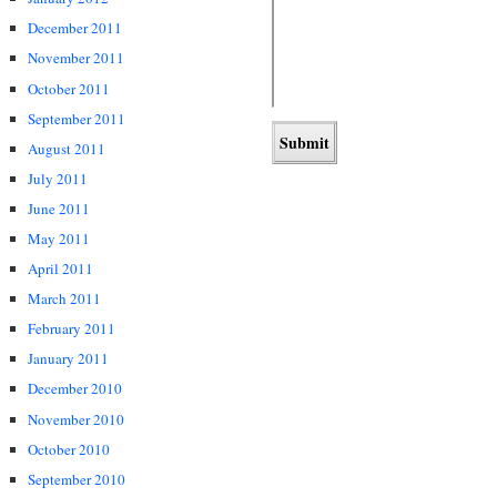
December 2011
November 2011
October 2011
September 2011
August 2011
July 2011
June 2011
May 2011
April 2011
March 2011
February 2011
January 2011
December 2010
November 2010
October 2010
September 2010