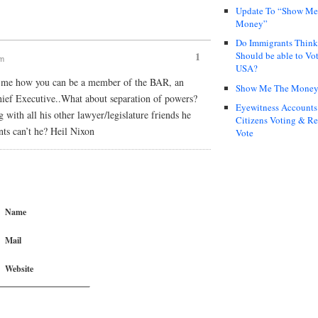
Update To “Show Me
Money”
Do Immigrants Thin
Should be able to Vot
1
pm
USA?
o me how you can be a member of the BAR, an
Show Me The Mone
Chief Executive..What about separation of powers?
Eyewitness Accounts
 with all his other lawyer/legislature friends he
Citizens Voting & Re
nts can’t he? Heil Nixon
Vote
Name
Mail
Website