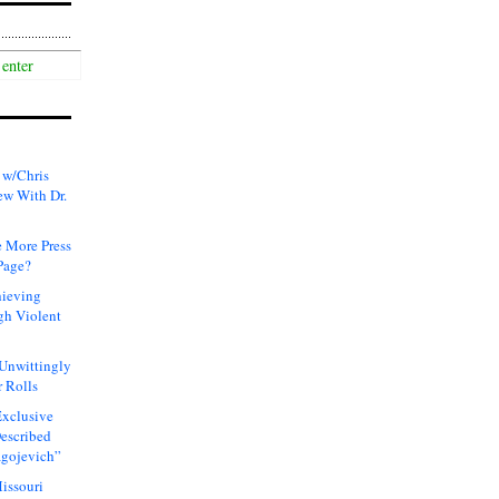
 w/Chris
ew With Dr.
 More Press
Page?
hieving
gh Violent
 Unwittingly
 Rolls
xclusive
Described
agojevich”
issouri