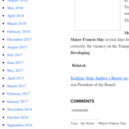
to
August 2018
Tr
May 2018
wi
April 2018
Sl
March 2018
February 2018
Ms
Mayor Francis Slay
December 2017
several days f
correctly, the vacancy on the Trans
August 2017
Developing
July 2017
June 2017
Related:
May 2017
Scathing State Auditor’s Report on 
April 2017
was President of the Board)
March 2017
February 2017
COMMENTS
January 2017
November 2016
comments
October 2016
Tags:
Jay Nixon
·
Mayor Frances Slay
September 2016