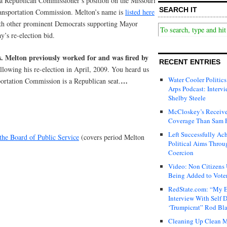
 a Republican Commissioner’s position on the Missouri
SEARCH IT
ansportation Commission. Melton’s name is
listed here
th other prominent Democrats supporting Mayor
ay’s re-election bid.
. Melton previously worked for
and was fired
by
RECENT ENTRIES
ollowing his re-election in April, 2009. You heard us
Water Cooler Politics
…
portation Commission is a Republican seat.
Arps Podcast: Intervi
Shelby Steele
McCloskey’s Receive
Coverage Than Sam 
Left Successfully Ac
the Board of Public Service
(covers period Melton
Political Aims Throu
Coercion
Video: Non Citizens
Being Added to Voter
RedState.com: “My E
Interview With Self 
‘Trumpicrat” Rod Bl
Cleaning Up Clean M