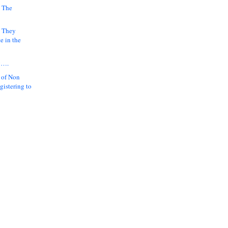
 The
k They
e in the
y….
 of Non
gistering to