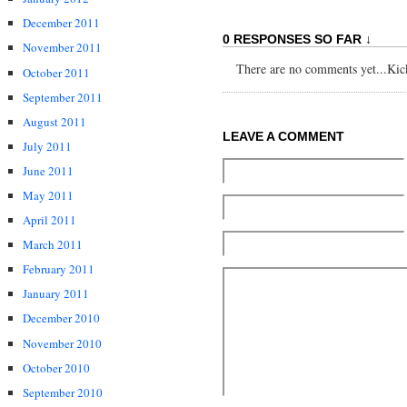
December 2011
0 RESPONSES SO FAR ↓
November 2011
There are no comments yet...Kick 
October 2011
September 2011
August 2011
LEAVE A COMMENT
July 2011
June 2011
May 2011
April 2011
March 2011
February 2011
January 2011
December 2010
November 2010
October 2010
September 2010