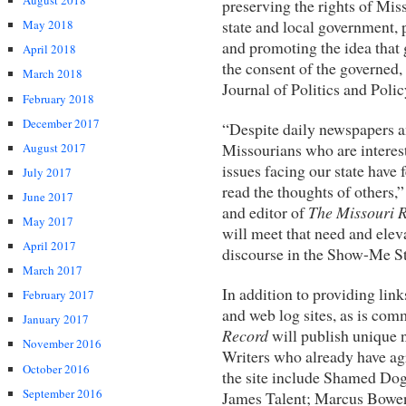
August 2018
preserving the rights of Miss
state and local government, 
May 2018
and promoting the idea that
April 2018
the consent of the governed,
March 2018
Journal of Politics and Polic
February 2018
December 2017
“Despite daily newspapers an
Missourians who are interest
August 2017
issues facing our state have 
July 2017
read the thoughts of others
June 2017
and editor of
The Missouri 
May 2017
will meet that need and eleva
April 2017
discourse in the Show-Me St
March 2017
In addition to providing link
February 2017
and web log sites, as is co
January 2017
Record
will publish unique
November 2016
Writers who already have ag
October 2016
the site include Shamed Dog
September 2016
James Talent; Marcus Bowen,