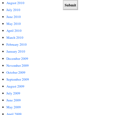
August 2010
July 2010
June 2010
May 2010
April 2010
March 2010
February 2010
January 2010
December 2009
November 2009
October 2009
September 2009
August 2009
July 2009
June 2009
May 2009
April 2009