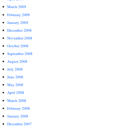
March 2009
February 2009
January 2009
December 2008
November 2008
October 2008
September 2008
August 2008
July 2008
June 2008
May 2008
April 2008
March 2008
February 2008
January 2008
December 2007