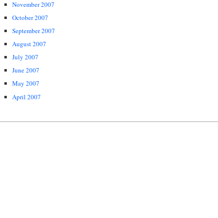
November 2007
October 2007
September 2007
August 2007
July 2007
June 2007
May 2007
April 2007