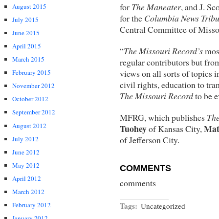
for
The Maneater
, and J. Sc
August 2015
for the
Columbia News Trib
July 2015
Central Committee of Misso
June 2015
April 2015
“
The Missouri Record’s
mos
March 2015
regular contributors but fro
views on all sorts of topics 
February 2015
civil rights, education to tr
November 2012
The Missouri Record
to be e
October 2012
September 2012
MFRG, which publishes
The
August 2012
Tuohey
Mat
of Kansas City,
of Jefferson City.
July 2012
June 2012
May 2012
COMMENTS
April 2012
comments
March 2012
February 2012
Tags:
Uncategorized
January 2012