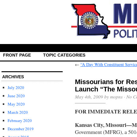
FRONT PAGE
TOPIC CATEGORIES
←
“A Day With Constituent Servic
ARCHIVES
Missourians for R
July 2020
Launch “The Misso
June 2020
May 4th, 2009 by mopns ·
No C
May 2020
FOR IMMEDIATE REL
March 2020
February 2020
Kansas City, Missouri—Ma
December 2019
Government (MFRG), a 501(c