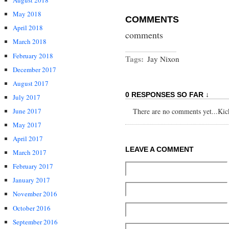
August 2018
May 2018
COMMENTS
April 2018
comments
March 2018
February 2018
Tags:
Jay Nixon
December 2017
August 2017
0 RESPONSES SO FAR ↓
July 2017
June 2017
There are no comments yet...Kick 
May 2017
April 2017
LEAVE A COMMENT
March 2017
February 2017
January 2017
November 2016
October 2016
September 2016