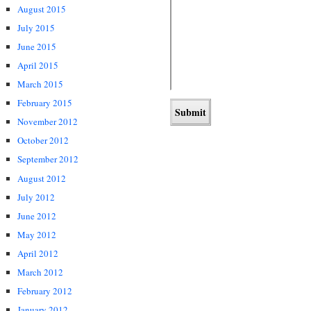
August 2015
July 2015
June 2015
April 2015
March 2015
February 2015
November 2012
October 2012
September 2012
August 2012
July 2012
June 2012
May 2012
April 2012
March 2012
February 2012
January 2012