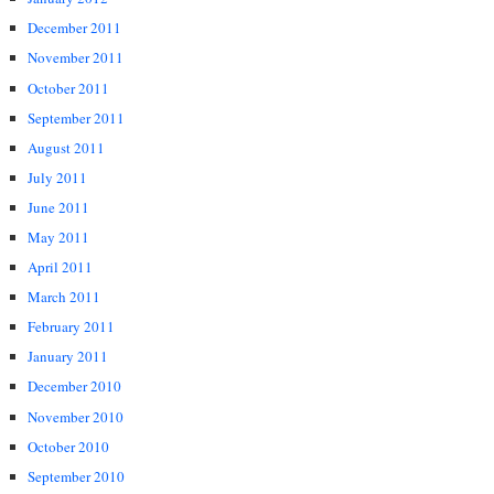
December 2011
November 2011
October 2011
September 2011
August 2011
July 2011
June 2011
May 2011
April 2011
March 2011
February 2011
January 2011
December 2010
November 2010
October 2010
September 2010