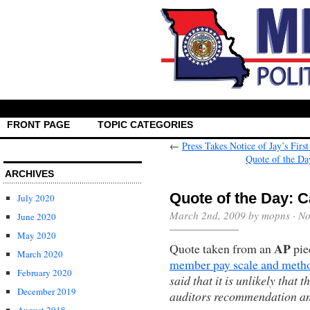
FRONT PAGE
TOPIC CATEGORIES
←
Press Takes Notice of Jay’s Firs
Quote of the Da
ARCHIVES
Quote of the Day: C
July 2020
March 2nd, 2009 by mopns ·
No
June 2020
May 2020
AP
Quote taken from an
piec
March 2020
member pay scale and meth
February 2020
said that it is unlikely that 
December 2019
auditors recommendation an