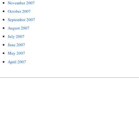
November 2007
October 2007
September 2007
August 2007
July 2007
June 2007
May 2007
April 2007