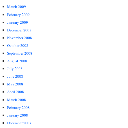
March 2009
February 2009
January 2009
December 2008
November 2008
October 2008
September 2008
August 2008
July 2008
June 2008
May 2008
April 2008
March 2008
February 2008
January 2008
December 2007