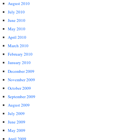
August 2010
July 2010
June 2010
May 2010
April 2010
March 2010
February 2010
January 2010
December 2009
November 2009
October 2009
September 2009
August 2009
July 2009
June 2009
May 2009
April 2009