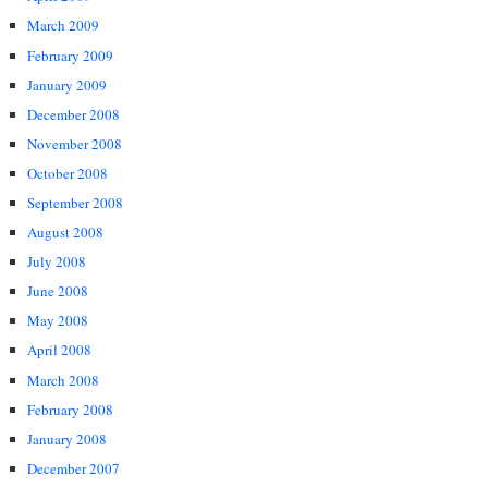
March 2009
February 2009
January 2009
December 2008
November 2008
October 2008
September 2008
August 2008
July 2008
June 2008
May 2008
April 2008
March 2008
February 2008
January 2008
December 2007