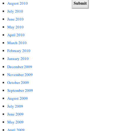
August 2010
July 2010
June 2010
May 2010
April 2010
March 2010
February 2010
January 2010
December 2009
November 2009
October 2009
September 2009
August 2009
July 2009
June 2009
May 2009
April 2009