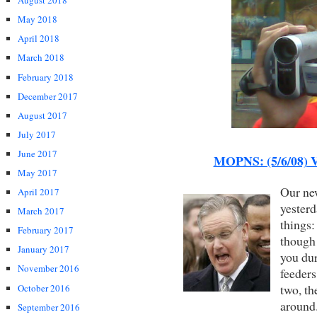
August 2018
May 2018
April 2018
March 2018
February 2018
December 2017
August 2017
July 2017
June 2017
MOPNS: (5/6/08) V
May 2017
Our new
April 2017
yesterd
March 2017
things:
February 2017
though 
January 2017
you du
November 2016
feeders
two, th
October 2016
around
September 2016