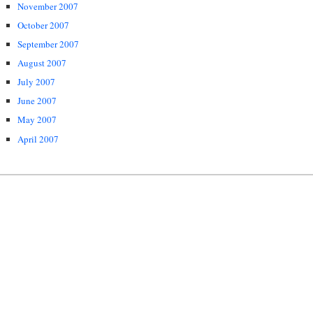
November 2007
October 2007
September 2007
August 2007
July 2007
June 2007
May 2007
April 2007