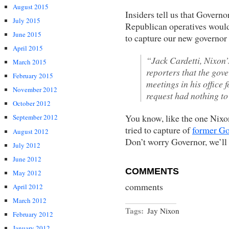
August 2015
Insiders tell us that Governo
July 2015
Republican operatives would 
June 2015
to capture our new governor
April 2015
“Jack Cardetti, Nixon’
March 2015
reporters that the gov
February 2015
meetings in his office f
November 2012
request had nothing to
October 2012
You know, like the one Nixo
September 2012
tried to capture of
former Go
August 2012
Don’t worry Governor, we’ll 
July 2012
June 2012
COMMENTS
May 2012
comments
April 2012
March 2012
Tags:
Jay Nixon
February 2012
January 2012