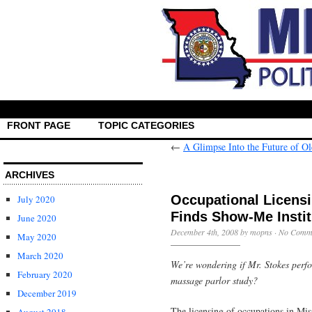
FRONT PAGE
TOPIC CATEGORIES
←
A Glimpse Into the Future of O
ARCHIVES
Occupational Licens
July 2020
Finds Show-Me Instit
June 2020
December 4th, 2008 by mopns ·
No Comm
May 2020
March 2020
We’re wondering if Mr. Stokes perfo
February 2020
massage parlor study?
December 2019
The licensing of occupations in Mi