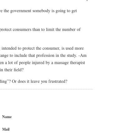
e the government somebody is going to get
 protect consumers than to limit the number of
g intended to protect the consumer, is used more
strange to include that profession in the study. -Am
een a lot of people injured by a massage therapist
n their field?
ing”? Or does it leave you frustrated?
Name
Mail