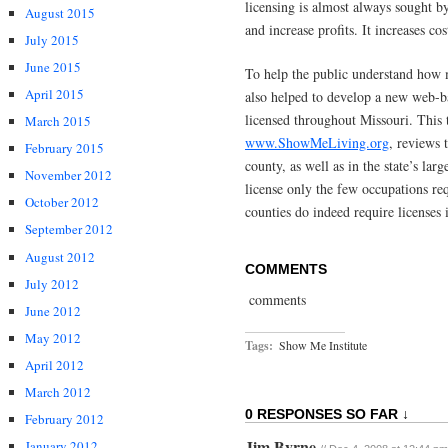
licensing is almost always sought by
August 2015
and increase profits. It increases cos
July 2015
June 2015
To help the public understand how 
April 2015
also helped to develop a new web-ba
licensed throughout Missouri. This 
March 2015
www.ShowMeLiving.org
, reviews 
February 2015
county, as well as in the state’s lar
November 2012
license only the few occupations req
October 2012
counties do indeed require licenses 
September 2012
August 2012
COMMENTS
July 2012
comments
June 2012
May 2012
Tags:
Show Me Institute
April 2012
March 2012
0 RESPONSES SO FAR ↓
February 2012
Jim Byrne
January 2012