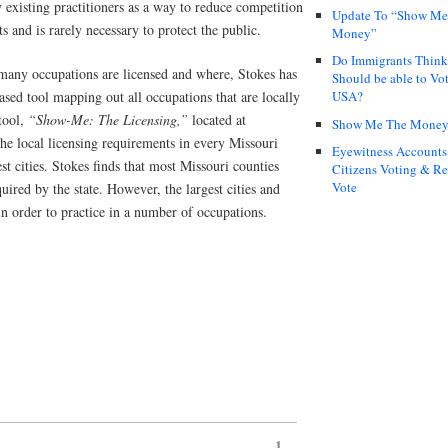
 existing practitioners as a way to reduce competition
Update To “Show Me
ts and is rarely necessary to protect the public.
Money”
Do Immigrants Thin
many occupations are licensed and where, Stokes has
Should be able to Vot
sed tool mapping out all occupations that are locally
USA?
tool,
“Show-Me: The Licensing,”
located at
Show Me The Mone
the local licensing requirements in every Missouri
Eyewitness Accounts
gest cities. Stokes finds that most Missouri counties
Citizens Voting & Re
Vote
uired by the state. However, the largest cities and
in order to practice in a number of occupations.
1