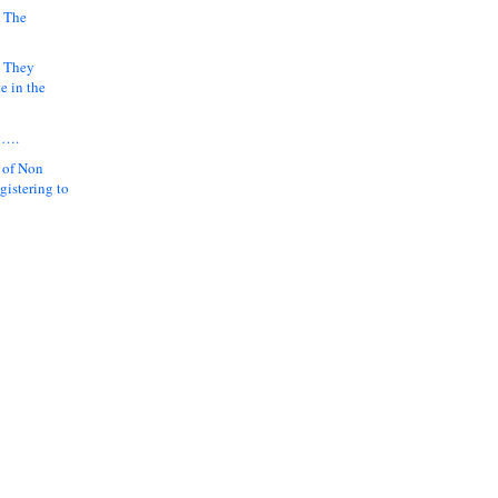
 The
k They
e in the
y….
 of Non
gistering to