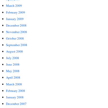
March 2009
February 2009
January 2009
December 2008
November 2008
October 2008
September 2008
August 2008
July 2008
June 2008
May 2008
April 2008
March 2008
February 2008
January 2008
December 2007