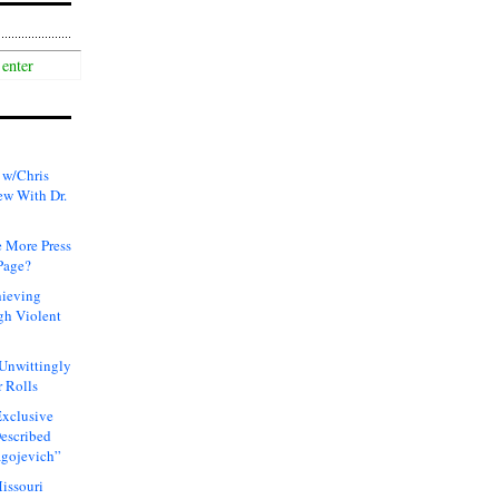
 w/Chris
ew With Dr.
 More Press
Page?
hieving
gh Violent
 Unwittingly
 Rolls
xclusive
Described
agojevich”
issouri