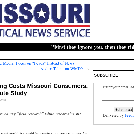
"First they ignore you, then they ridicu
ld Media: Focus on “Feuds” Instead of News
Audio: Talent on WMD’s
→
SUBSCRIBE
ing Costs Missouri Consumers,
Enter your email ad
ute Study
ents
rmed any “field research” while researching his
Delivered by
Feed
ssouri could be could be costing consumers more for