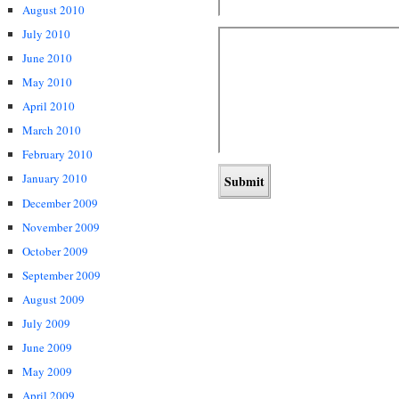
August 2010
July 2010
June 2010
May 2010
April 2010
March 2010
February 2010
January 2010
December 2009
November 2009
October 2009
September 2009
August 2009
July 2009
June 2009
May 2009
April 2009