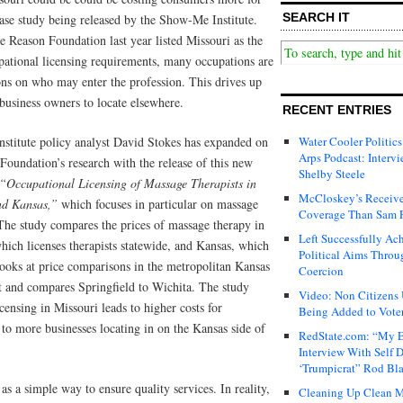
SEARCH IT
ase study being released by the Show-Me Institute.
 Reason Foundation last year listed Missouri as the
upational licensing requirements, many occupations are
tions on who may enter the profession. This drives up
 business owners to locate elsewhere.
RECENT ENTRIES
stitute policy analyst David Stokes has expanded on
Water Cooler Politics
Arps Podcast: Intervi
Foundation’s research with the release of this new
Shelby Steele
“Occupational Licensing of Massage Therapists in
McCloskey’s Receive
nd Kansas,”
which focuses in particular on massage
Coverage Than Sam 
 The study compares the prices of massage therapy in
Left Successfully Ac
hich licenses therapists statewide, and Kansas, which
Political Aims Throu
 looks at price comparisons in the metropolitan Kansas
Coercion
 and compares Springfield to Wichita. The study
Video: Non Citizens
ensing in Missouri leads to higher costs for
Being Added to Voter
 to more businesses locating in on the Kansas side of
RedState.com: “My E
Interview With Self 
‘Trumpicrat” Rod Bl
as a simple way to ensure quality services. In reality,
Cleaning Up Clean M