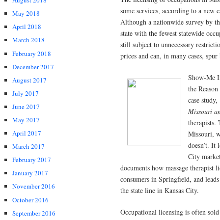
August 2018
some services, according to a new c
May 2018
Although a nationwide survey by the
April 2018
state with the fewest statewide occ
March 2018
still subject to unnecessary restric
February 2018
prices and can, in many cases, spur
December 2017
Show-Me In
August 2017
the Reason 
July 2017
case study,
June 2017
Missouri a
May 2017
therapists.
April 2017
Missouri, w
doesn’t. It
March 2017
City market
February 2017
documents how massage therapist lic
January 2017
consumers in Springfield, and leads
November 2016
the state line in Kansas City.
October 2016
Occupational licensing is often sold 
September 2016