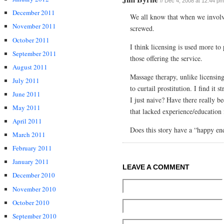
// Dec 4, 2008 at 12:44 pm
December 2011
We all know that when we involv
November 2011
screwed.
October 2011
I think licensing is used more to
September 2011
those offering the service.
August 2011
Massage therapy, unlike licensin
July 2011
to curtail prostitution. I find it 
June 2011
I just naive? Have there really b
May 2011
that lacked experience/education i
April 2011
Does this story have a “happy end
March 2011
February 2011
January 2011
LEAVE A COMMENT
December 2010
November 2010
October 2010
September 2010