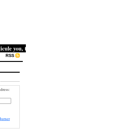
le you, then they fight you, then you win." -- Mahatma Gan
RSS
dress:
Burner