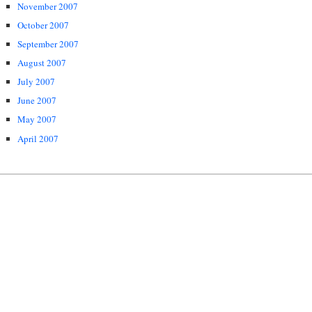
November 2007
October 2007
September 2007
August 2007
July 2007
June 2007
May 2007
April 2007