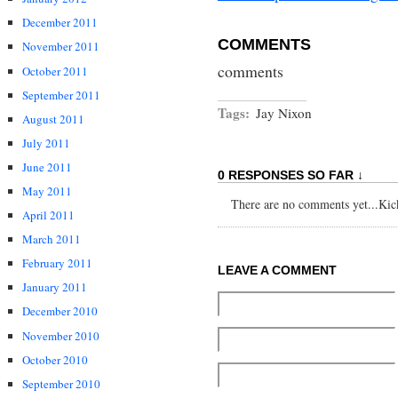
December 2011
COMMENTS
November 2011
comments
October 2011
September 2011
Tags:
Jay Nixon
August 2011
July 2011
June 2011
0 RESPONSES SO FAR ↓
May 2011
There are no comments yet...Kick 
April 2011
March 2011
February 2011
LEAVE A COMMENT
January 2011
December 2010
November 2010
October 2010
September 2010