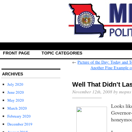
FRONT PAGE
TOPIC CATEGORIES
←
Picture of the Day: Today and 
Another Fine Example of 
ARCHIVES
Well That Didn’t La
July 2020
November 12th, 2008 by mopns
June 2020
May 2020
Looks lik
March 2020
Governor-
February 2020
honeymoo
December 2019