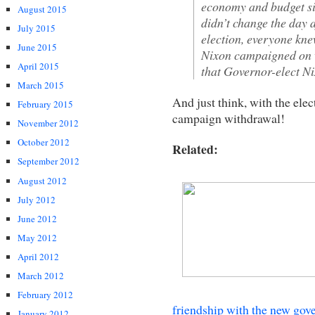
economy and budget si
August 2015
didn’t change the day a
July 2015
election, everyone kne
June 2015
Nixon campaigned on w
April 2015
that Governor-elect Ni
March 2015
And just think, with the elec
February 2015
campaign withdrawal!
November 2012
October 2012
Related:
September 2012
August 2012
July 2012
June 2012
May 2012
April 2012
March 2012
February 2012
friendship with the new gov
January 2012