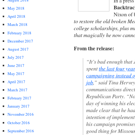
In a press
August 2018
Backtrac
May 2018
Nixon of 
April 2018
to restore the old broken Me
March 2018
college scholarships, plus m
February 2018
that magically he now canno
December 2017
From the release:
August 2017
July 2017
“It’s bad enough that
June 2017
spent
the last four yea
May 2017
campaigning instead o
job
,” said Tina Hervey
April 2017
communications direct
March 2017
Republican Party. “No
February 2017
day of winning his ele
January 2017
made clear that he ha
November 2016
intention of implement
October 2016
his campaign promises
good thing for Missou
September 2016