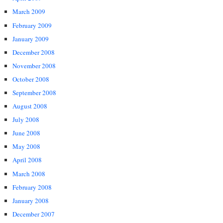
March 2009
February 2009
January 2009
December 2008
November 2008
October 2008
September 2008
August 2008
July 2008
June 2008
May 2008
April 2008
March 2008
February 2008
January 2008
December 2007