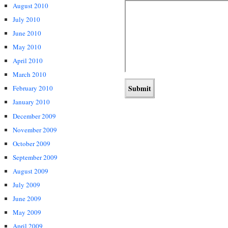
August 2010
July 2010
June 2010
May 2010
April 2010
March 2010
February 2010
January 2010
December 2009
November 2009
October 2009
September 2009
August 2009
July 2009
June 2009
May 2009
April 2009