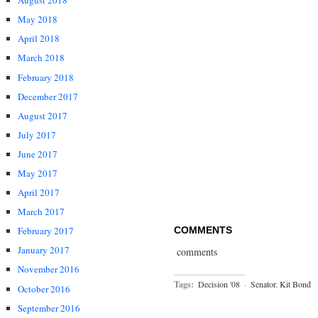
August 2018
May 2018
April 2018
March 2018
February 2018
December 2017
August 2017
July 2017
June 2017
May 2017
April 2017
March 2017
COMMENTS
February 2017
January 2017
comments
November 2016
Tags:
Decision '08
·
Senator. Kit Bond
October 2016
September 2016