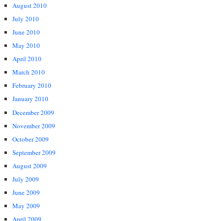
August 2010
July 2010
June 2010
May 2010
April 2010
March 2010
February 2010
January 2010
December 2009
November 2009
October 2009
September 2009
August 2009
July 2009
June 2009
May 2009
April 2009