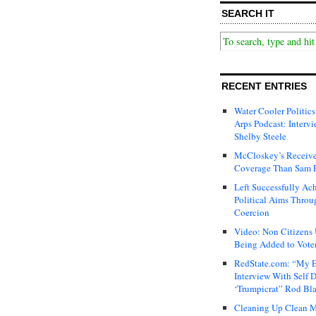
SEARCH IT
RECENT ENTRIES
Water Cooler Politics
Arps Podcast: Intervi
Shelby Steele
McCloskey’s Receive
Coverage Than Sam 
Left Successfully Ac
Political Aims Throu
Coercion
Video: Non Citizens
Being Added to Voter
RedState.com: “My E
Interview With Self 
‘Trumpicrat” Rod Bl
Cleaning Up Clean M