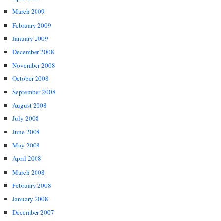
March 2009
February 2009
January 2009
December 2008
November 2008
October 2008
September 2008
August 2008
July 2008
June 2008
May 2008
April 2008
March 2008
February 2008
January 2008
December 2007