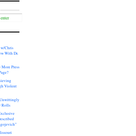
 w/Chris
ew With Dr.
 More Press
Page?
hieving
gh Violent
 Unwittingly
 Rolls
xclusive
Described
agojevich”
issouri