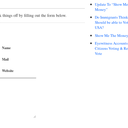
Update To “Show Me
Money”
things off by filling out the form below.
Do Immigrants Thin
Should be able to Vot
USA?
Show Me The Mone
Eyewitness Accounts
Name
Citizens Voting & Re
Vote
Mail
Website