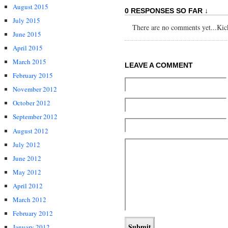
August 2015
0 RESPONSES SO FAR ↓
July 2015
There are no comments yet...Kick 
June 2015
April 2015
March 2015
LEAVE A COMMENT
February 2015
November 2012
October 2012
September 2012
August 2012
July 2012
June 2012
May 2012
April 2012
March 2012
February 2012
January 2012