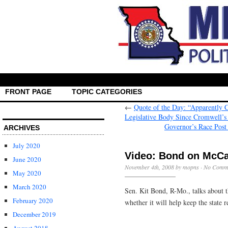
FRONT PAGE
TOPIC CATEGORIES
←
Quote of the Day: “Apparently 
Legislative Body Since Cromwell’s
Governor’s Race Post
ARCHIVES
July 2020
Video: Bond on McC
June 2020
November 4th, 2008 by mopns ·
No Comm
May 2020
March 2020
Sen. Kit Bond, R-Mo., talks about
February 2020
whether it will help keep the state 
December 2019