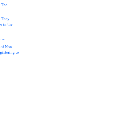
 The
k They
e in the
y….
 of Non
gistering to