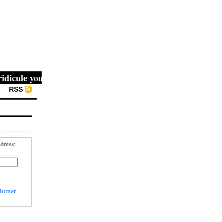
cule you, then they fight you, then you win." -- Mahatma G
RSS
dress:
Burner