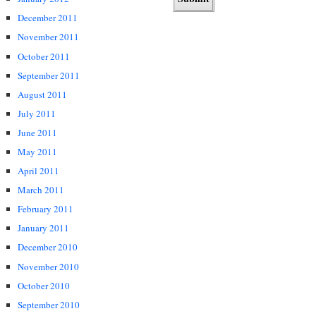
December 2011
November 2011
October 2011
September 2011
August 2011
July 2011
June 2011
May 2011
April 2011
March 2011
February 2011
January 2011
December 2010
November 2010
October 2010
September 2010