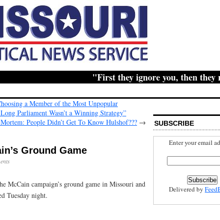
"First they ignore you, then they ridi
Choosing a Member of the Most Unpopular
 Long Parliament Wasn’t a Winning Strategy”
 Mortem: People Didn’t Get To Know Hulshof???
→
SUBSCRIBE
Enter your email ad
ain’s Ground Game
ents
 the McCain campaign’s ground game in Missouri and
Delivered by
Feed
red Tuesday night.