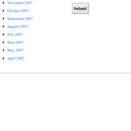
November 2007
October 2007
September 2007
August 2007
July 2007
June 2007
May 2007
April 2007