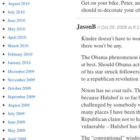
Get on your bike, Peter, a
August 2010
should re-decorate your of
July 2010
June 2010
JasonB
// Oct 29, 2008 at 8:
May 2010
April 2010
Kinder doesn’t have to wo
there won’t be any.
March 2010
February 2010
The Obama phenomenon is n
January 2010
at best. Should Obama actu
of his star struck followers
December 2009
to a republican revolution
November 2009
October 2009
Nixon has no coat tails. T
September 2009
because Hulshof is so far b
challenged by somebody w
August 2009
many places I have been th
July 2009
Republican claim not to h
June 2009
vulnerable – Hulshof has f
May 2009
The “conventional” wisdom
April 2009