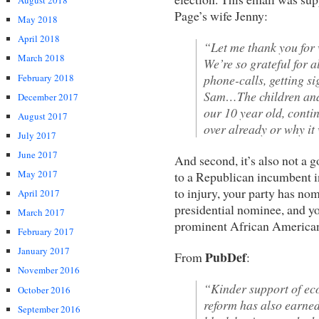
August 2018
Page’s wife Jenny:
May 2018
April 2018
“Let me thank you for 
March 2018
We’re so grateful for a
February 2018
phone-calls, getting s
Sam…The children and 
December 2017
our 10 year old, contin
August 2017
over already or why it
July 2017
June 2017
And second, it’s also not a 
May 2017
to a Republican incumbent i
to injury, your party has no
April 2017
presidential nominee, and yo
March 2017
prominent African America
February 2017
January 2017
PubDef
From
:
November 2016
“Kinder support of e
October 2016
reform has also earned
September 2016