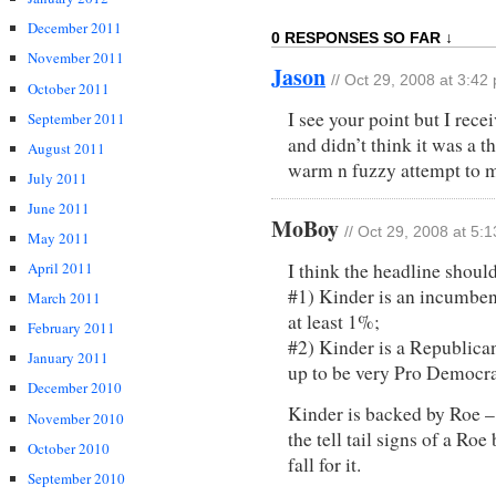
December 2011
0 RESPONSES SO FAR ↓
November 2011
Jason
// Oct 29, 2008 at 3:42
October 2011
I see your point but I rece
September 2011
and didn’t think it was a t
August 2011
warm n fuzzy attempt to ma
July 2011
June 2011
MoBoy
// Oct 29, 2008 at 5:
May 2011
April 2011
I think the headline should
#1) Kinder is an incumbent 
March 2011
at least 1%;
February 2011
#2) Kinder is a Republican
January 2011
up to be very Pro Democra
December 2010
Kinder is backed by Roe – 
November 2010
the tell tail signs of a Ro
October 2010
fall for it.
September 2010