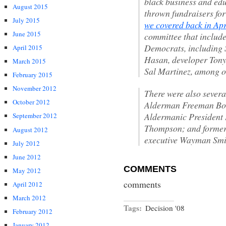
black business and ed
August 2015
thrown fundraisers for 
July 2015
we covered back in Apr
June 2015
committee that includ
Democrats, including 
April 2015
Hasan, developer Tony
March 2015
Sal Martinez, among o
February 2015
November 2012
There were also severa
October 2012
Alderman Freeman Bosle
Aldermanic President 
September 2012
Thompson; and former
August 2012
executive Wayman Smi
July 2012
June 2012
COMMENTS
May 2012
comments
April 2012
March 2012
Tags:
Decision '08
February 2012
January 2012