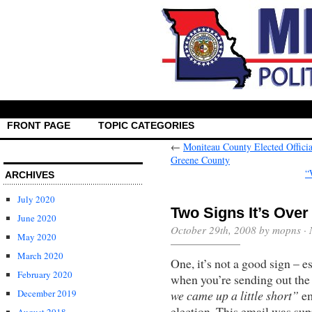
FRONT PAGE
TOPIC CATEGORIES
←
Moniteau County Elected Officia
Greene County
“
ARCHIVES
July 2020
Two Signs It’s Ove
June 2020
October 29th, 2008 by mopns ·
May 2020
March 2020
One, it’s not a good sign – e
February 2020
when you’re sending out th
we came up a little short”
em
December 2019
election. This email was sup