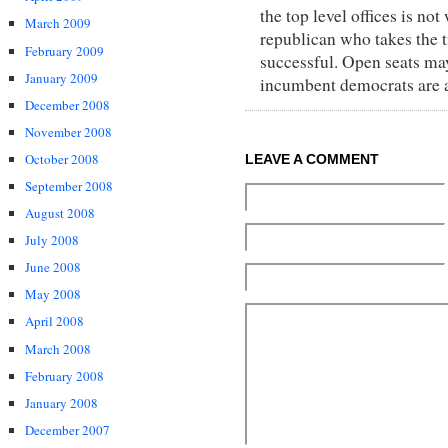
the top level offices is n
March 2009
republican who takes the t
February 2009
successful. Open seats may
January 2009
incumbent democrats are al
December 2008
November 2008
October 2008
LEAVE A COMMENT
September 2008
August 2008
July 2008
June 2008
May 2008
April 2008
March 2008
February 2008
January 2008
December 2007